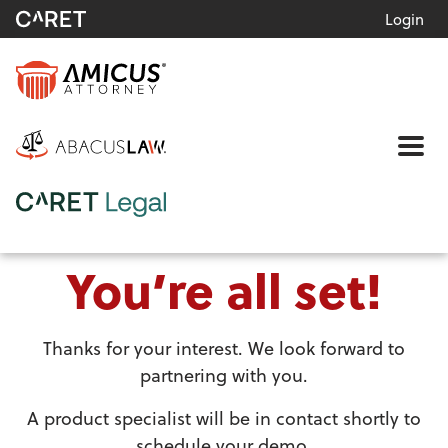
Login
Me
You’re all set!
Thanks for your interest. We look forward to
partnering with you.
A product specialist will be in contact shortly to
schedule your demo.