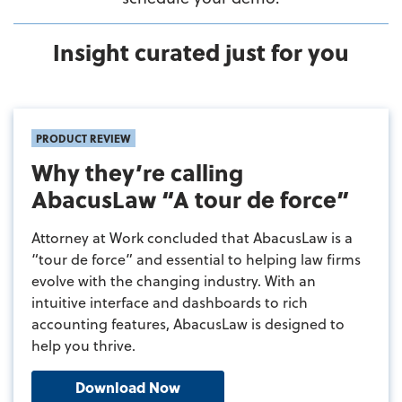
Insight curated just for you
PRODUCT REVIEW
Why they’re calling
AbacusLaw “A tour de force”
Attorney at Work concluded that AbacusLaw is a
“tour de force” and essential to helping law firms
evolve with the changing industry. With an
intuitive interface and dashboards to rich
accounting features, AbacusLaw is designed to
help you thrive.
Download Now