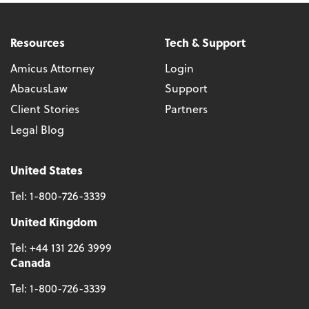
Resources
Tech & Support
Amicus Attorney
Login
AbacusLaw
Support
Client Stories
Partners
Legal Blog
United States
Tel:
1-800-726-3339
United Kingdom
Tel:
+44 131 226 3999
Canada
Tel:
1-800-726-3339