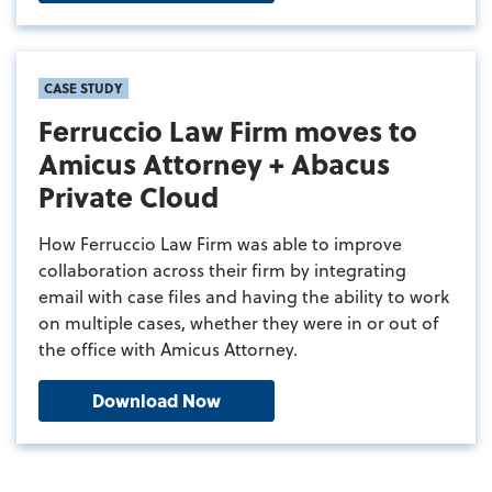
CASE STUDY
Ferruccio Law Firm moves to
Amicus Attorney + Abacus
Private Cloud
How Ferruccio Law Firm was able to improve
collaboration across their firm by integrating
email with case files and having the ability to work
on multiple cases, whether they were in or out of
the office with Amicus Attorney.
Download Now