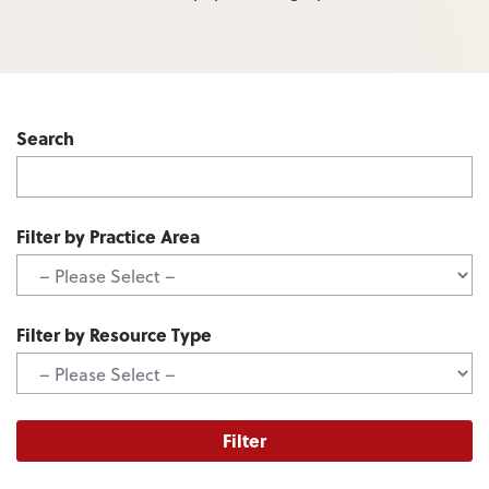
Search
Filter by Practice Area
Filter by Resource Type
Filter