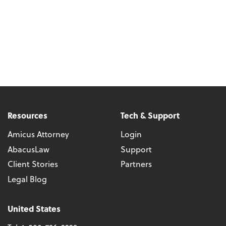
Resources
Tech & Support
Amicus Attorney
Login
AbacusLaw
Support
Client Stories
Partners
Legal Blog
United States