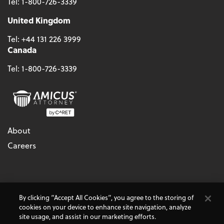
Tel:
1-800-726-3339
United Kingdom
Tel:
+44 131 226 3999
Canada
Tel:
1-800-726-3339
About
Careers
© 2026 - CARET, All Rights Reserved
By clicking “Accept All Cookies”, you agree to the storing of
Terms & Conditions
Accessibility
Cookie Policy
cookies on your device to enhance site navigation, analyze
Do Not Sell My Personal Information
Privacy Policy
site usage, and assist in our marketing efforts.