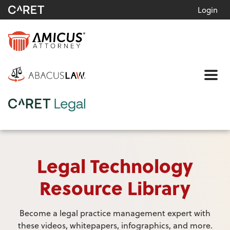
Login
Me
Legal Technology
Resource Library
Become a legal practice management expert with
these videos, whitepapers, infographics, and more.