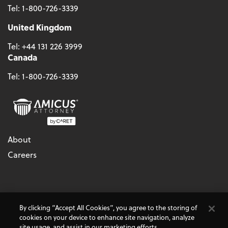
Tel:
1-800-726-3339
United Kingdom
Tel:
+44 131 226 3999
Canada
Tel:
1-800-726-3339
About
Careers
© 2026 - CARET, All Rights Reserved
By clicking “Accept All Cookies”, you agree to the storing of
Terms & Conditions
Accessibility
Cookie Policy
cookies on your device to enhance site navigation, analyze
Do Not Sell My Personal Information
Privacy Policy
site usage, and assist in our marketing efforts.