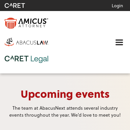
Login
Me
Upcoming events
The team at AbacusNext attends several industry
events throughout the year. We’d love to meet you!