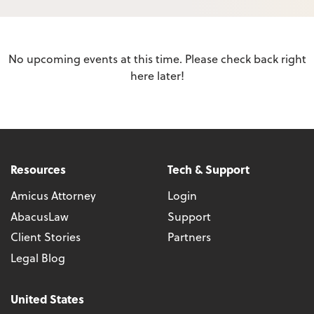
No upcoming events at this time. Please check back right
here later!
Resources
Tech & Support
Amicus Attorney
Login
AbacusLaw
Support
Client Stories
Partners
Legal Blog
United States