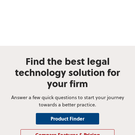
Find the best legal
technology solution for
your firm
Answer a few quick questions to start your journey
towards a better practice.
Product Finder
Compare Features & Pricing