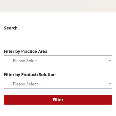
Search
Filter by Practice Area
Filter by Product/Solution
Filter