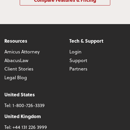
Resources
Tech & Support
Amicus Attorney
Login
AbacusLaw
Support
Client Stories
Partners
Legal Blog
United States
Tel:
1-800-726-3339
United Kingdom
Tel:
+44 131 226 3999