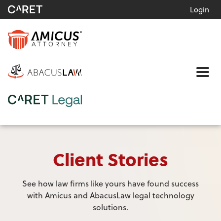
Login
Me
Client Stories
See how law firms like yours have found success
with Amicus and AbacusLaw legal technology
solutions.