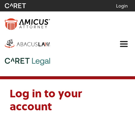
Login
Me
Log in to your
account