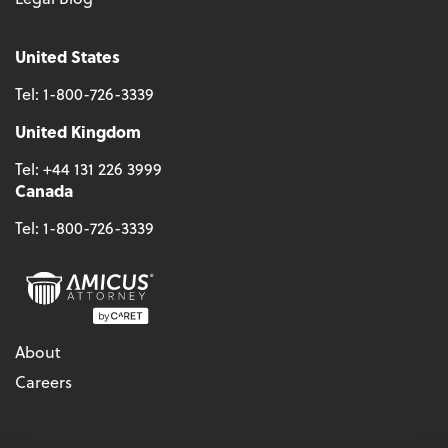
United States
Tel:
1-800-726-3339
United Kingdom
Tel:
+44 131 226 3999
Canada
Tel:
1-800-726-3339
About
Careers