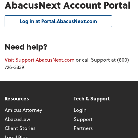
AbacusNext Account Portal
Log in at Portal.AbacusNext.com
Need help?
Visit Support.AbacusNext.com
or call Support at (800)
726-3339.
Resources
Tech & Support
Amicus Attorney
Login
AbacusLaw
Support
Client Stories
Partners
Legal Blog