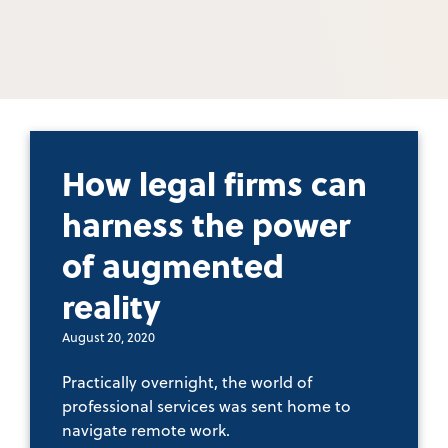
How legal firms can
harness the power
of augmented
reality
August 20, 2020
Practically overnight, the world of
professional services was sent home to
navigate remote work.