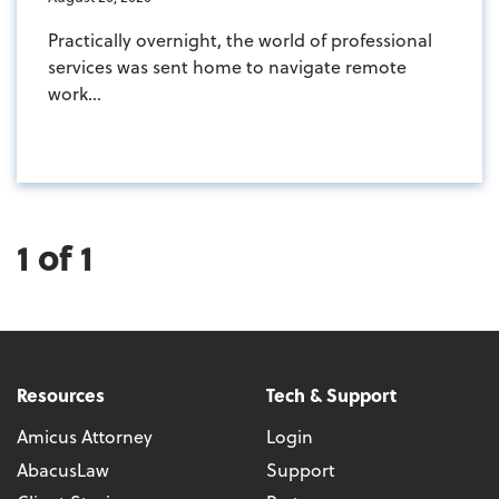
Practically overnight, the world of professional
services was sent home to navigate remote
work...
1 of 1
Resources
Tech & Support
Amicus Attorney
Login
AbacusLaw
Support