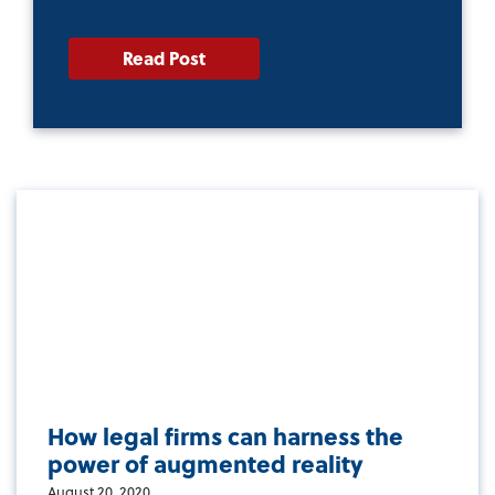
Read Post
How legal firms can harness the
power of augmented reality
August 20, 2020