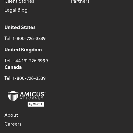
Client Stories
Partners
Legal Blog
United States
Tel:
1-800-726-3339
United Kingdom
Tel:
+44 131 226 3999
Canada
Tel:
1-800-726-3339
About
Careers