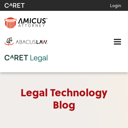
Login
Me
Legal Technology
Blog