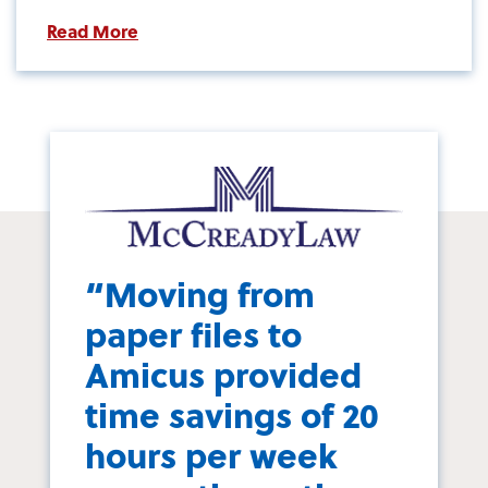
Read More
“Moving from
paper files to
Amicus provided
time savings of 20
hours per week