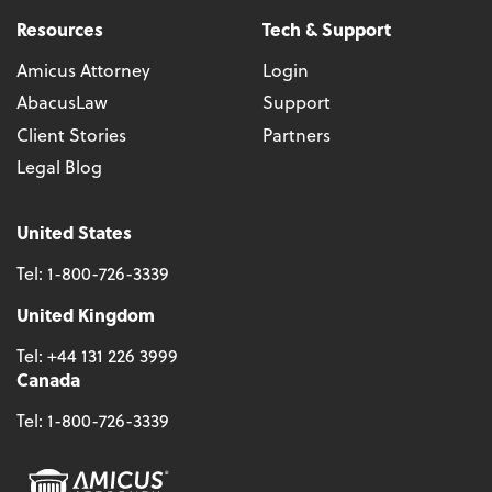
Resources
Tech & Support
Amicus Attorney
Login
AbacusLaw
Support
Client Stories
Partners
Legal Blog
United States
Tel:
1-800-726-3339
United Kingdom
Tel:
+44 131 226 3999
Canada
Tel:
1-800-726-3339