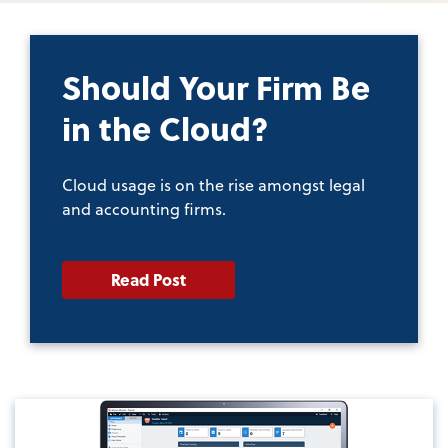
Should Your Firm Be
in the Cloud?
Cloud usage is on the rise amongst legal
and accounting firms.
Read Post