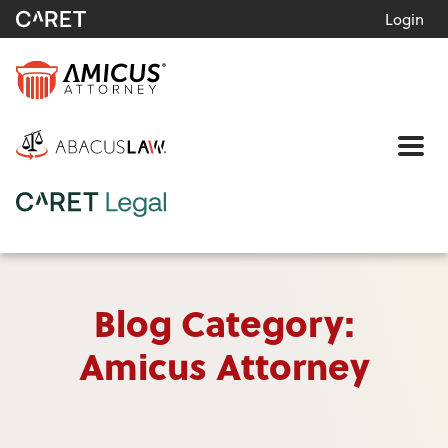
Login
Me
Blog Category:
Amicus Attorney