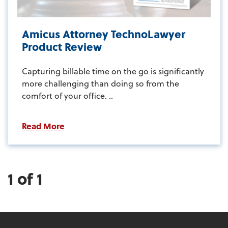
Amicus Attorney TechnoLawyer
Product Review
Capturing billable time on the go is significantly
more challenging than doing so from the
comfort of your office. ..
Read More
1 of 1