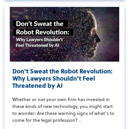
Don’t Sweat the Robot Revolution:
Why Lawyers Shouldn’t Feel
Threatened by AI
Whether or not your own firm has invested in
these kinds of new technology, you might start
to wonder: Are these warning signs of what’s to
come for the legal profession? ..