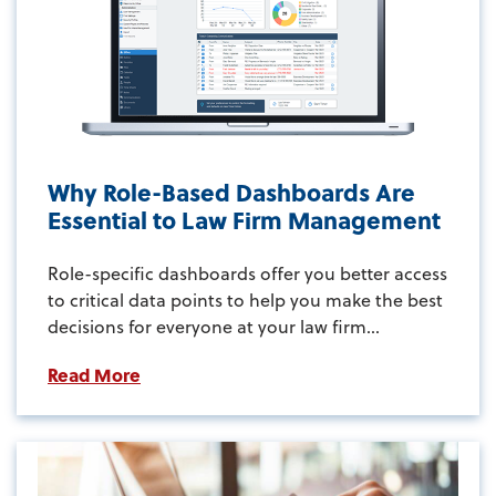
Why Role-Based Dashboards Are
Essential to Law Firm Management
Role-specific dashboards offer you better access
to critical data points to help you make the best
decisions for everyone at your law firm...
Read More