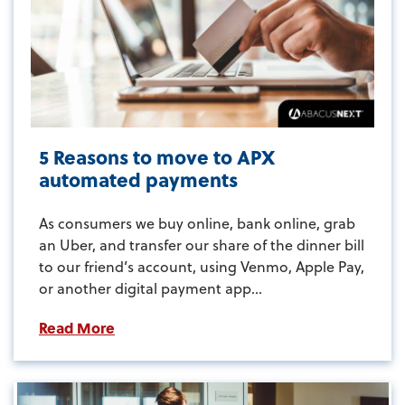
5 Reasons to move to APX
automated payments
As consumers we buy online, bank online, grab
an Uber, and transfer our share of the dinner bill
to our friend’s account, using Venmo, Apple Pay,
or another digital payment app...
Read More