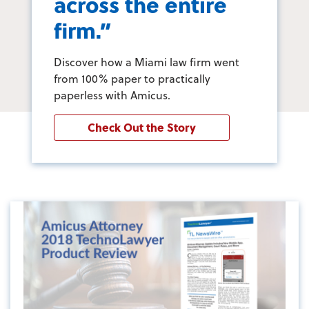
across the entire
firm.”
Discover how a Miami law firm went
from 100% paper to practically
paperless with Amicus.
Check Out the Story