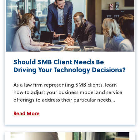
Should SMB Client Needs Be
Driving Your Technology Decisions?
As a law firm representing SMB clients, learn
how to adjust your business model and service
offerings to address their particular needs...
Read More