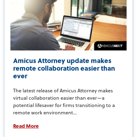
Amicus Attorney update makes
remote collaboration easier than
ever
The latest release of Amicus Attorney makes
virtual collaboration easier than ever—a
potential lifesaver for firms transitioning to a
remote work environment...
Read More