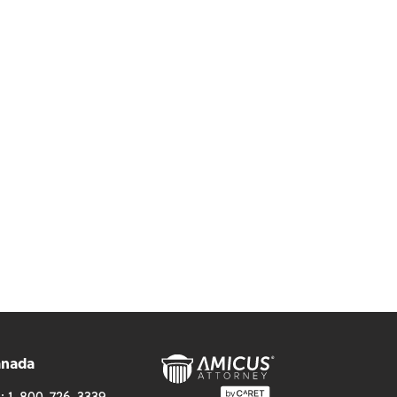
anada
l:
1-800-726-3339