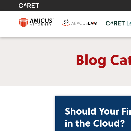
Blog Cat
Should Your Fi
in the Cloud?