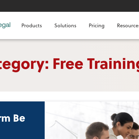
Products
Solutions
Pricing
Resource
egory: Free Trainin
rm Be