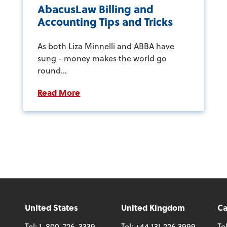
AbacusLaw Billing and
Accounting Tips and Tricks
As both Liza Minnelli and ABBA have
sung - money makes the world go
round...
Read More
United States
United Kingdom
C
Tel:
1-800-726-3339
Tel:
+44 131 226 3999
Te