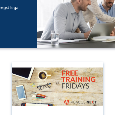
ongst legal