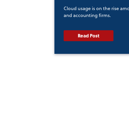
Cloud usage is on the rise am
and accounting firms.
Read Post