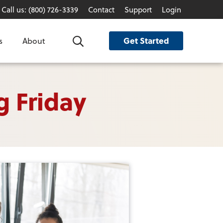
Call us: (800) 726-3339
Contact
Support
Login
Get Started
s
About
Search
g Friday