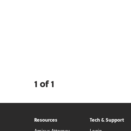
1 of 1
Resources
Tech & Support
Amicus Attorney
Login