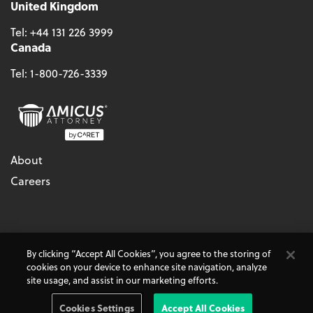
United Kingdom
Tel:
+44 131 226 3999
Canada
Tel:
1-800-726-3339
About
Careers
© 2026 - CARET, All Rights Reserved
By clicking “Accept All Cookies”, you agree to the storing of
Terms & Conditions
Accessibility
Cookie Policy
cookies on your device to enhance site navigation, analyze
Do Not Sell My Personal Information
Privacy Policy
site usage, and assist in our marketing efforts.
Amicus Attorney, AbacusLaw, and CARET Legal are
CARET
Products
Cookies Settings
Accept All Cookies