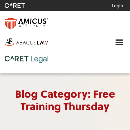
Login
Me
Blog Category: Free
Training Thursday