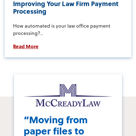
Improving Your Law Firm Payment
Processing
How automated is your law office payment
processing?..
Read More
“Moving from
paper files to