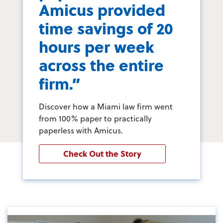
Amicus provided
time savings of 20
hours per week
across the entire
firm.”
Discover how a Miami law firm went
from 100% paper to practically
paperless with Amicus.
Check Out the Story