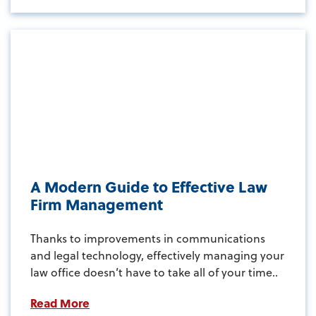
A Modern Guide to Effective Law
Firm Management
Thanks to improvements in communications
and legal technology, effectively managing your
law office doesn’t have to take all of your time..
Read More