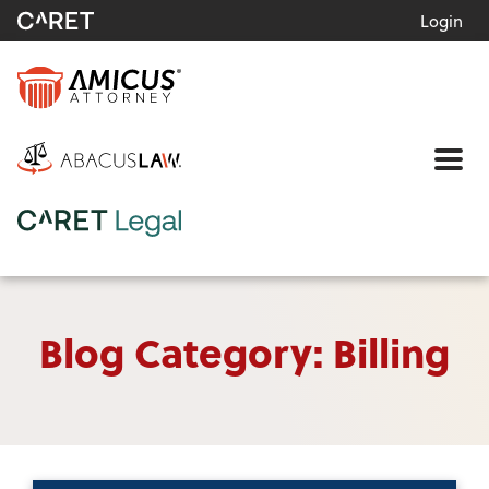
Login
Me
Blog Category: Billing