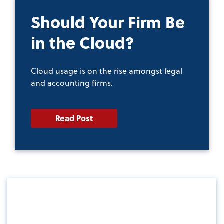
Should Your Firm Be
in the Cloud?
Cloud usage is on the rise amongst legal
and accounting firms.
Read Post