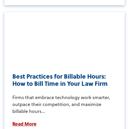
Best Practices for Billable Hours:
How to Bill Time in Your Law Firm
Firms that embrace technology work smarter,
outpace their competition, and maximize
billable hours...
Read More