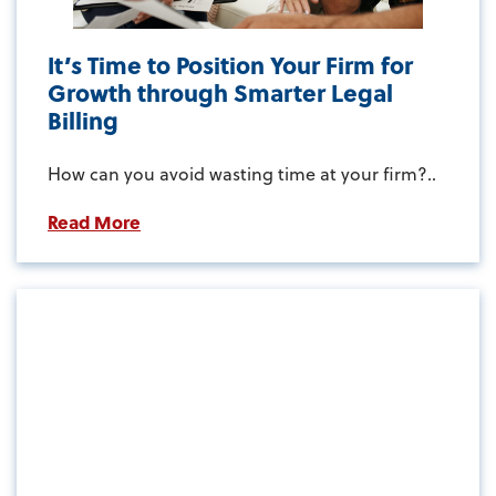
It’s Time to Position Your Firm for
Growth through Smarter Legal
Billing
How can you avoid wasting time at your firm?..
Read More