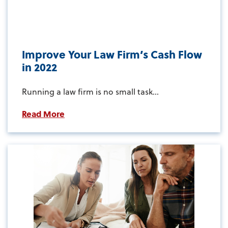
Improve Your Law Firm’s Cash Flow
in 2022
Running a law firm is no small task...
Read More