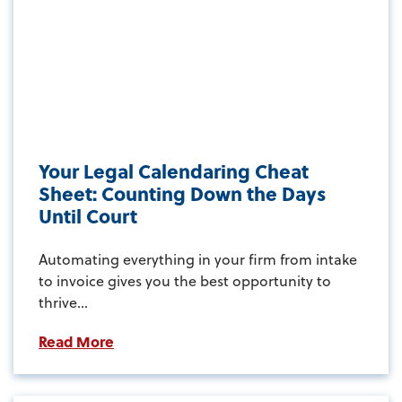
Your Legal Calendaring Cheat
Sheet: Counting Down the Days
Until Court
Automating everything in your firm from intake
to invoice gives you the best opportunity to
thrive...
Read More