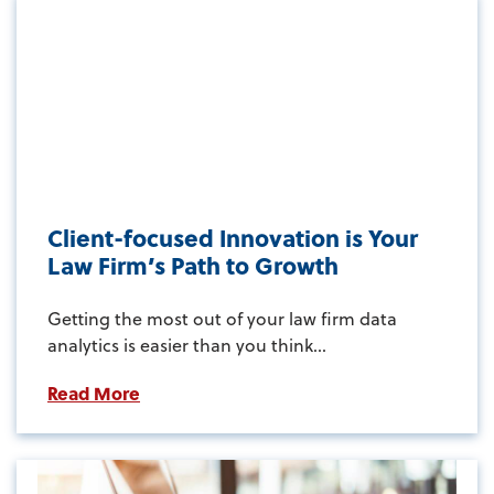
Client-focused Innovation is Your
Law Firm’s Path to Growth
Getting the most out of your law firm data
analytics is easier than you think...
Read More