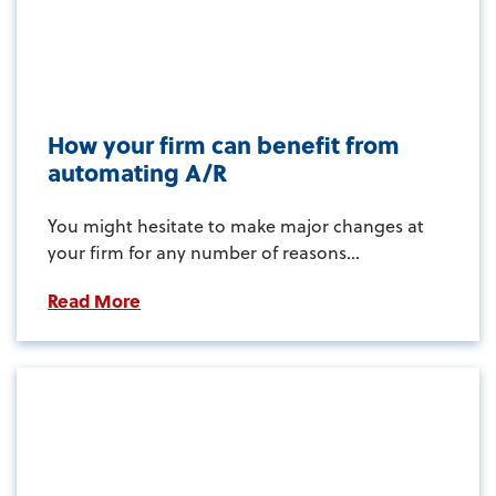
How your firm can benefit from
automating A/R
You might hesitate to make major changes at
your firm for any number of reasons...
Read More