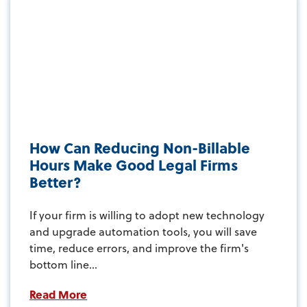
How Can Reducing Non-Billable
Hours Make Good Legal Firms
Better?
If your firm is willing to adopt new technology
and upgrade automation tools, you will save
time, reduce errors, and improve the firm's
bottom line...
Read More