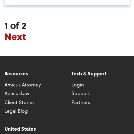
1 of 2
Next
Resources
Tech & Support
Amicus Attorney
Login
AbacusLaw
Support
Client Stories
Partners
Legal Blog
United States