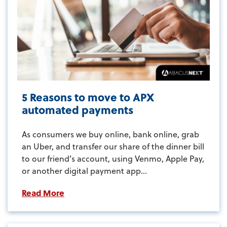
5 Reasons to move to APX
automated payments
As consumers we buy online, bank online, grab
an Uber, and transfer our share of the dinner bill
to our friend’s account, using Venmo, Apple Pay,
or another digital payment app...
Read More