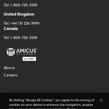
Tel:
1-800-726-3339
United Kingdom
Tel:
+44 131 226 3999
Canada
Tel:
1-800-726-3339
About
Careers
© 2026 - CARET, All Rights Reserved
By clicking “Accept All Cookies”, you agree to the storing of
Terms & Conditions
Accessibility
Cookie Policy
cookies on your device to enhance site navigation, analyze
Do Not Sell My Personal Information
Privacy Policy