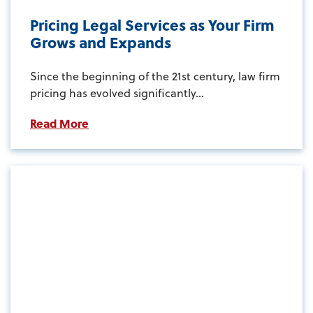
Pricing Legal Services as Your Firm
Grows and Expands
Since the beginning of the 21st century, law firm
pricing has evolved significantly...
Read More