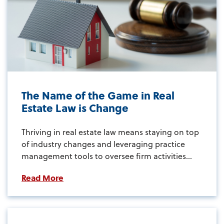
The Name of the Game in Real
Estate Law is Change
Thriving in real estate law means staying on top
of industry changes and leveraging practice
management tools to oversee firm activities...
Read More