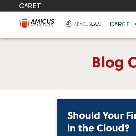
Blog C
Should Your Fi
in the Cloud?