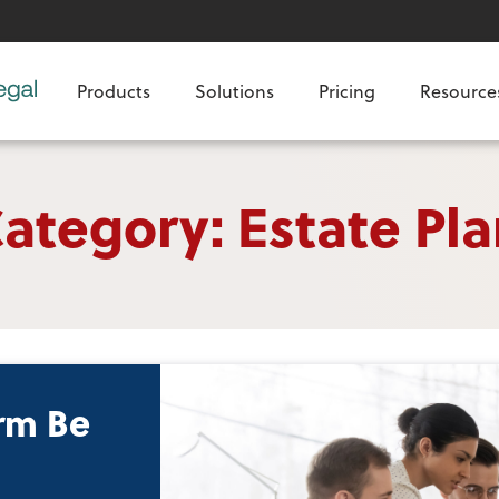
Products
Solutions
Pricing
Resource
ategory: Estate Pl
rm Be