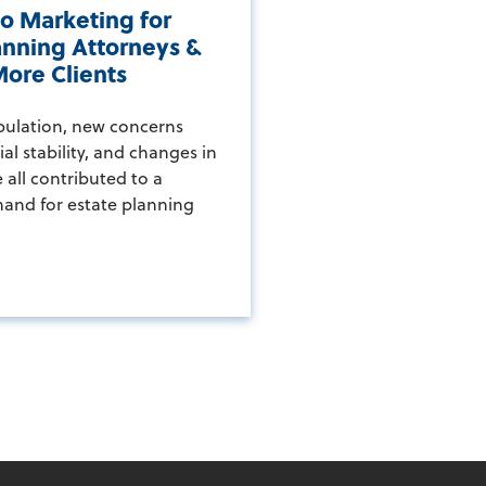
o Marketing for
anning Attorneys &
ore Clients
pulation, new concerns
al stability, and changes in
 all contributed to a
and for estate planning