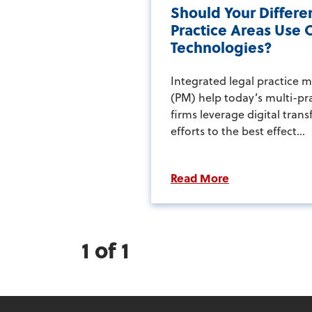
Should Your Differe
Practice Areas Use 
Technologies?
Integrated legal practice
(PM) help today’s multi-pr
firms leverage digital tran
efforts to the best effect...
Read More
1 of 1