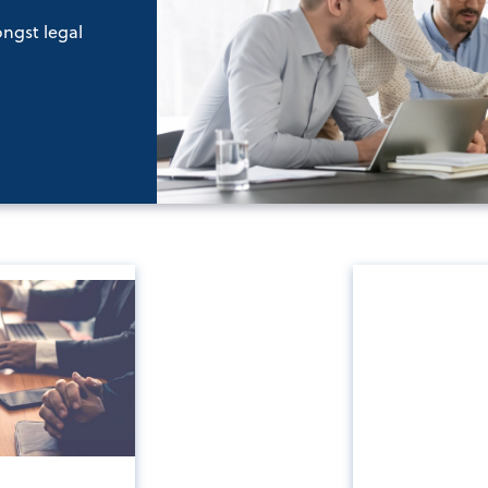
ongst legal