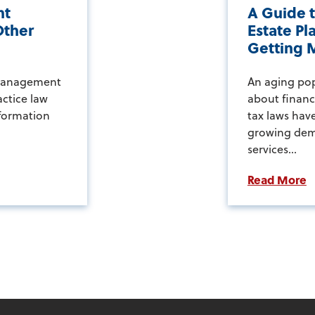
nt
A Guide t
Other
Estate Pl
Getting M
 management
An aging po
actice law
about financi
sformation
tax laws have
growing dem
services...
Read More