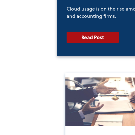
Cloud usage is on the rise am
and accounting firms.
Read Post