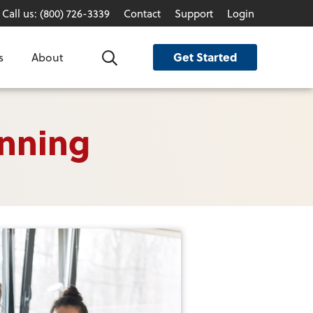
Call us: (800) 726-3339
Contact
Support
Login
Get Started
s
About
Search
anning