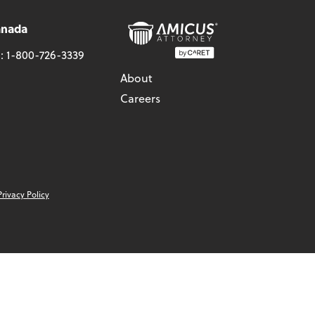
anada
l:
1-800-726-3339
About
Careers
Privacy Policy