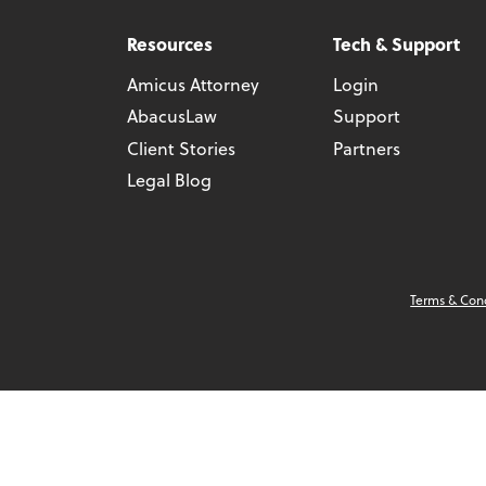
Resources
Tech & Support
Amicus Attorney
Login
AbacusLaw
Support
Client Stories
Partners
Legal Blog
Terms & Con