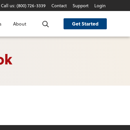
Call us: (800) 726-3339
Contact
Support
Login
Get Started
s
About
Search
ok