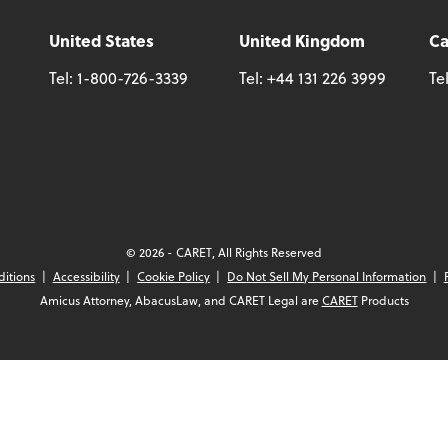
United States
United Kingdom
C
Tel:
1-800-726-3339
Tel:
+44 131 226 3999
Te
© 2026 - CARET, All Rights Reserved
ditions
Accessibility
Cookie Policy
Do Not Sell My Personal Information
Amicus Attorney, AbacusLaw, and CARET Legal are
CARET
Products