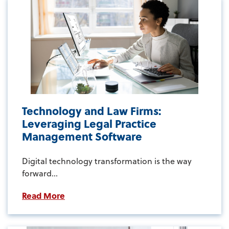
Technology and Law Firms:
Leveraging Legal Practice
Management Software
Digital technology transformation is the way
forward...
Read More