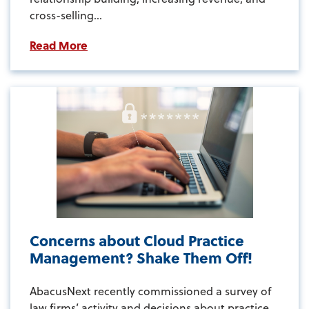
cross-selling...
Read More
Concerns about Cloud Practice
Management? Shake Them Off!
AbacusNext recently commissioned a survey of
law firms’ activity and decisions about practice