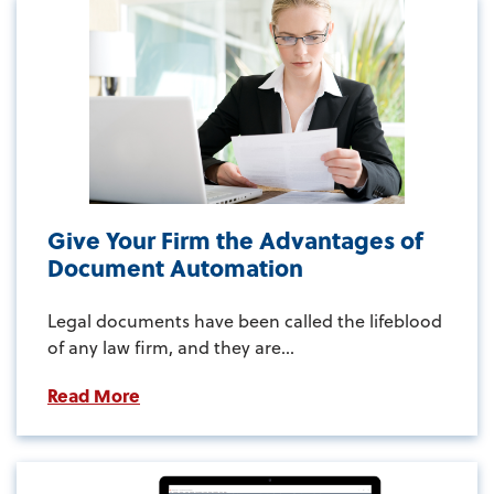
Give Your Firm the Advantages of
Document Automation
Legal documents have been called the lifeblood
of any law firm, and they are...
Read More