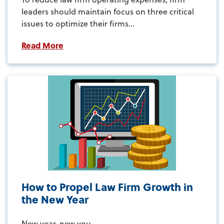
leaders should maintain focus on three critical
issues to optimize their firms...
Read More
How to Propel Law Firm Growth in
the New Year
New year, new you...