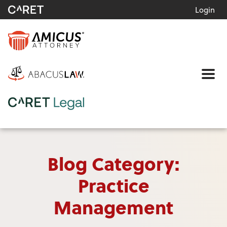
Login
Me
Blog Category:
Practice
Management