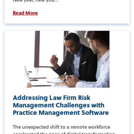
Read More
Addressing Law Firm Risk
Management Challenges with
Practice Management Software
The unexpected shift to a remote workforce
accelerated the pace of digital transformation...