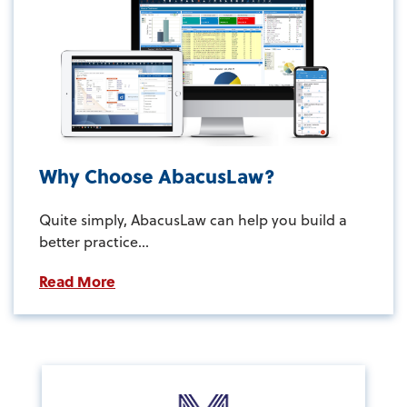
Why Choose AbacusLaw?
Quite simply, AbacusLaw can help you build a
better practice...
Read More