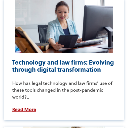
Technology and law firms: Evolving
through digital transformation
How has legal technology and law firms’ use of
these tools changed in the post-pandemic
world?..
Read More