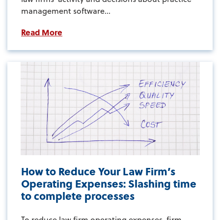
management software...
Read More
How to Reduce Your Law Firm’s
Operating Expenses: Slashing time
to complete processes
To reduce law firm operating expenses, firm