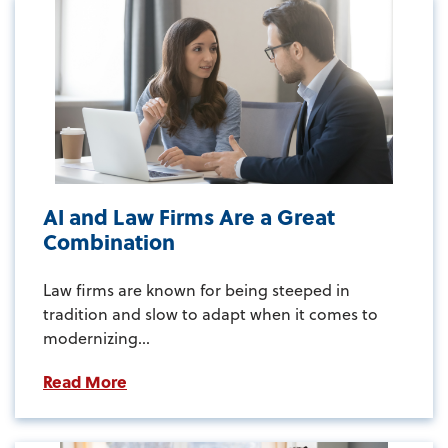
AI and Law Firms Are a Great
Combination
Law firms are known for being steeped in
tradition and slow to adapt when it comes to
modernizing...
Read More