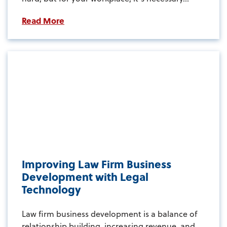
Read More
Improving Law Firm Business
Development with Legal
Technology
Law firm business development is a balance of
relationship building, increasing revenue, and