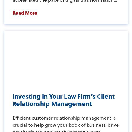
Read More
Investing in Your Law Firm’s Client
Relationship Management
Efficient customer relationship management is
crucial to help grow your book of business, drive
new business, and satisfy current clients...