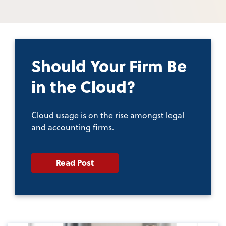
Should Your Firm Be
in the Cloud?
Cloud usage is on the rise amongst legal
and accounting firms.
Read Post