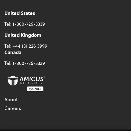
United States
Tel:
1-800-726-3339
United Kingdom
Tel:
+44 131 226 3999
Canada
Tel:
1-800-726-3339
About
Careers