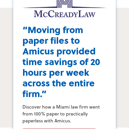
“Moving from
paper files to
Amicus provided
time savings of 20
hours per week
across the entire
firm.”
Discover how a Miami law firm went
from 100% paper to practically
paperless with Amicus.