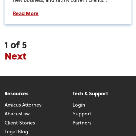
Read More
1 of 5
Next
Resources
Tech & Support
Amicus Attorney
Login
AbacusLaw
Support
Client Stories
Partners
Legal Blog