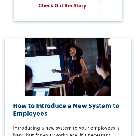
Check Out the Story
How to Introduce a New System to
Employees
Introducing a new system to your employees is
hard, but for your workplace, it’s necessary...