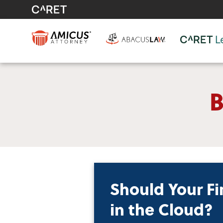
B
Should Your Fi
in the Cloud?