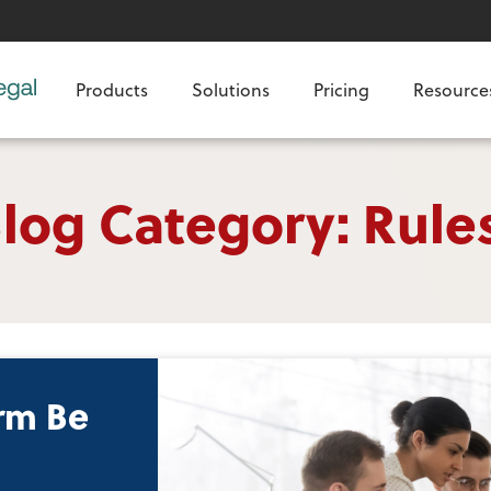
Products
Solutions
Pricing
Resource
log Category: Rule
rm Be