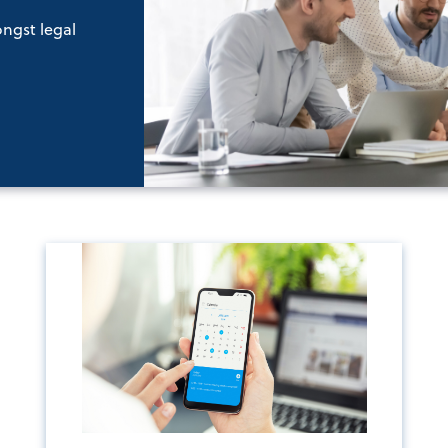
ongst legal