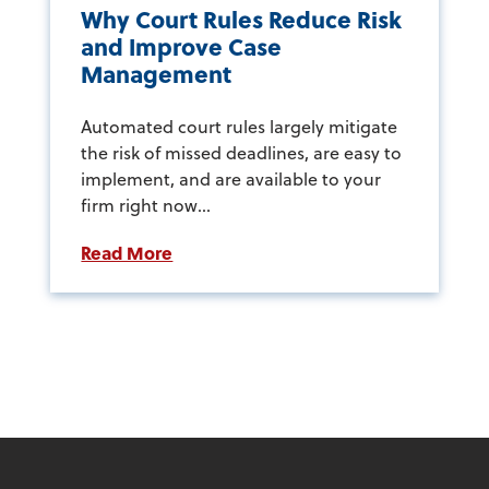
Why Court Rules Reduce Risk
and Improve Case
Management
Automated court rules largely mitigate
the risk of missed deadlines, are easy to
implement, and are available to your
firm right now...
Read More