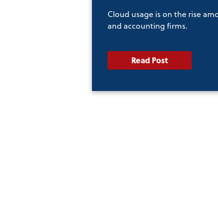
Cloud usage is on the rise am
and accounting firms.
Read Post