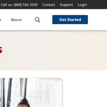
Call us: (800) 726-3339
Contact
Support
Login
Get Started
s
About
Search
s