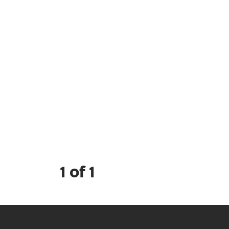
1 of 1