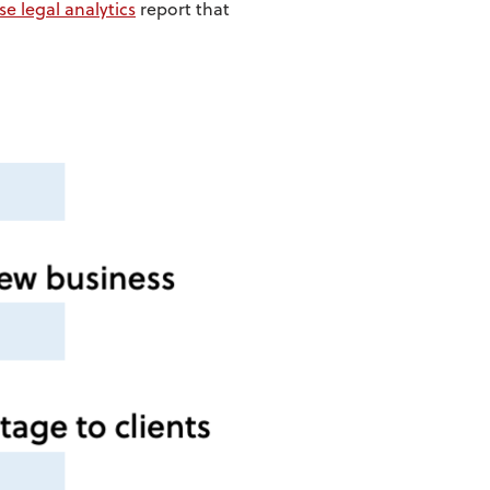
se legal analytics
report that