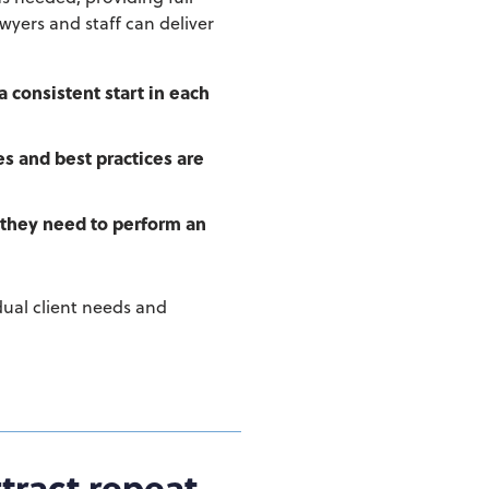
awyers and staff can deliver
a consistent start in each
s and best practices are
 they need to perform an
idual client needs and
tract repeat