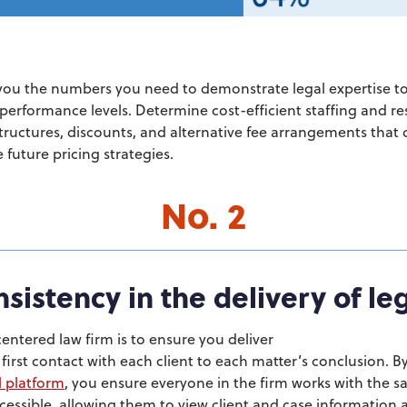
you the numbers you need to demonstrate legal expertise to
 performance levels. Determine cost-efficient staffing and re
tructures, discounts, and alternative fee arrangements that c
 future pricing strategies.
No. 2
sistency in the delivery of le
entered law firm is to
ensure you deliver
first contact with each client to each matter’s conclusion. B
l platform
, you ensure everyone in the firm works with the s
essible, allowing them to view client and case information a