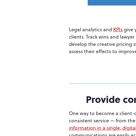
Legal analytics and
KPIs
give 
clients. Track wins and lawyer
develop the creative pricing s
assess their effects to improve
Provide con
One way to become a client-c
consistent service — from the 
information in a single, digita
communications are easily acc