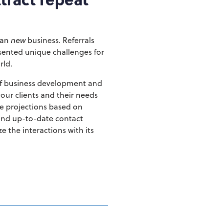
ean
new
business.
Referrals
sented unique challenges for
rld.
of business development and
our clients and their needs
te projections based on
and up-to-date contact
e the interactions with its