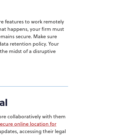
re features to work remotely
what happens, your firm must
remains secure. Make sure
ata retention policy. Your
the midst of a disruptive
al
re collaboratively with them
secure online location for
updates, accessing their legal