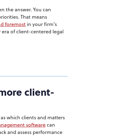
ten the answer. You can
priorities. That means
and foremost
in your firm’s
era of client-centered legal
more client-
 as which clients and matters
management software
can
Track and assess performance