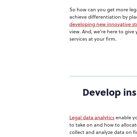
So how can you get more legal
achieve differentiation by pla
developing new innovative str
view. And, we’re here to give
services at your firm.
Develop ins
Legal data analytics
enable yo
to take on and how to allocat
collect and analyze data on fi