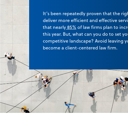
It’s been repeatedly proven that the rig
deliver more efficient and effective serv
that
nearly
85%
of law firms plan to in
this year. But, what can you do to set yo
competitive landscape? Avoid leaving y
become a client-centered law firm.