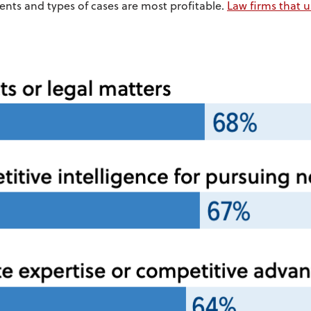
ients and types of cases are most profitable.
Law firms that u