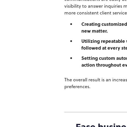
visibility to answer inquiries
more consistent client service
Creating customize
new matter.
Utilizing repeatable
followed at every st
Setting custom autom
action throughout ev
The overall result is an increa
preferences.
Ease busine