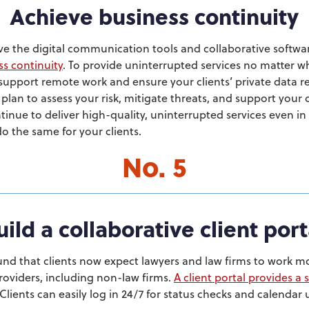
Achieve business continuity
ve the digital communication tools and collaborative softwa
ss continuity
. To provide uninterrupted services no matter 
 support remote work and ensure your clients’ private data 
lan to assess your risk, mitigate threats, and support your d
nue to deliver high-quality, uninterrupted services even in 
o the same for your clients.
No. 5
uild a collaborative client port
nd that clients now expect lawyers and law firms to work mo
providers, including non-law firms.
A client portal provides a 
 Clients can easily log in 24/7 for status checks and calendar 