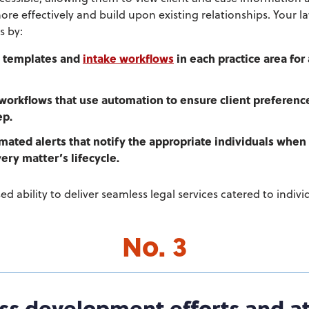
 more effectively and build upon existing relationships. Your l
s by:
d templates and
intake workflows
in each practice area for 
 workflows that use automation to ensure client preference
ep.
ated alerts that notify the appropriate individuals when
ery matter’s lifecycle.
sed ability to deliver seamless legal services catered to indiv
No. 3
ss development efforts and at