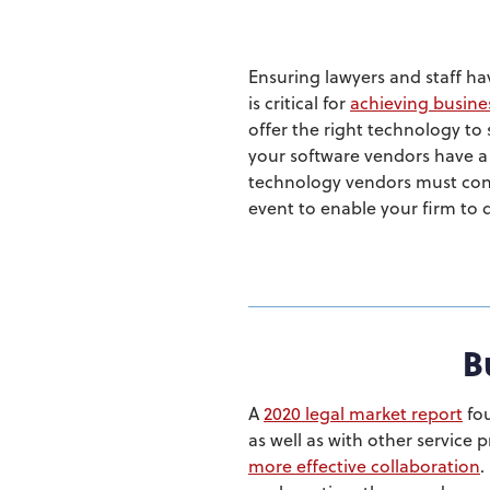
Ensuring lawyers and staff ha
is critical for
achieving busine
offer the right technology to
your software vendors have a p
technology vendors must conti
event to enable your firm to d
B
A
2020 legal market report
fou
as well as with other service 
more effective collaboration
.