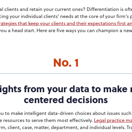
 clients and retain your current ones? Differentiation is of
cing your individual clients’ needs at the core of your firm’s 
ategies that keep your clients and their expectations first 
 you a head start. Here are five ways you can champion a new 
No. 1
ights from your data to make 
centered decisions
u to make intelligent data-driven choices about issues such
e resources to serve them most effectively.
Legal practice 
rm, client, case, matter, department, and individual levels. 