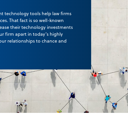
ht technology tools help law firms
ices. That fact is so well-known
crease their technology investments
ur firm apart in today’s highly
our relationships to chance and