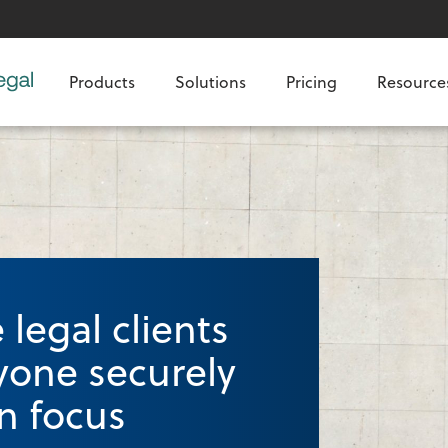
Products
Solutions
Pricing
Resource
legal clients
yone securely
n focus