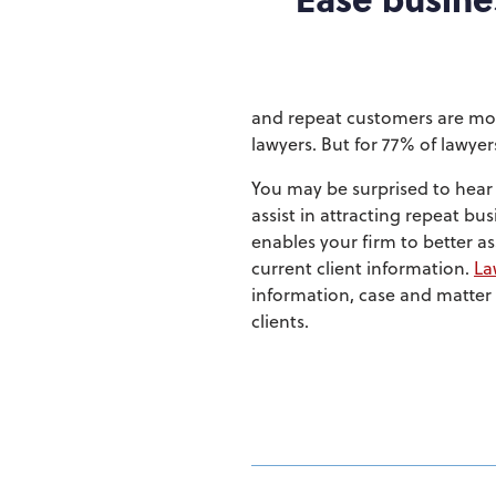
and repeat customers are mor
lawyers. But for 77% of lawyer
You may be surprised to hea
assist in attracting repeat b
enables your firm to better a
current client information.
La
information, case and matter d
clients.