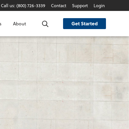
Call us: (800) 726-3339
Contact
Support
Login
Get Started
s
About
Search