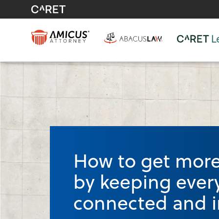
How to get more 
by keeping ever
connected and i