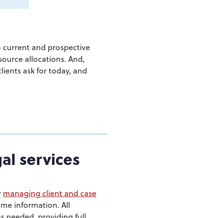
 current and prospective
source allocations. And,
lients ask for today, and
gal services
y
managing client and case
ame information. All
s needed, providing full