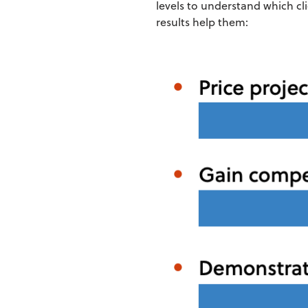
levels to understand which cl
results help them: