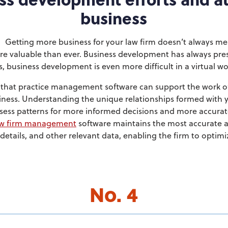
business
Getting more business for your law firm doesn’t always m
e valuable than ever. Business development has always pre
s, business development is even more difficult in a virtual wo
r that practice management software can support the work 
usiness. Understanding the unique relationships formed with y
ssess patterns for more informed decisions and more accura
w firm management
software maintains the most accurate 
etails, and other relevant data, enabling the firm to optimiz
No. 4