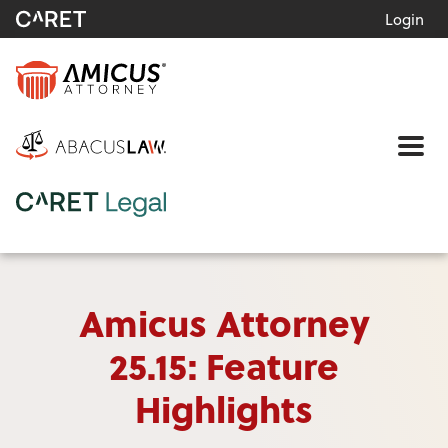
Login
Me
Amicus Attorney
25.15: Feature
Highlights