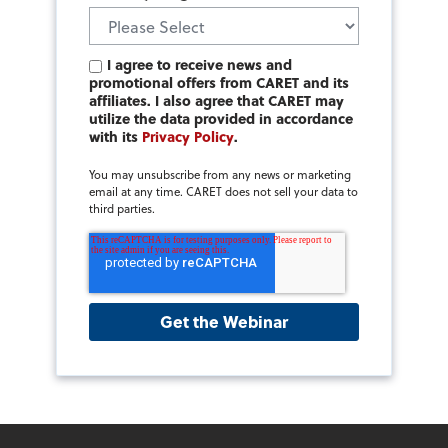
I agree to receive news and
promotional offers from CARET and its
affiliates. I also agree that CARET may
utilize the data provided in accordance
with its
Privacy Policy
.
You may unsubscribe from any news or marketing
email at any time. CARET does not sell your data to
third parties.