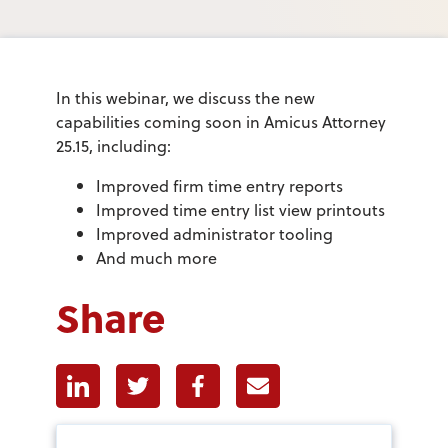
In this webinar, we discuss the new
capabilities coming soon in Amicus Attorney
25.15, including:
Improved firm time entry reports
Improved time entry list view printouts
Improved administrator tooling
And much more
Share
Linkedin
Twitter
Facebook
E-mail