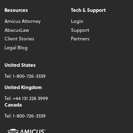
Resources
Tech & Support
Amicus Attorney
Login
AbacusLaw
Support
Client Stories
Partners
Legal Blog
United States
Tel:
1-800-726-3339
United Kingdom
Tel:
+44 131 226 3999
Canada
Tel:
1-800-726-3339