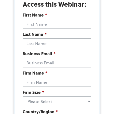
Access this Webinar:
First Name
*
Last Name
*
Business Email
*
Firm Name
*
Firm Size
*
Country/Region
*