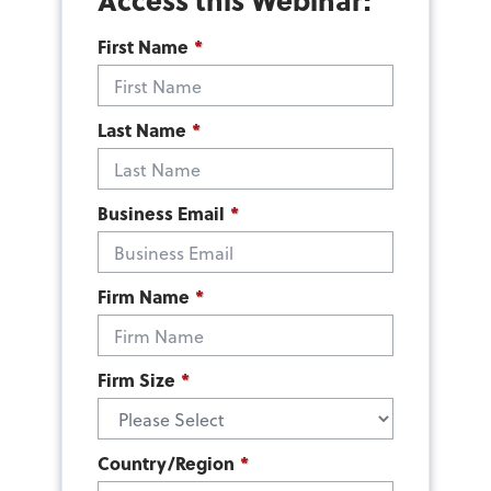
First Name
*
Last Name
*
Business Email
*
Firm Name
*
Firm Size
*
Country/Region
*