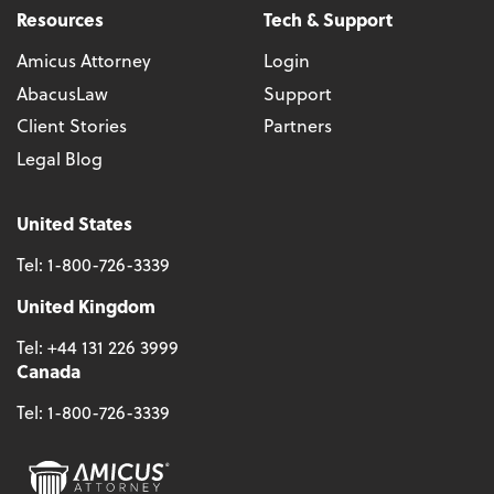
Resources
Tech & Support
Amicus Attorney
Login
AbacusLaw
Support
Client Stories
Partners
Legal Blog
United States
Tel:
1-800-726-3339
United Kingdom
Tel:
+44 131 226 3999
Canada
Tel:
1-800-726-3339