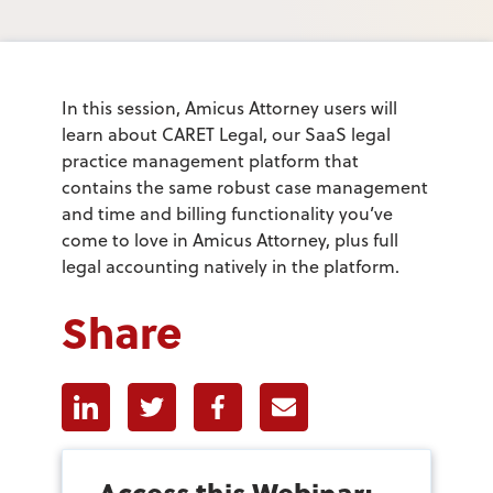
In this session, Amicus Attorney users will
learn about CARET Legal, our SaaS legal
practice management platform that
contains the same robust case management
and time and billing functionality you’ve
come to love in Amicus Attorney, plus full
legal accounting natively in the platform.
Share
Linkedin
Twitter
Facebook
E-mail
Access this Webinar: