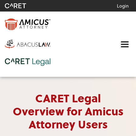
Login
Me
CARET Legal
Overview for Amicus
Attorney Users