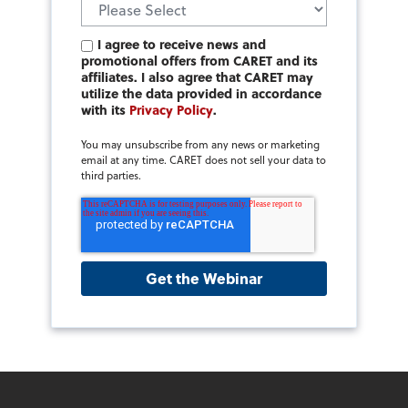
I agree to receive news and
promotional offers from CARET and its
affiliates. I also agree that CARET may
utilize the data provided in accordance
with its
Privacy Policy
.
You may unsubscribe from any news or marketing
email at any time. CARET does not sell your data to
third parties.