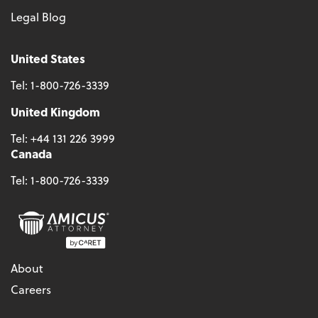
Legal Blog
United States
Tel:
1-800-726-3339
United Kingdom
Tel:
+44 131 226 3999
Canada
Tel:
1-800-726-3339
About
Careers