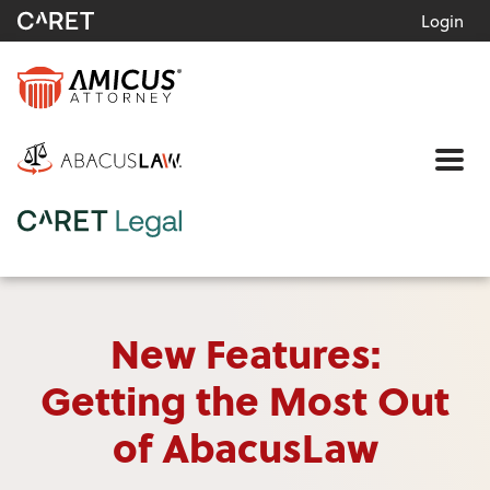
Login
Me
New Features:
Getting the Most Out
of AbacusLaw