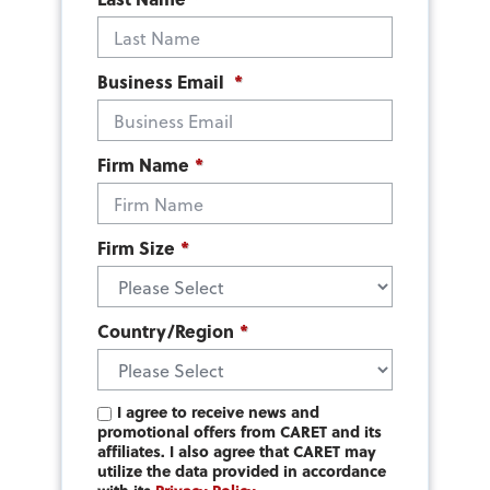
Business Email
*
Firm Name
*
Firm Size
*
Country/Region
*
I agree to receive news and
promotional offers from CARET and its
affiliates. I also agree that CARET may
utilize the data provided in accordance