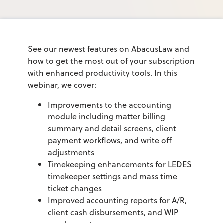
See our newest features on AbacusLaw and
how to get the most out of your subscription
with enhanced productivity tools. In this
webinar, we cover:
Improvements to the accounting
module including matter billing
summary and detail screens, client
payment workflows, and write off
adjustments
Timekeeping enhancements for LEDES
timekeeper settings and mass time
ticket changes
Improved accounting reports for A/R,
client cash disbursements, and WIP