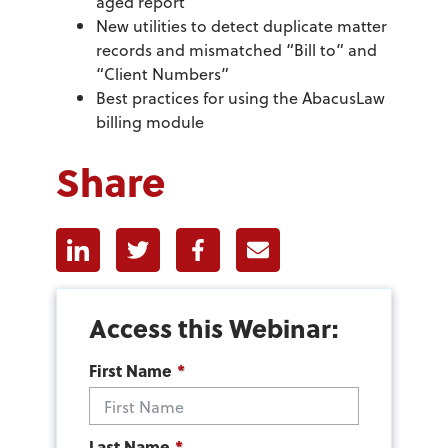
aged report
New utilities to detect duplicate matter
records and mismatched “Bill to” and
“Client Numbers”
Best practices for using the AbacusLaw
billing module
Share
Linkedin
Twitter
Facebook
E-mail
Access this Webinar:
First Name
*
Last Name
*