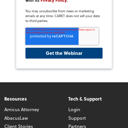
with its
Privacy Policy
.
You may unsubscribe from news or marketing
emails at any time. CARET does not sell your data
to third parties.
Resources
Tech & Support
Amicus Attorney
Login
AbacusLaw
Support
Client Stories
Partners