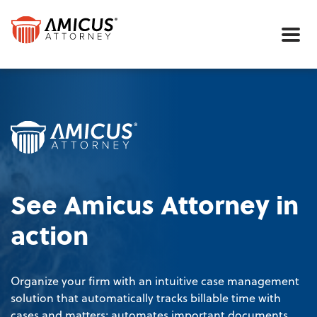
Me
See Amicus Attorney in
action
Organize your firm with an intuitive case management
solution that automatically tracks billable time with
cases and matters; automates important documents