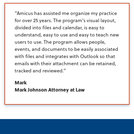
“Amicus has assisted me organize my practice
for over 25 years. The program’s visual layout,
divided into files and calendar, is easy to
understand, easy to use and easy to teach new
users to use. The program allows people,
events, and documents to be easily associated
with files and integrates with Outlook so that
emails with their attachment can be retained,
tracked and reviewed.”
Mark
Mark Johnson Attorney at Law