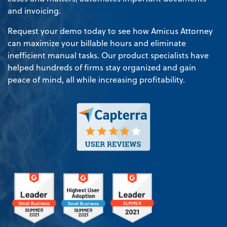
and invoicing.
Request your demo today to see how Amicus Attorney
can maximize your billable hours and eliminate
inefficient manual tasks. Our product specialists have
helped hundreds of firms stay organized and gain
peace of mind, all while increasing profitability.