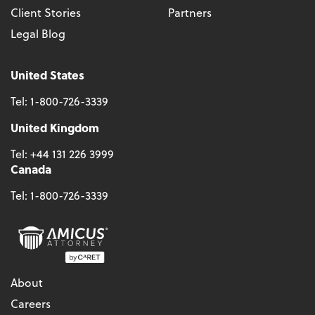
Client Stories
Partners
Legal Blog
United States
Tel:
1-800-726-3339
United Kingdom
Tel:
+44 131 226 3999
Canada
Tel:
1-800-726-3339
About
Careers