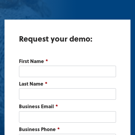
Request your demo:
First Name
*
Last Name
*
Business Email
*
Business Phone
*