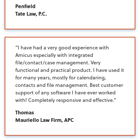
Penfield
Tate Law, P.C.
“I have had a very good experience with
Amicus especially with integrated
file/contact/case management. Very
functional and practical product. I have used it
for many years, mostly for calendaring,
contacts and file management. Best customer
support of any software I have ever worked
with! Completely responsive and effective.”
Thomas
Mauriello Law Firm, APC