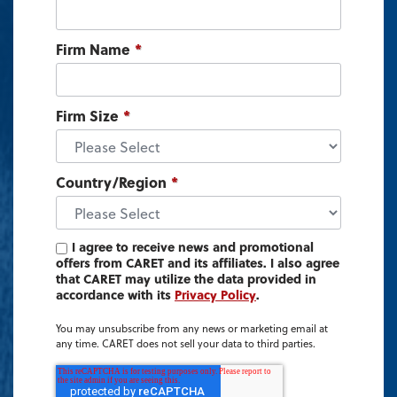
Firm Name
*
Firm Size
*
Country/Region
*
I agree to receive news and promotional
offers from CARET and its affiliates. I also agree
that CARET may utilize the data provided in
accordance with its
Privacy Policy
.
You may unsubscribe from any news or marketing email at
any time. CARET does not sell your data to third parties.