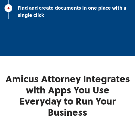
Find and create documents in one place with a
single click
Amicus Attorney Integrates
with Apps You Use
Everyday to Run Your
Business