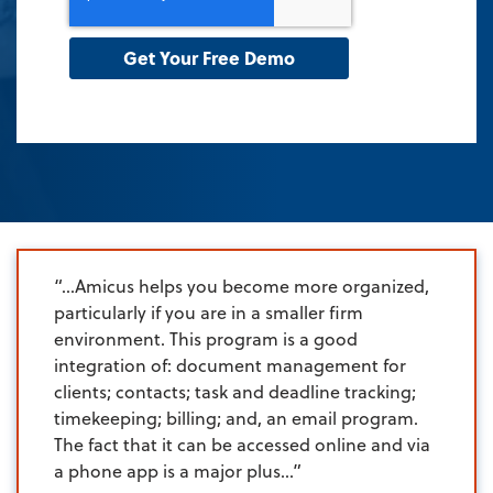
“…Amicus helps you become more organized,
particularly if you are in a smaller firm
environment. This program is a good
integration of: document management for
clients; contacts; task and deadline tracking;
timekeeping; billing; and, an email program.
The fact that it can be accessed online and via
a phone app is a major plus…”