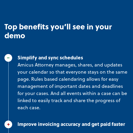
Top benefits you’ll see in your
demo
Simplify and sync schedules
Amicus Attorney manages, shares, and updates
your calendar so that everyone stays on the same
page. Rules based calendaring allows for easy
management of important dates and deadlines
for your cases. And all events within a case can be
linked to easily track and share the progress of
each case.
Improve invoicing accuracy and get paid faster