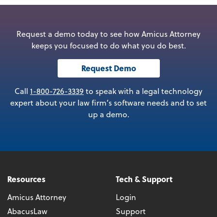
Request a demo today to see how Amicus Attorney
keeps you focused to do what you do best.
Request Demo
Call
1-800-726-3339
to speak with a legal technology
expert about your law firm’s software needs and to set
up a demo.
Resources
Tech & Support
Amicus Attorney
Login
AbacusLaw
Support