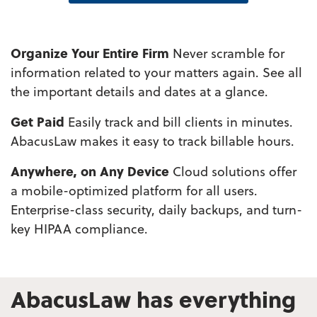
Organize Your Entire Firm
Never scramble for
information related to your matters again. See all
the important details and dates at a glance.
Get Paid
Easily track and bill clients in minutes.
AbacusLaw makes it easy to track billable hours.
Anywhere, on Any Device
Cloud solutions offer
a mobile-optimized platform for all users.
Enterprise-class security, daily backups, and turn-
key HIPAA compliance.
AbacusLaw has everything