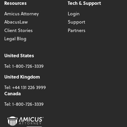
Resources
Tech & Support
Amicus Attorney
Login
AbacusLaw
Support
Client Stories
Partners
Legal Blog
United States
Tel:
1-800-726-3339
United Kingdom
Tel:
+44 131 226 3999
Canada
Tel:
1-800-726-3339