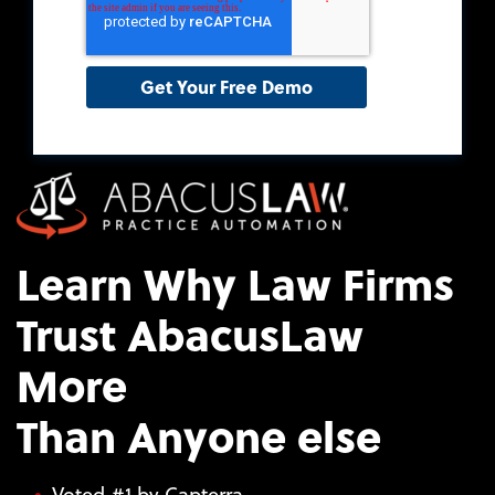
Learn Why Law Firms
Trust AbacusLaw
More
Than Anyone else
Voted #1 by Capterra