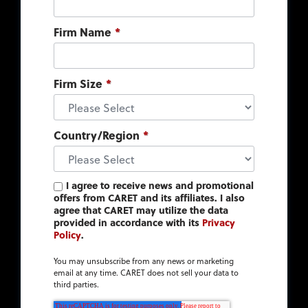
Firm Name
*
Firm Size
*
Country/Region
*
I agree to receive news and promotional
offers from CARET and its affiliates. I also
agree that CARET may utilize the data
provided in accordance with its
Privacy
Policy
.
You may unsubscribe from any news or marketing
email at any time. CARET does not sell your data to
third parties.