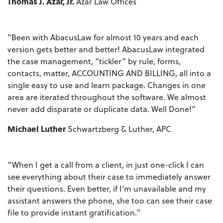
Thomas J. Azar, Jr.
Azar Law Offices
“Been with AbacusLaw for almost 10 years and each
version gets better and better! AbacusLaw integrated
the case management, “tickler” by rule, forms,
contacts, matter, ACCOUNTING AND BILLING, all into a
single easy to use and learn package. Changes in one
area are iterated throughout the software. We almost
never add disparate or duplicate data. Well Done!”
Michael Luther
Schwartzberg & Luther, APC
“When I get a call from a client, in just one-click I can
see everything about their case to immediately answer
their questions. Even better, if I’m unavailable and my
assistant answers the phone, she too can see their case
file to provide instant gratification.”