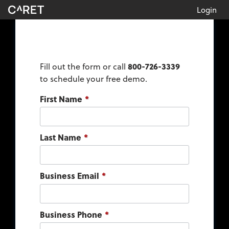
Login
Fill out the form or call
800-726-3339
to schedule your free demo.
First Name
*
Last Name
*
Business Email
*
Business Phone
*