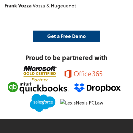
Frank Vozza
Vozza & Hugeuenot
Get a Free Demo
Proud to be partnered with