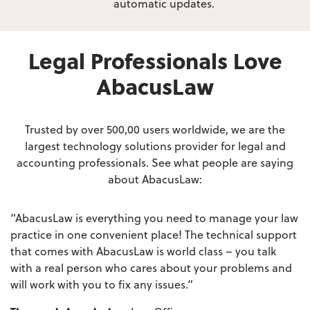
automatic updates.
Legal Professionals Love
AbacusLaw
Trusted by over 500,00 users worldwide, we are the
largest technology solutions provider
for legal and
accounting professionals. See what people are saying
about AbacusLaw:
“AbacusLaw is everything you need to manage your law
practice in one convenient place! The technical support
that comes with AbacusLaw is world class – you talk
with a real person who cares about your problems and
will work with you to fix any issues.”