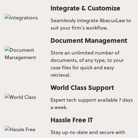
Integrate & Customize
Seamlessly integrate AbacusLaw to
suit your firm’s workflow.
Document Management
Store an unlimited number of
documents, of any type, to your
case files for quick and easy
retrieval.
World Class Support
Expert tech support available 7 days
a week.
Hassle Free IT
Stay up-to-date and secure with