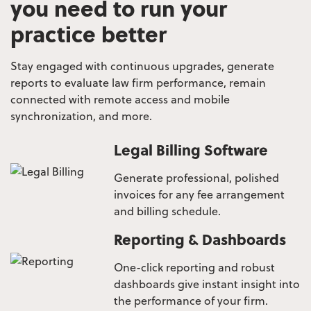
you need to run your
practice better
Stay engaged with continuous upgrades, generate
reports to evaluate law firm performance, remain
connected
with remote access and mobile
synchronization, and more.
Legal Billing Software
Generate professional, polished
invoices for any fee arrangement
and billing schedule.
Reporting & Dashboards
One-click reporting and robust
dashboards give instant insight into
the performance of your firm.