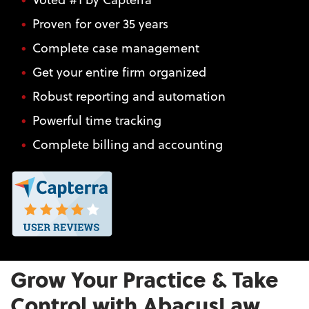
Proven for over 35 years
Complete case management
Get your entire firm organized
Robust reporting and automation
Powerful time tracking
Complete billing and accounting
Grow Your Practice & Take
Control with AbacusLaw