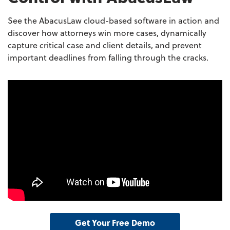
See the AbacusLaw cloud-based software in action and
discover how attorneys win more cases, dynamically
capture critical case and client details, and prevent
important deadlines from falling through the cracks.
Get Your Free Demo