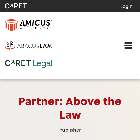
Login
Me
Partner: Above the
Law
Publisher