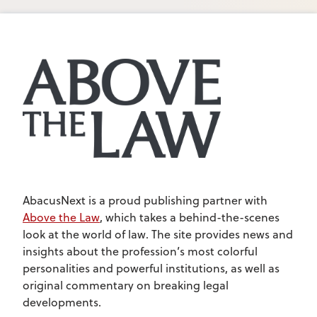
AbacusNext is a proud publishing partner with
Above the Law
, which takes a behind-the-scenes
look at the world of law. The site provides news and
insights about the profession’s most colorful
personalities and powerful institutions, as well as
original commentary on breaking legal
developments.