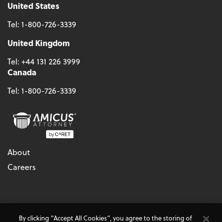
United States
Tel:
1-800-726-3339
United Kingdom
Tel:
+44 131 226 3999
Canada
Tel:
1-800-726-3339
About
Careers
© 2026 - CARET, All Rights Reserved
By clicking “Accept All Cookies”, you agree to the storing of
Terms & Conditions
Accessibility
Cookie Policy