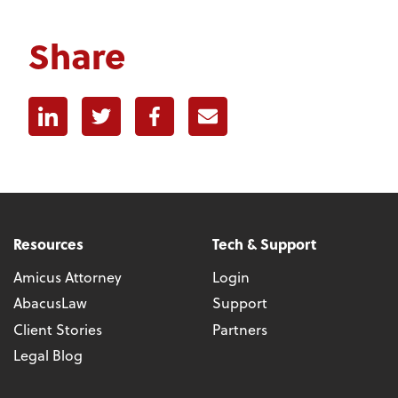
Share
Linkedin
Twitter
Facebook
E-mail
Resources
Tech & Support
Amicus Attorney
Login
AbacusLaw
Support
Client Stories
Partners
Legal Blog