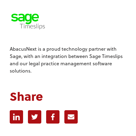
AbacusNext is a proud technology partner with
Sage, with an integration between Sage Timeslips
and our legal practice management software
solutions.
Share
Linkedin
Twitter
Facebook
E-mail