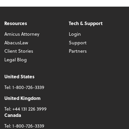
Resources
Tech & Support
Amicus Attorney
Login
AbacusLaw
Support
Client Stories
Partners
Legal Blog
United States
Tel:
1-800-726-3339
United Kingdom
Tel:
+44 131 226 3999
Canada
Tel:
1-800-726-3339