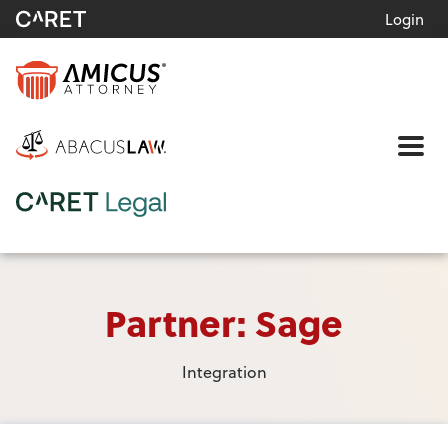
Login
Me
Partner: Sage
Integration