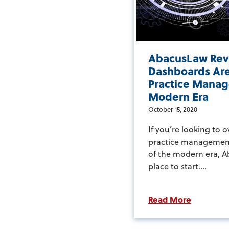
AbacusLaw Rev
Dashboards Are
Practice Manag
Modern Era
October 15, 2020
If you’re looking to 
practice managemen
of the modern era, A
place to start....
Read More