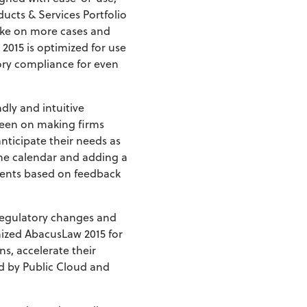
ucts & Services Portfolio
take on more cases and
 2015 is optimized for use
ory compliance for even
dly and intuitive
been on making firms
nticipate their needs as
the calendar and adding a
ments based on feedback
 regulatory changes and
mized AbacusLaw 2015 for
s, accelerate their
d by Public Cloud and