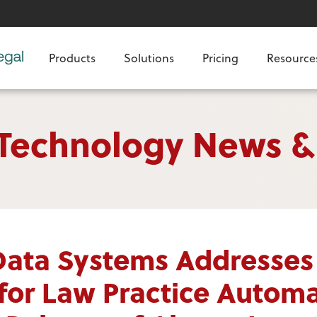
Products
Solutions
Pricing
Resource
 Technology News &
Data Systems Addresses
or Law Practice Automa