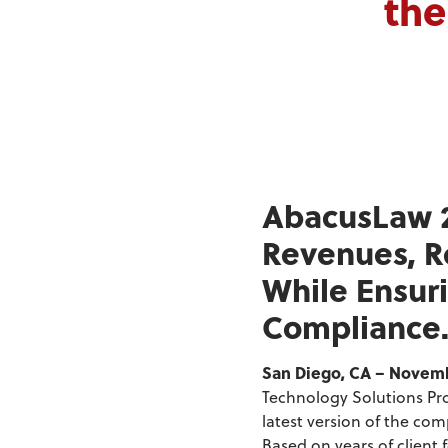
the
AbacusLaw 2
Revenues, R
While Ensuri
Compliance
San Diego, CA – Novembe
Technology Solutions Pro
latest version of the co
Based on years of client