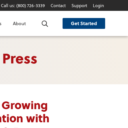
Call us: (800) 726-3339
Contact
Support
Login
Get Started
s
About
Search
 Press
 Growing
tion with