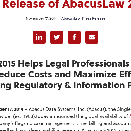
 Release of AbacusLaw 
November 17, 2014 |
AbacusLaw
,
Press Release
Linkedin
Twitter
Facebook
E-mail
015 Helps Legal Professionals
educe Costs and Maximize Eff
ng Regulatory & Information 
.
r 17, 2014
– Abacus Data Systems, Inc. (Abacus), the Singl
vider (est. 1983),today announced the global availability of
mpany’s flagship case management, time, billing and account
 feedback and deep usability research, AbacusLaw 2015 is des