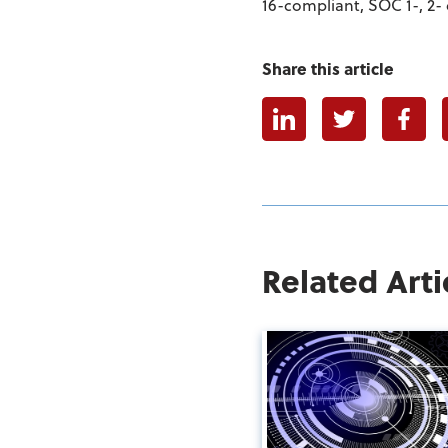
16-compliant, SOC 1-, 2- 
Share this article
Linkedin
Twitter
Faceb
Related Arti