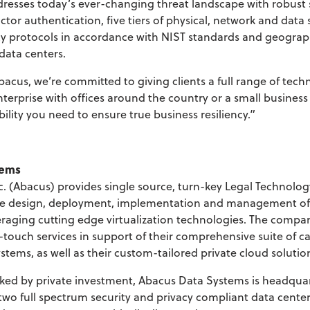
dresses today’s ever-changing threat landscape with robust
actor authentication, five tiers of physical, network and data 
cy protocols in accordance with NIST standards and geograp
data centers.
acus, we’re committed to giving clients a full range of tech
terprise with offices around the country or a small business
ility you need to ensure true business resiliency.”
tems
. (Abacus) provides single source, turn-key Legal Technolog
the design, deployment, implementation and management of l
eraging cutting edge virtualization technologies. The compan
touch services in support of their comprehensive suite of 
stems, as well as their custom-tailored private cloud solutio
ed by private investment, Abacus Data Systems is headquart
 two full spectrum security and privacy compliant data cent