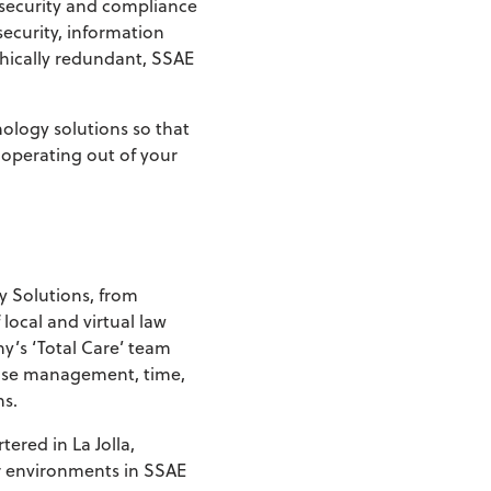
 security and compliance
security, information
hically redundant, SSAE
nology solutions so that
 operating out of your
y Solutions, from
ocal and virtual law
y’s ‘Total Care’ team
case management, time,
ns.
ered in La Jolla,
er environments in SSAE