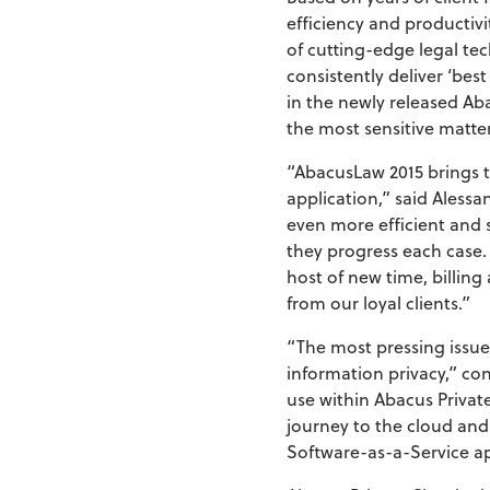
efficiency and productiv
of cutting-edge legal te
consistently deliver ‘bes
in the newly released Ab
the most sensitive matter
“AbacusLaw 2015 brings t
application,” said Ales
even more efficient and 
they progress each case.
host of new time, billin
from our loyal clients.”
“The most pressing issue
information privacy,” co
use within Abacus Privat
journey to the cloud and
Software-as-a-Service ap