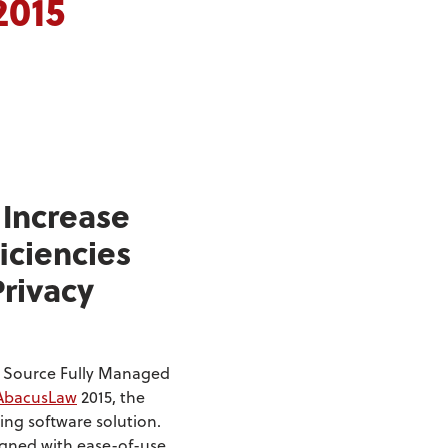
2015
 Increase
iciencies
Privacy
e Source Fully Managed
AbacusLaw
2015, the
ing software solution.
igned with ease-of-use,