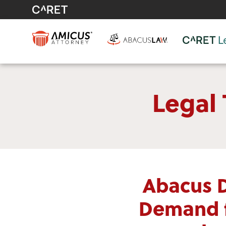
Legal
Abacus 
Demand f