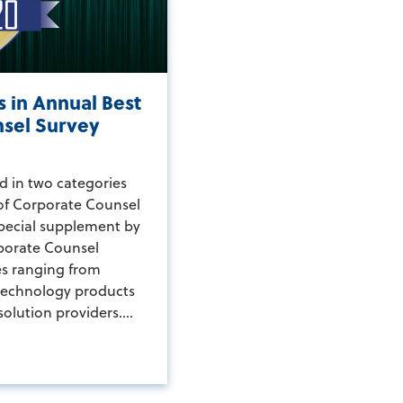
 in Annual Best
nsel Survey
d in two categories
 of Corporate Counsel
special supplement by
porate Counsel
es ranging from
technology products
solution providers....