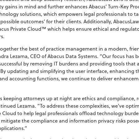
ity gains in mind and further enhances Abacus’ Turn-Key Prod
chnology solutions, which empowers legal professionals to 
t possible outcomes’ for their clients. Additionally, AbacusLaw
acus Private Cloud™ which helps ensure ethical and regulat
s.
ogether the best of practice management in a modern, frien
sandra Lezama, CEO of Abacus Data Systems. “Our focus has 
successful by removing IT burdens and providing tools that a
 By updating and simplifying the user interface, enhancing 
g and accounting functions, we continue to deliver enhance
s keeping attorneys up at night are ethics and compliance,
ntinued Lezama. “To address these complexities, we’ve opti
e Cloud to help legal professionals offload technology burden
 mitigate the compliance and information privacy risks pose
plications.”