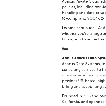
Abacus Private Cloud ad
policies, including two-f
handling and data priva
16-compliant, SOC 1-, 2- 
Lezama continued: “At Ab
whether you’re a large en
home, you have the flexib
###
About Abacus Data Sys
Abacus Data Systems, Inc
consulting services, to 
office environments, lev
provides US-based, high-
billing and accounting sy
Founded in 1983 and back
California, and operates