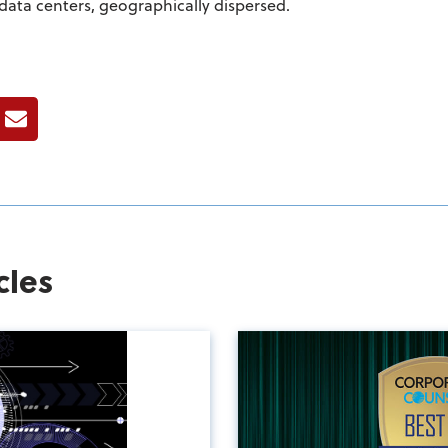
data centers, geographically dispersed.
ook
E-mail
cles