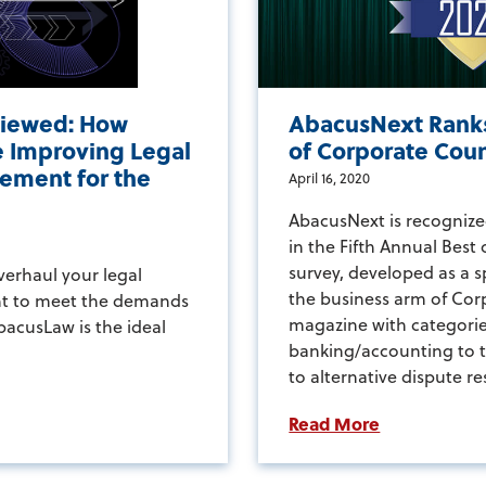
iewed: How
AbacusNext Ranks
 Improving Legal
of Corporate Cou
ement for the
April 16, 2020
AbacusNext is recognize
in the Fifth Annual Best
survey, developed as a 
overhaul your legal
the business arm of Cor
t to meet the demands
magazine with categori
bacusLaw is the ideal
banking/accounting to 
to alternative dispute re
Read More