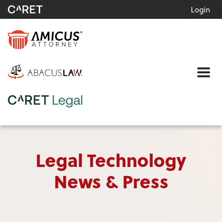
Login
Me
Legal Technology
News & Press