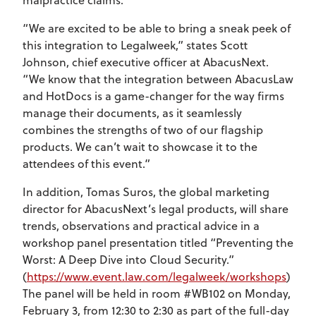
“We are excited to be able to bring a sneak peek of
this integration to Legalweek,” states Scott
Johnson, chief executive officer at AbacusNext.
“We know that the integration between AbacusLaw
and HotDocs is a game-changer for the way firms
manage their documents, as it seamlessly
combines the strengths of two of our flagship
products. We can’t wait to showcase it to the
attendees of this event.”
In addition, Tomas Suros, the global marketing
director for AbacusNext’s legal products, will share
trends, observations and practical advice in a
workshop panel presentation titled “Preventing the
Worst: A Deep Dive into Cloud Security.”
(
https://www.event.law.com/legalweek/workshops
)
The panel will be held in room #WB102 on Monday,
February 3, from 12:30 to 2:30 as part of the full-day