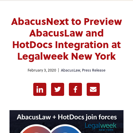
AbacusNext to Preview
AbacusLaw and
HotDocs Integration at
Legalweek New York
February 3, 2020 |
AbacusLaw
,
Press Release
Linkedin
Twitter
Facebook
E-mail