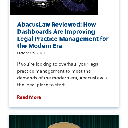
AbacusLaw Reviewed: How
Dashboards Are Improving
Legal Practice Management for
the Modern Era
October 15, 2020
If you’re looking to overhaul your legal
practice management to meet the
demands of the modern era, AbacusLaw is
the ideal place to start....
Read More