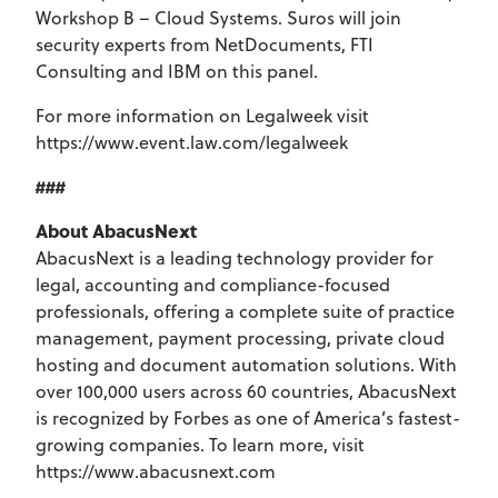
Workshop B – Cloud Systems. Suros will join
security experts from NetDocuments, FTI
Consulting and IBM on this panel.
For more information on Legalweek visit
https://www.event.law.com/legalweek
###
About AbacusNext
AbacusNext is a leading technology provider for
legal, accounting and compliance-focused
professionals, offering a complete suite of practice
management, payment processing, private cloud
hosting and document automation solutions. With
over 100,000 users across 60 countries, AbacusNext
is recognized by Forbes as one of America’s fastest-
growing companies. To learn more, visit
https://www.abacusnext.com