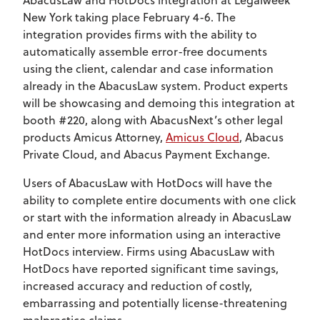
New York taking place February 4-6. The
integration provides firms with the ability to
automatically assemble error-free documents
using the client, calendar and case information
already in the AbacusLaw system. Product experts
will be showcasing and demoing this integration at
booth #220, along with AbacusNext’s other legal
products Amicus Attorney,
Amicus Cloud
, Abacus
Private Cloud, and Abacus Payment Exchange.
Users of AbacusLaw with HotDocs will have the
ability to complete entire documents with one click
or start with the information already in AbacusLaw
and enter more information using an interactive
HotDocs interview. Firms using AbacusLaw with
HotDocs have reported significant time savings,
increased accuracy and reduction of costly,
embarrassing and potentially license-threatening
malpractice claims.