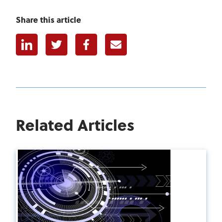
Share this article
Linkedin
Twitter
Facebook
E-mail
Related Articles