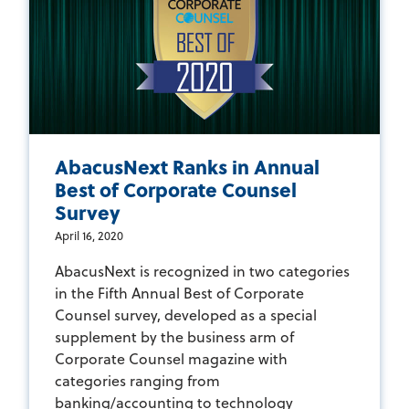
AbacusNext Ranks in Annual
Best of Corporate Counsel
Survey
April 16, 2020
AbacusNext is recognized in two categories
in the Fifth Annual Best of Corporate
Counsel survey, developed as a special
supplement by the business arm of
Corporate Counsel magazine with
categories ranging from
banking/accounting to technology