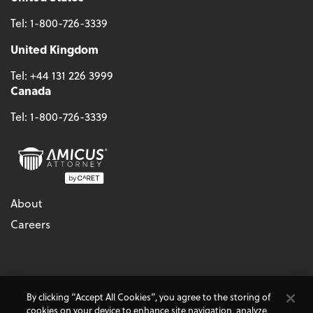
Tel:
1-800-726-3339
United Kingdom
Tel:
+44 131 226 3999
Canada
Tel:
1-800-726-3339
About
Careers
© 2026 - CARET, All Rights Reserved
By clicking “Accept All Cookies”, you agree to the storing of
Terms & Conditions
Accessibility
Cookie Policy
cookies on your device to enhance site navigation, analyze