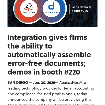
Integration gives firms
the ability to
automatically assemble
error-free documents;
demos in booth #220
SAN DIEGO — Jan. 30, 2020—
AbacusNext®, a
leading technology provider for legal, accounting
and compliance-focused professionals, today
announced the company will be previewing the
AbacusLaw and HotDocs integration at Legalweek