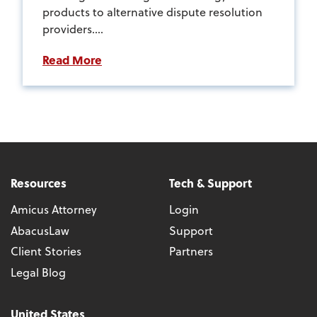
products to alternative dispute resolution
providers....
Read More
Resources
Tech & Support
Amicus Attorney
Login
AbacusLaw
Support
Client Stories
Partners
Legal Blog
United States