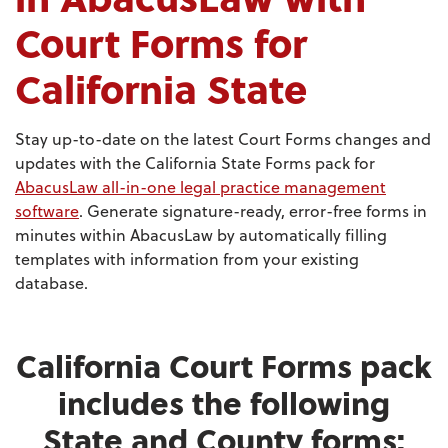
Court Forms for
California State
Stay up-to-date on the latest Court Forms changes and
updates with the California State Forms pack for
AbacusLaw all-in-one legal practice management
software
. Generate signature-ready, error-free forms in
minutes within AbacusLaw by automatically filling
templates with information from your existing
database.
California Court Forms pack
includes the following
State and County forms: