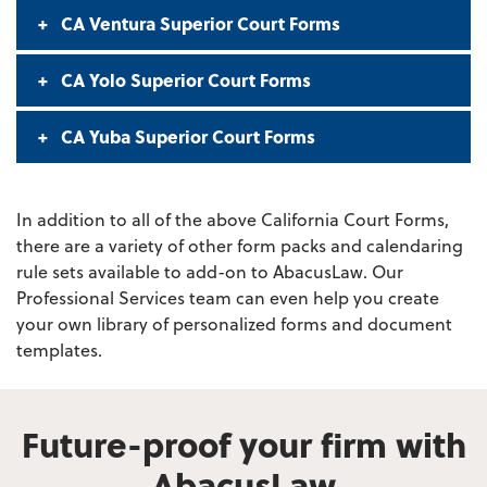
CA Ventura Superior Court Forms
CA Yolo Superior Court Forms
CA Yuba Superior Court Forms
In addition to all of the above California Court Forms,
there are a variety of other form packs and calendaring
rule sets available to add-on to AbacusLaw. Our
Professional Services team can even help you create
your own library of personalized forms and document
templates.
Future-proof your firm with
AbacusLaw