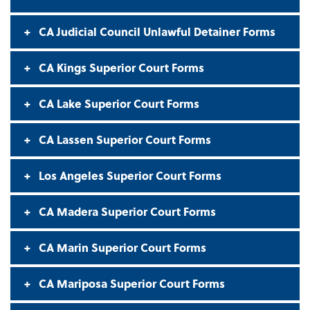
CA Judicial Council Unlawful Detainer Forms
CA Kings Superior Court Forms
CA Lake Superior Court Forms
CA Lassen Superior Court Forms
Los Angeles Superior Court Forms
CA Madera Superior Court Forms
CA Marin Superior Court Forms
CA Mariposa Superior Court Forms