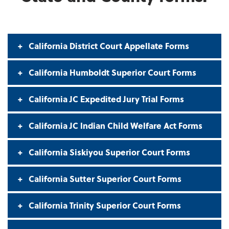
California District Court Appellate Forms
California Humboldt Superior Court Forms
California JC Expedited Jury Trial Forms
California JC Indian Child Welfare Act Forms
California Siskiyou Superior Court Forms
California Sutter Superior Court Forms
California Trinity Superior Court Forms