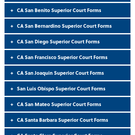
CA San Benito Superior Court Forms
CA San Bernardino Superior Court Forms
CA San Diego Superior Court Forms
CA San Francisco Superior Court Forms
CA San Joaquin Superior Court Forms
San Luis Obispo Superior Court Forms
CA San Mateo Superior Court Forms
CA Santa Barbara Superior Court Forms