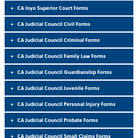
CA Inyo Superior Court Forms
CA Judicial Council Civil Forms
CA Judicial Council Criminal Forms
CA Judicial Council Family Law Forms
CA Judicial Council Guardianship Forms
CA Judicial Council Juvenile Forms
CA Judicial Council Personal Injury Forms
CA Judicial Council Probate Forms
CA Judicial Council Small Claims Forms