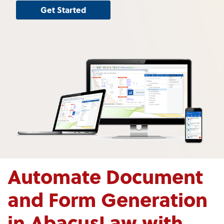
Get Started
Automate Document
and Form Generation
in AbacusLaw with