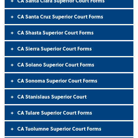
CA Santa Clara Superior Court Forms
CA Santa Cruz Superior Court Forms
CA Shasta Superior Court Forms
CA Sierra Superior Court Forms
CA Solano Superior Court Forms
CA Sonoma Superior Court Forms
CA Stanislaus Superior Court
CA Tulare Superior Court Forms
CA Tuolumne Superior Court Forms