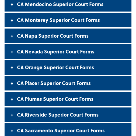
CA Mendocino Superior Court Forms
CA Monterey Superior Court Forms
CA Napa Superior Court Forms
CA Nevada Superior Court Forms
CA Orange Superior Court Forms
CA Placer Superior Court Forms
CA Plumas Superior Court Forms
CA Riverside Superior Court Forms
CA Sacramento Superior Court Forms