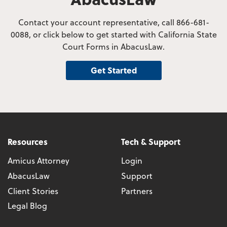
Contact your account representative, call 866-681-
0088, or click below to get started with California State
Court Forms in AbacusLaw.
Get Started
Resources
Tech & Support
Amicus Attorney
Login
AbacusLaw
Support
Client Stories
Partners
Legal Blog