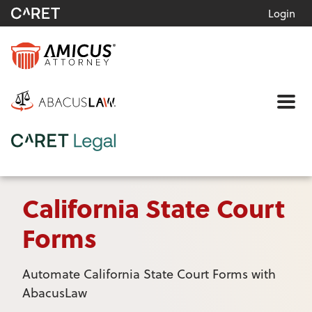
Login
Me
California State Court
Forms
Automate California State Court Forms with
AbacusLaw