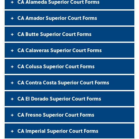
CA Alameda Superior Court Forms
CA Amador Superior Court Forms
CA Butte Superior Court Forms
CA Calaveras Superior Court Forms
CA Colusa Superior Court Forms
CA Contra Costa Superior Court Forms
CA El Dorado Superior Court Forms
CA Fresno Superior Court Forms
CA Imperial Superior Court Forms