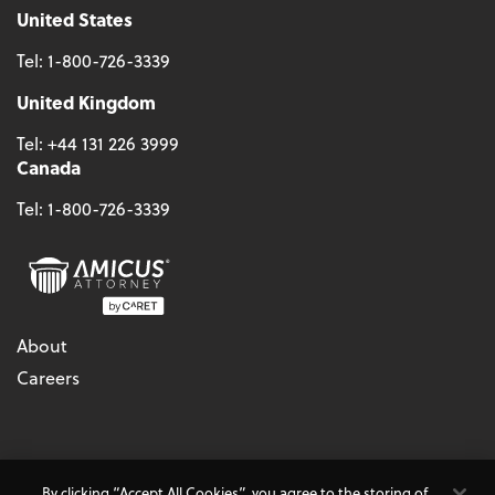
United States
Tel:
1-800-726-3339
United Kingdom
Tel:
+44 131 226 3999
Canada
Tel:
1-800-726-3339
About
Careers
© 2026 - CARET, All Rights Reserved
By clicking “Accept All Cookies”, you agree to the storing of