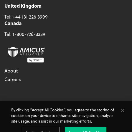
United Kingdom
Tel:
+44 131 226 3999
Canada
Tel:
1-800-726-3339
About
Careers
© 2026 - CARET, All Rights Reserved
By clicking “Accept All Cookies”, you agree to the storing of
Terms & Conditions
Accessibility
Cookie Policy
cookies on your device to enhance site navigation, analyze
Do Not Sell My Personal Information
Privacy Policy
site usage, and assist in our marketing efforts.
Amicus Attorney, AbacusLaw, and CARET Legal are
CARET
Products