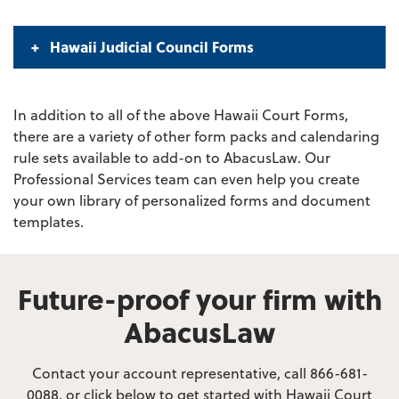
Hawaii Judicial Council Forms
In addition to all of the above Hawaii Court Forms,
there are a variety of other form packs and calendaring
rule sets available to add-on to AbacusLaw. Our
Professional Services team can even help you create
your own library of personalized forms and document
templates.
Future-proof your firm with
AbacusLaw
Contact your account representative, call 866-681-
0088, or click below to get started with Hawaii Court