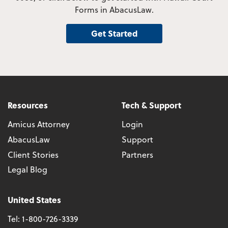
Forms in AbacusLaw.
Get Started
Resources
Tech & Support
Amicus Attorney
Login
AbacusLaw
Support
Client Stories
Partners
Legal Blog
United States
Tel:
1-800-726-3339