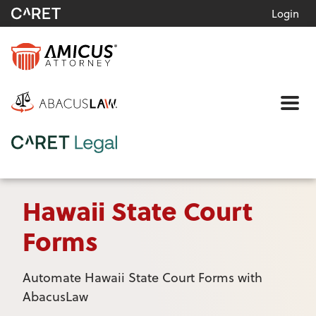
Login
Me
Hawaii State Court
Forms
Automate Hawaii State Court Forms with
AbacusLaw