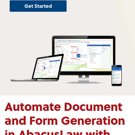
Get Started
Automate Document
and Form Generation
in AbacusLaw with