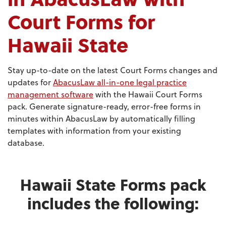
Court Forms for
Hawaii State
Stay up-to-date on the latest Court Forms changes and
updates for
AbacusLaw all-in-one legal practice
management software
with the Hawaii Court Forms
pack. Generate signature-ready, error-free forms in
minutes within AbacusLaw by automatically filling
templates with information from your existing
database.
Hawaii State Forms pack
includes the following: