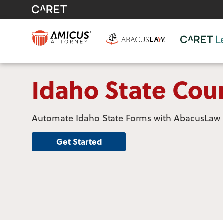
Idaho State Cou
Automate Idaho State Forms with AbacusLaw
Get Started