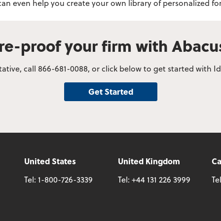
 can even help you create your own library of personalized
re-proof your firm with Abac
tive, call 866-681-0088, or click below to get started with
Get Started
United States
United Kingdom
C
Tel:
1-800-726-3339
Tel:
+44 131 226 3999
Te