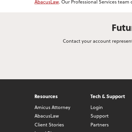
AbacusLaw
. Our Professional Services team
Futu
Contact your account representa
Resources
Tech & Support
Amicus Attorney
Login
AbacusLaw
Support
Client Stories
Partners