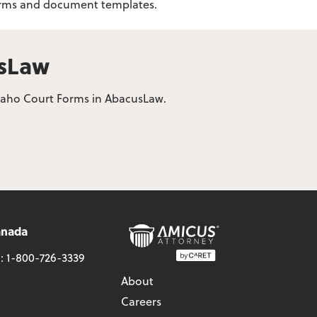
 forms and document templates.
usLaw
 Idaho Court Forms in AbacusLaw.
anada
l:
1-800-726-3339
About
Careers