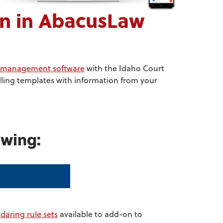
n in AbacusLaw
ce management software
with the Idaho Court
lling templates with information from your
owing:
ndaring rule sets
available to add-on to