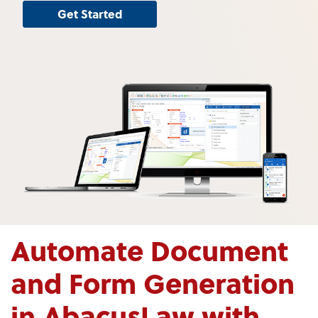
Get Started
Automate Document
and Form Generation
in AbacusLaw with