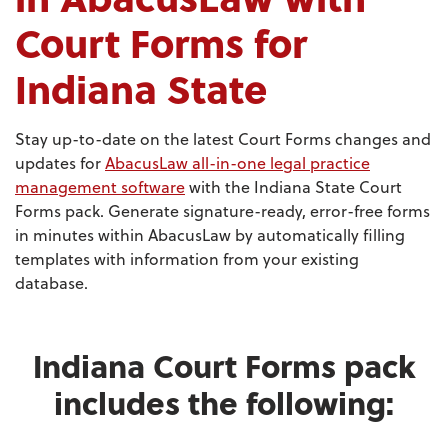
Court Forms for
Indiana State
Stay up-to-date on the latest Court Forms changes and
updates for
AbacusLaw all-in-one legal practice
management software
with the Indiana State Court
Forms pack. Generate signature-ready, error-free forms
in minutes within AbacusLaw by automatically filling
templates with information from your existing
database.
Indiana Court Forms pack
includes the following: