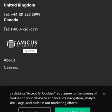
United Kingdom
Tel:
+44 131 226 3999
Canada
Tel:
1-800-726-3339
About
Careers
© 2026 - CARET, All Rights Reserved
By clicking “Accept All Cookies”, you agree to the storing of
Terms & Conditions
Accessibility
Cookie Policy
cookies on your device to enhance site navigation, analyze
Do Not Sell My Personal Information
Privacy Policy
site usage, and assist in our marketing efforts.
Amicus Attorney, AbacusLaw, and CARET Legal are
CARET
Products