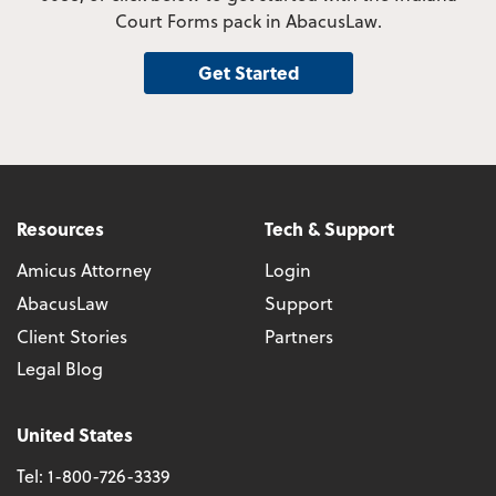
Court Forms pack in AbacusLaw.
Get Started
Resources
Tech & Support
Amicus Attorney
Login
AbacusLaw
Support
Client Stories
Partners
Legal Blog
United States
Tel:
1-800-726-3339