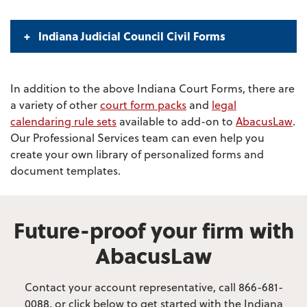
Indiana Judicial Council Civil Forms
In addition to the above Indiana Court Forms, there are
a variety of other
court form packs
and
legal
calendaring rule sets
available to add-on to
AbacusLaw
.
Our Professional Services team can even help you
create your own library of personalized forms and
document templates.
Future-proof your firm with
AbacusLaw
Contact your account representative, call 866-681-
0088, or click below to get started with the Indiana