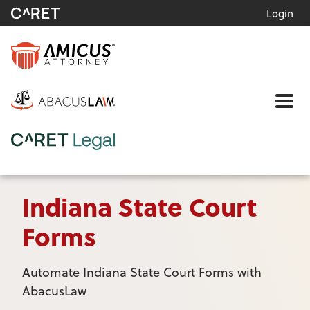
Login
Me
Indiana State Court
Forms
Automate Indiana State Court Forms with
AbacusLaw