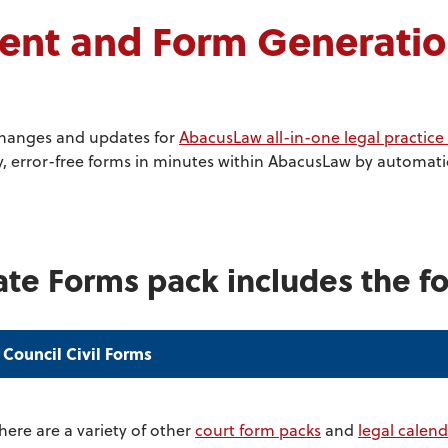
t and Form Generation
changes and updates for
AbacusLaw all-in-one legal practi
 error-free forms in minutes within AbacusLaw by automatica
ate Forms pack includes the fo
 Council Civil Forms
here are a variety of other
court form packs
and
legal calend