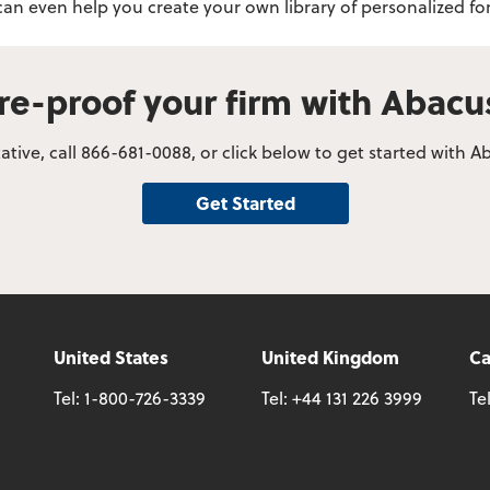
 can even help you create your own library of personalized
re-proof your firm with Abac
tive, call 866-681-0088, or click below to get started with
Get Started
United States
United Kingdom
C
Tel:
1-800-726-3339
Tel:
+44 131 226 3999
Te