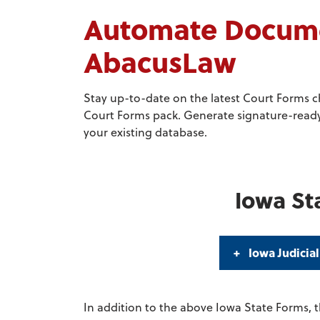
Automate Documen
AbacusLaw
Stay up-to-date on the latest Court Forms 
Court Forms pack. Generate signature-ready,
your existing database.
Iowa St
Iowa Judicial
In addition to the above Iowa State Forms, t