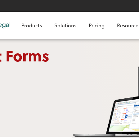
Products
Solutions
Pricing
Resource
t Forms