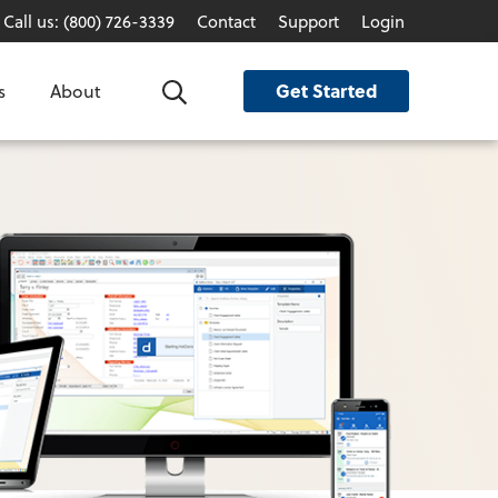
Call us: (800) 726-3339
Contact
Support
Login
Get Started
s
About
Search