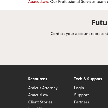
AbacusLaw
. Our Professional Services team
Futu
Contact your account representa
Resources
Tech & Support
Amicus Attorney
Login
AbacusLaw
Support
Client Stories
Partners