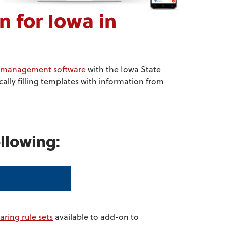
 for Iowa in
ce management software
with the Iowa State
lly filling templates with information from
llowing:
aring rule sets
available to add-on to