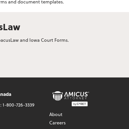
 forms and document templates.
usLaw
 AbacusLaw and Iowa Court Forms.
anada
l:
1-800-726-3339
About
Careers