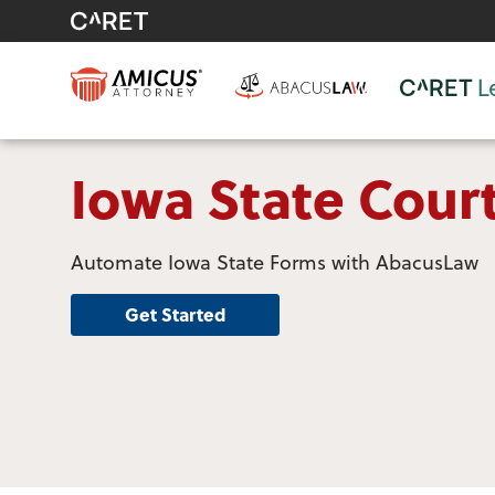
Iowa State Cour
Automate Iowa State Forms with AbacusLaw
Get Started