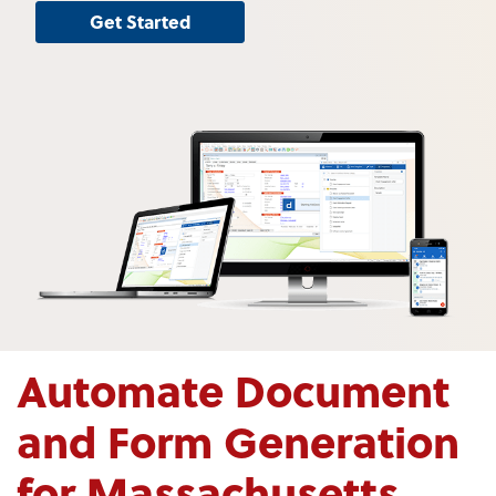
Get Started
Automate Document
and Form Generation
for Massachusetts