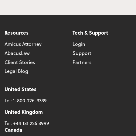
Resources
Tech & Support
Amicus Attorney
Login
AbacusLaw
Support
Client Stories
Partners
Legal Blog
United States
Tel:
1-800-726-3339
United Kingdom
Tel:
+44 131 226 3999
Canada