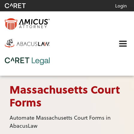
Login
Me
Massachusetts Court
Forms
Automate Massachusetts Court Forms in
AbacusLaw