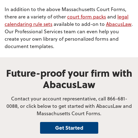
In addition to the above Massachusetts Court Forms,
there are a variety of other
court form packs
and
legal
calendaring rule sets
available to add-on to
AbacusLaw
.
Our Professional Services team can even help you
create your own library of personalized forms and
document templates.
Future-proof your firm with
AbacusLaw
Contact your account representative, call 866-681-
0088, or click below to get started with AbacusLaw and
Massachusetts Court Forms.
Get Started