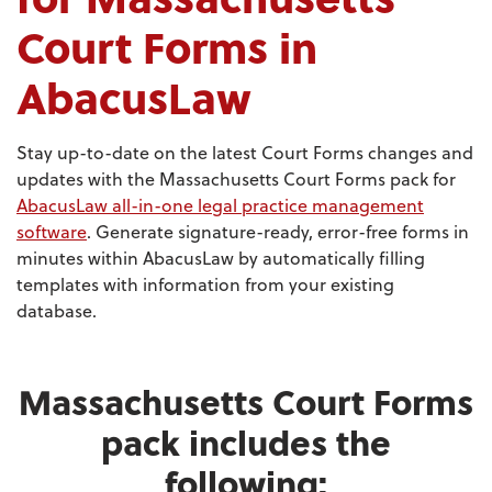
Court Forms in
AbacusLaw
Stay up-to-date on the latest Court Forms changes and
updates with the Massachusetts Court Forms pack for
AbacusLaw all-in-one legal practice management
software
. Generate signature-ready, error-free forms in
minutes within AbacusLaw by automatically filling
templates with information from your existing
database.
Massachusetts Court Forms
pack includes the
following: