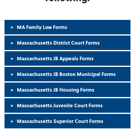
MA Family Law Forms
Massachusetts District Court Forms
Massachusetts JB Appeals Forms
Massachusetts JB Boston Municipal Forms
Massachusetts JB Housing Forms
Massachusetts Juvenile Court Forms
Massachusetts Superior Court Forms