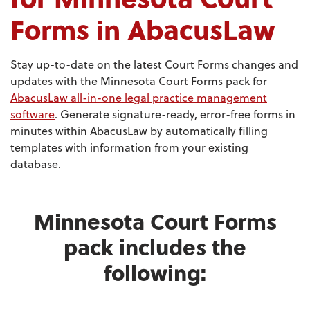
Forms in AbacusLaw
Stay up-to-date on the latest Court Forms changes and
updates with the Minnesota Court Forms pack for
AbacusLaw all-in-one legal practice management
software
. Generate signature-ready, error-free forms in
minutes within AbacusLaw by automatically filling
templates with information from your existing
database.
Minnesota Court Forms
pack includes the
following: