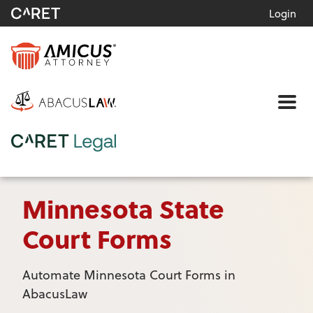
Login
Me
Minnesota State
Court Forms
Automate Minnesota Court Forms in
AbacusLaw