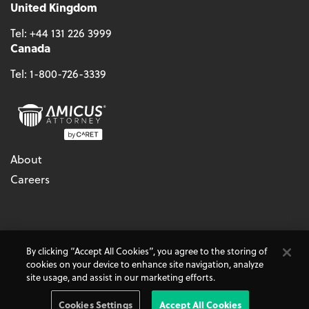
United Kingdom
Tel:
+44 131 226 3999
Canada
Tel:
1-800-726-3339
About
Careers
© 2026 - CARET, All Rights Reserved
By clicking “Accept All Cookies”, you agree to the storing of
Terms & Conditions
Accessibility
Cookie Policy
cookies on your device to enhance site navigation, analyze
Do Not Sell My Personal Information
Privacy Policy
site usage, and assist in our marketing efforts.
Amicus Attorney, AbacusLaw, and CARET Legal are
CARET
Products
Cookies Settings
Accept All Cookies