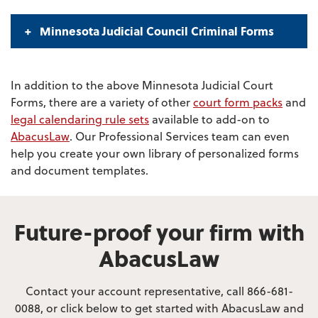
Minnesota Judicial Council Criminal Forms
In addition to the above Minnesota Judicial Court
Forms, there are a variety of other
court form packs
and
legal calendaring rule sets
available to add-on to
AbacusLaw
. Our Professional Services team can even
help you create your own library of personalized forms
and document templates.
Future-proof your firm with
AbacusLaw
Contact your account representative, call 866-681-
0088, or click below to get started with AbacusLaw and