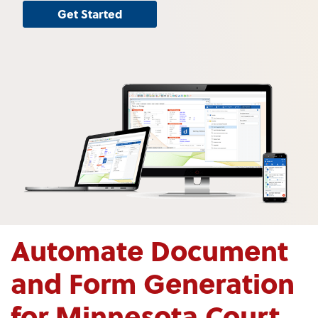
Get Started
Automate Document
and Form Generation
for Minnesota Court