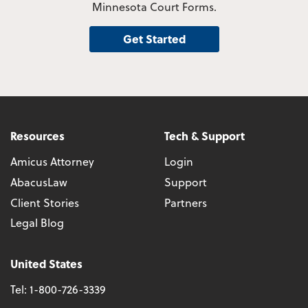
Minnesota Court Forms.
Get Started
Resources
Tech & Support
Amicus Attorney
Login
AbacusLaw
Support
Client Stories
Partners
Legal Blog
United States
Tel:
1-800-726-3339