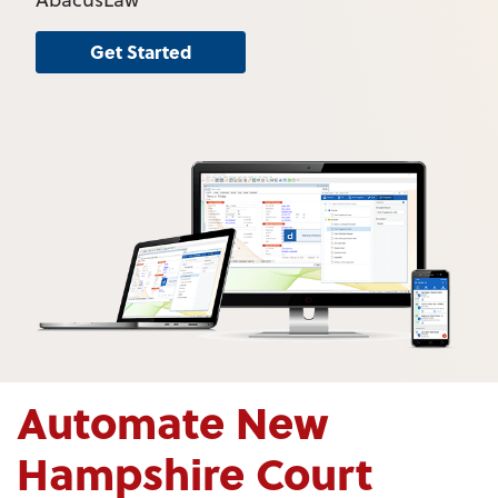
Get Started
Automate New
Hampshire Court