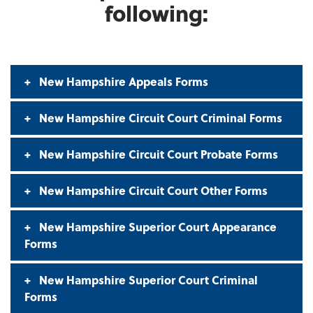
following:
New Hampshire Appeals Forms
New Hampshire Circuit Court Criminal Forms
New Hampshire Circuit Court Probate Forms
New Hampshire Circuit Court Other Forms
New Hampshire Superior Court Appearance
Forms
New Hampshire Superior Court Criminal
Forms