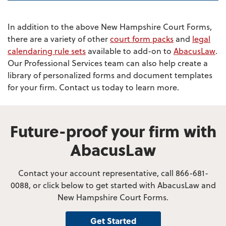
In addition to the above New Hampshire Court Forms,
there are a variety of other
court form packs
and
legal
calendaring rule sets
available to add-on to
AbacusLaw
.
Our Professional Services team can also help create a
library of personalized forms and document templates
for your firm. Contact us today to learn more.
Future-proof your firm with
AbacusLaw
Contact your account representative, call 866-681-
0088, or click below to get started with AbacusLaw and
New Hampshire Court Forms.
Get Started