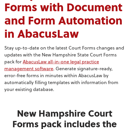
Forms with Document
and Form Automation
in AbacusLaw
Stay up-to-date on the latest Court Forms changes and
updates with the New Hampshire State Court Forms
pack for
AbacusLaw all-in-one legal practice
management software
. Generate signature-ready,
error-free forms in minutes within AbacusLaw by
automatically filling templates with information from
your existing database.
New Hampshire Court
Forms pack includes the