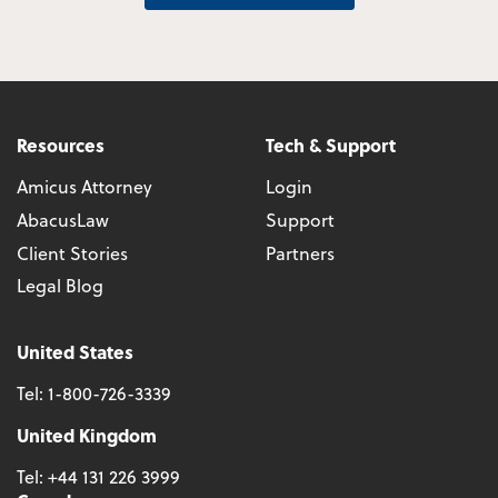
Resources
Tech & Support
Amicus Attorney
Login
AbacusLaw
Support
Client Stories
Partners
Legal Blog
United States
Tel:
1-800-726-3339
United Kingdom
Tel:
+44 131 226 3999