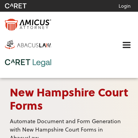
Login
Me
New Hampshire Court
Forms
Automate Document and Form Generation
with New Hampshire Court Forms in
AbacusLaw