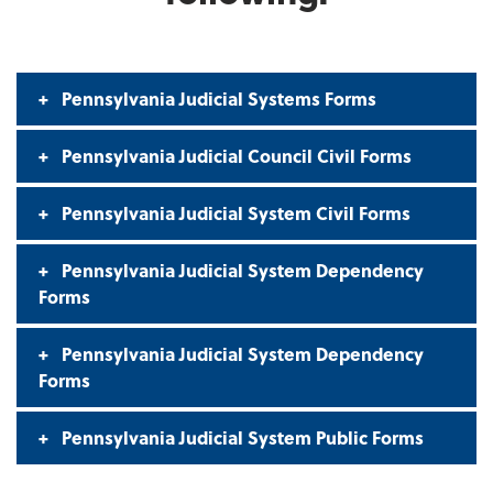
Pennsylvania Judicial Systems Forms
Pennsylvania Judicial Council Civil Forms
Pennsylvania Judicial System Civil Forms
Pennsylvania Judicial System Dependency
Forms
Pennsylvania Judicial System Dependency
Forms
Pennsylvania Judicial System Public Forms