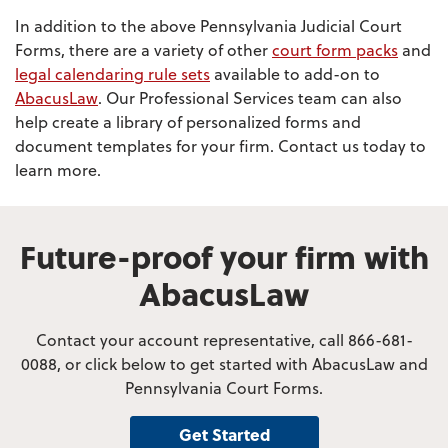
In addition to the above Pennsylvania Judicial Court
Forms, there are a variety of other
court form packs
and
legal calendaring rule sets
available to add-on to
AbacusLaw
. Our Professional Services team can also
help create a library of personalized forms and
document templates for your firm. Contact us today to
learn more.
Future-proof your firm with
AbacusLaw
Contact your account representative, call 866-681-
0088, or click below to get started with AbacusLaw and
Pennsylvania Court Forms.
Get Started