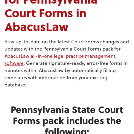
Court Forms in
AbacusLaw
Stay up-to-date on the latest Court Forms changes and
updates with the Pennsylvania Court Forms pack for
AbacusLaw all-in-one legal practice management
software
. Generate signature-ready, error-free forms in
minutes within AbacusLaw by automatically filling
templates with information from your existing
database.
Pennsylvania State Court
Forms pack includes the
following: