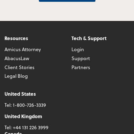
Resources
Tech & Support
Amicus Attorney
Login
AbacusLaw
Support
Client Stories
Partners
Legal Blog
United States
Tel:
1-800-726-3339
United Kingdom
Tel:
+44 131 226 3999
Canada