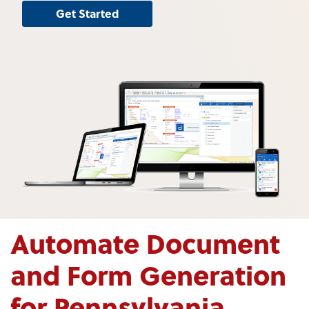
Get Started
Automate Document
and Form Generation
for Pennsylvania