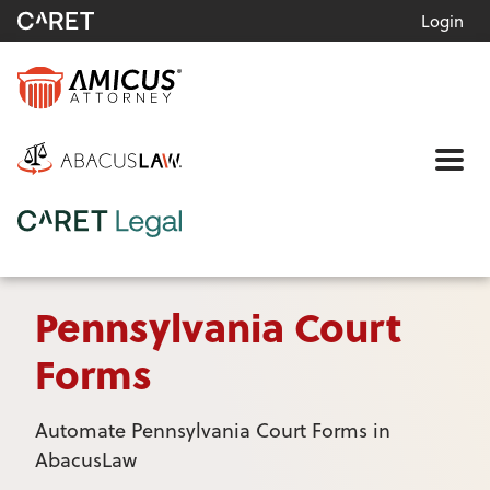
Login
Me
Pennsylvania Court
Forms
Automate Pennsylvania Court Forms in
AbacusLaw