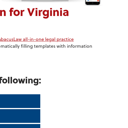
for Virginia
AbacusLaw all-in-one legal practice
atically filling templates with information
following: