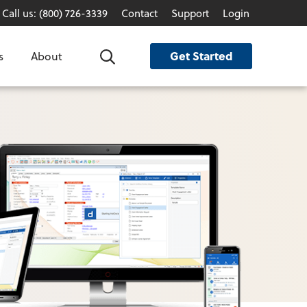
Call us: (800) 726-3339
Contact
Support
Login
Get Started
s
About
Search