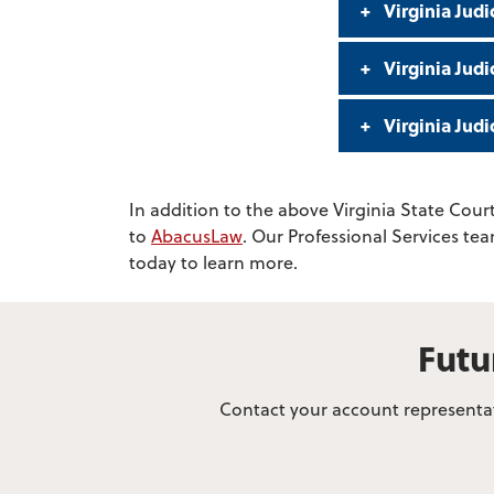
Virginia Judi
Virginia Jud
Virginia Jud
In addition to the above Virginia State Court
to
AbacusLaw
. Our Professional Services te
today to learn more.
Futu
Contact your account representati