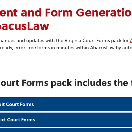
t and Form Generation 
AbacusLaw
changes and updates with the Virginia Court Forms pack for
ready, error-free forms in minutes within AbacusLaw by autom
Court Forms pack includes the 
uit Court Forms
rict Court Forms