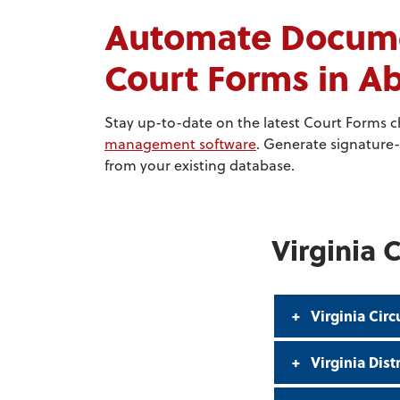
Automate Documen
Court Forms in 
Stay up-to-date on the latest Court Forms 
management software
. Generate signature-
from your existing database.
Virginia 
Virginia Circ
Virginia Dist