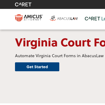
Virginia Court F
Automate Virginia Court Forms in AbacusLaw
Get Started