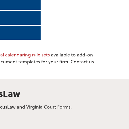
al calendaring rule sets
available to add-on
document templates for your firm. Contact us
usLaw
bacusLaw and Virginia Court Forms.