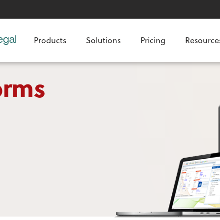
Products
Solutions
Pricing
Resource
orms