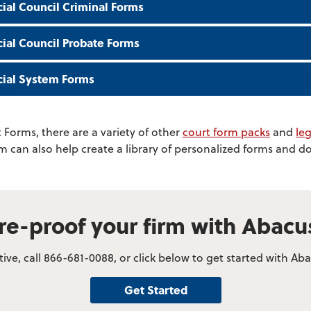
cial Council Criminal Forms
icial Council Probate Forms
icial System Forms
 Forms, there are a variety of other
court form packs
and
leg
am can also help create a library of personalized forms and 
re-proof your firm with Abac
ve, call 866-681-0088, or click below to get started with A
Get Started