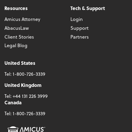
Resources
Tech & Support
Amicus Attorney
Login
AbacusLaw
Support
Client Stories
Partners
Legal Blog
United States
Tel:
1-800-726-3339
United Kingdom
Tel:
+44 131 226 3999
Canada
Tel:
1-800-726-3339