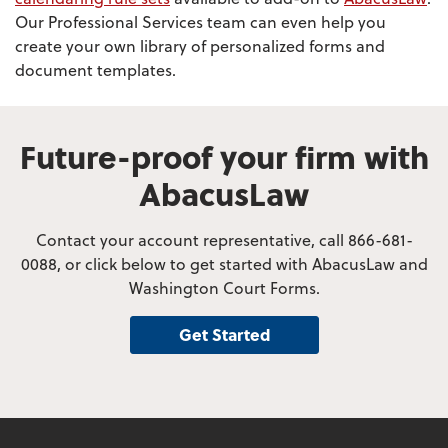
Our Professional Services team can even help you
create your own library of personalized forms and
document templates.
Future-proof your firm with
AbacusLaw
Contact your account representative, call 866-681-
0088, or click below to get started with AbacusLaw and
Washington Court Forms.
Get Started