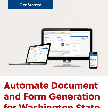
Get Started
Automate Document
and Form Generation
for Washington State