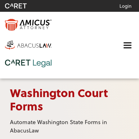
Login
Me
Washington Court
Forms
Automate Washington State Forms in
AbacusLaw