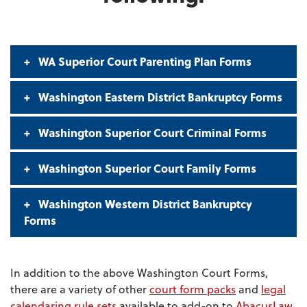
WA Superior Court Parenting Plan Forms
Washington Eastern District Bankruptcy Forms
Washington Superior Court Criminal Forms
Washington Superior Court Family Forms
Washington Western District Bankruptcy
Forms
In addition to the above Washington Court Forms,
there are a variety of other
court form packs
and
legal
calendaring rule sets
available to add-on to
AbacusLaw
.