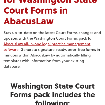
Court Forms in
AbacusLaw
Stay up-to-date on the latest Court Forms changes and
updates with the Washington Court Forms pack for
AbacusLaw all-in-one legal practice management
software
. Generate signature-ready, error-free forms in
minutes within AbacusLaw by automatically filling
templates with information from your existing
database.
Washington State Court
Forms pack includes the
following: