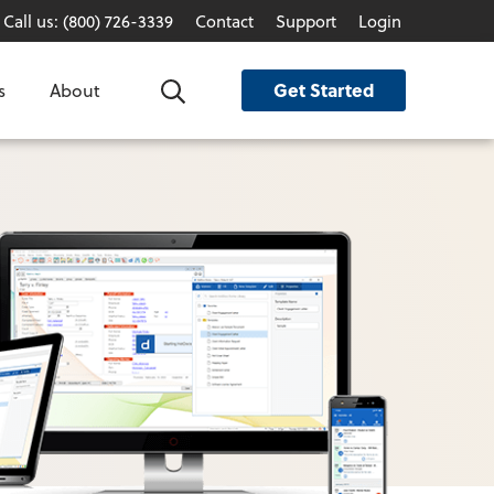
Call us: (800) 726-3339
Contact
Support
Login
Get Started
s
About
Search