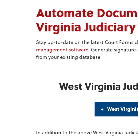
Automate Docume
Virginia Judiciar
Stay up-to-date on the latest Court Forms 
management software
. Generate signature-
from your existing database.
West Virginia Jud
West Virgini
In addition to the above West Virginia Judici