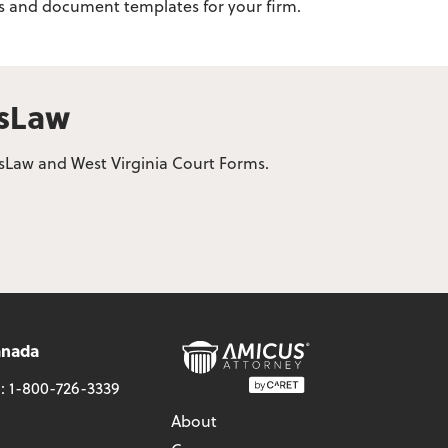
rms and document templates for your firm.
usLaw
usLaw and West Virginia Court Forms.
anada
l:
1-800-726-3339
About