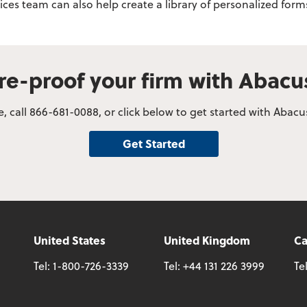
vices team can also help create a library of personalized fo
re-proof your firm with Abac
, call 866-681-0088, or click below to get started with Abac
Get Started
United States
United Kingdom
C
Tel:
1-800-726-3339
Tel:
+44 131 226 3999
Te