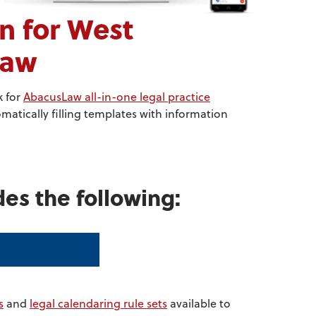
 for West
Law
k for
AbacusLaw all-in-one legal practice
atically filling templates with information
des the following:
s
and
legal calendaring rule sets
available to