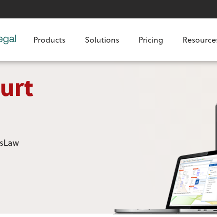
Products
Solutions
Pricing
Resource
urt
usLaw