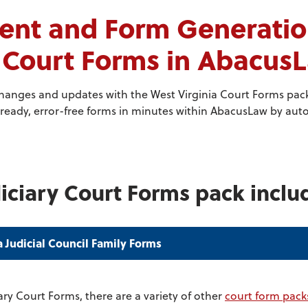
nt and Form Generation
y Court Forms in Abacus
changes and updates with the West Virginia Court Forms pac
ready, error-free forms in minutes within AbacusLaw by autom
iciary Court Forms pack inclu
a Judicial Council Family Forms
ary Court Forms, there are a variety of other
court form pack