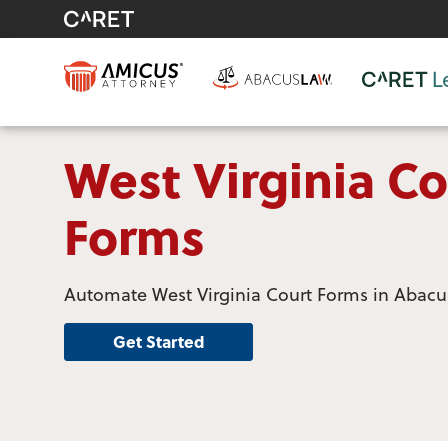
West Virginia Co
Forms
Automate West Virginia Court Forms in Abac
Get Started