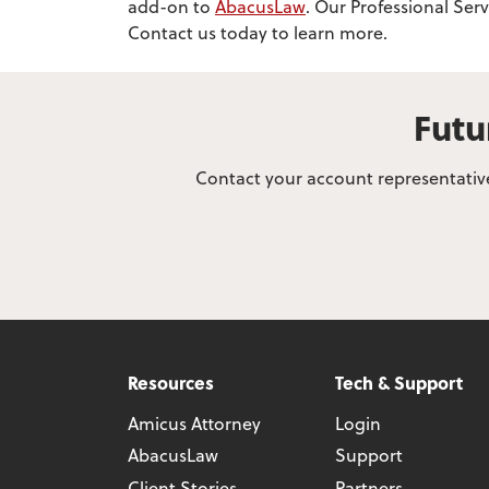
add-on to
AbacusLaw
. Our Professional Ser
Contact us today to learn more.
Futu
Contact your account representative
Resources
Tech & Support
Amicus Attorney
Login
AbacusLaw
Support
Client Stories
Partners