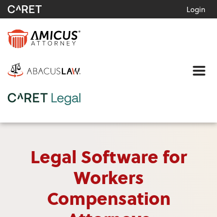
Login
Me
Legal Software for
Workers
Compensation