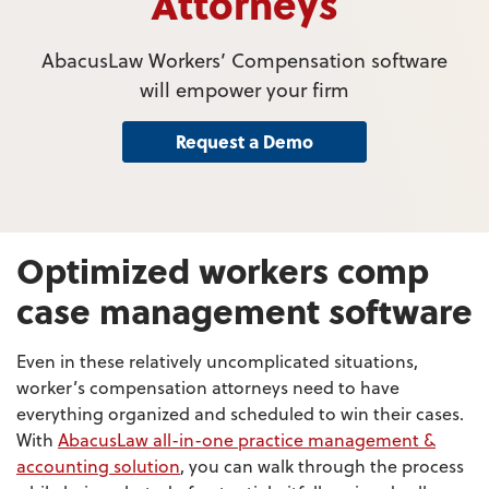
Attorneys
AbacusLaw Workers’ Compensation software
will empower your firm
Request a Demo
Optimized workers comp
case management software
Even in these relatively uncomplicated situations,
worker’s compensation attorneys need to have
everything organized and scheduled to win their cases.
With
AbacusLaw all-in-one practice management &
accounting solution
, you can walk through the process