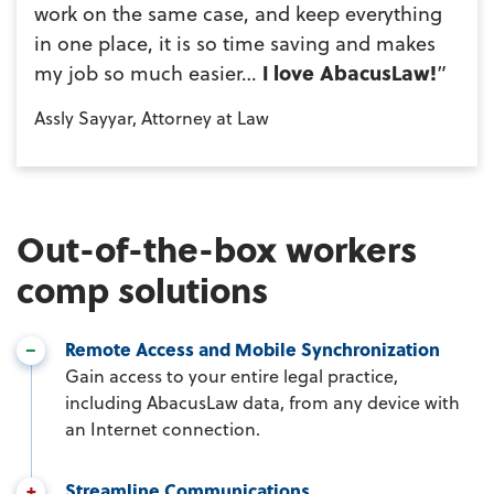
work on the same case, and keep everything
in one place, it is so time saving and makes
my job so much easier…
I love AbacusLaw!
”
Assly Sayyar, Attorney at Law
Out-of-the-box workers
comp solutions
Remote Access and Mobile Synchronization
Gain access to your entire legal practice,
including AbacusLaw data, from any device with
an Internet connection.
Streamline Communications