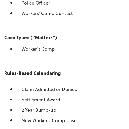
Police Officer
Workers’ Comp Contact
Case Types (“Matters”)
Worker’s Comp
Rules-Based Calendaring
Claim Admitted or Denied
Settlement Award
2 Year Bump-up
New Workers’ Comp Case