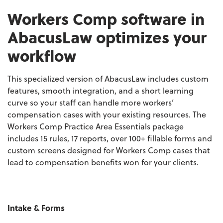
Workers Comp software in
AbacusLaw optimizes your
workflow
This specialized version of AbacusLaw includes custom
features, smooth integration, and a short learning
curve so your staff can handle more workers’
compensation cases with your existing resources. The
Workers Comp Practice Area Essentials package
includes 15 rules, 17 reports, over 100+ fillable forms and
custom screens designed for Workers Comp cases that
lead to compensation benefits won for your clients.
Intake & Forms