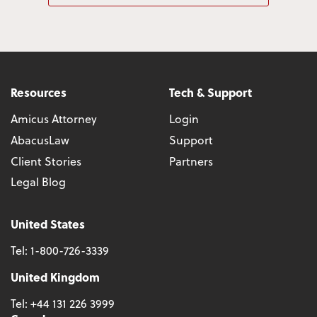
Resources
Tech & Support
Amicus Attorney
Login
AbacusLaw
Support
Client Stories
Partners
Legal Blog
United States
Tel:
1-800-726-3339
United Kingdom
Tel:
+44 131 226 3999