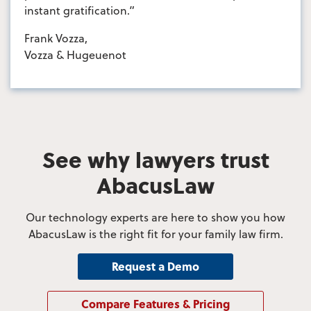
instant gratification.”
Frank Vozza,
Vozza & Hugeuenot
See why lawyers trust
AbacusLaw
Our technology experts are here to show you how
AbacusLaw is the right fit for your family law firm.
Request a Demo
Compare Features & Pricing