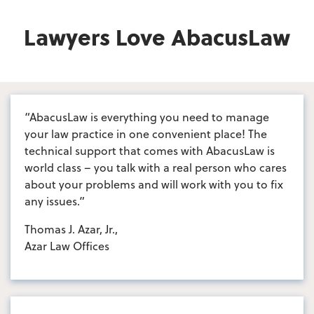
Lawyers Love AbacusLaw
“AbacusLaw is everything you need to manage
your law practice in one convenient place! The
technical support that comes with AbacusLaw is
world class – you talk with a real person who cares
about your problems and will work with you to fix
any issues.”
Thomas J. Azar, Jr.,
Azar Law Offices