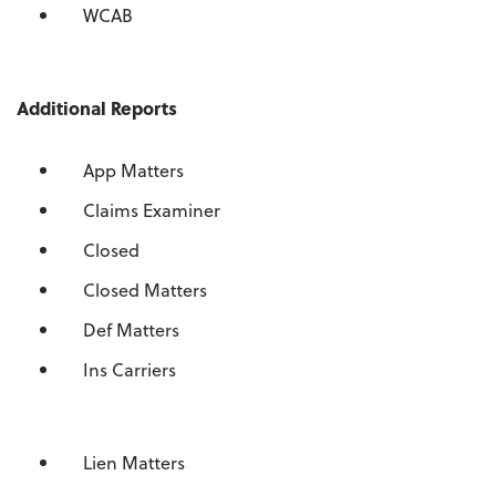
WCAB
Additional Reports
App Matters
Claims Examiner
Closed
Closed Matters
Def Matters
Ins Carriers
Lien Matters