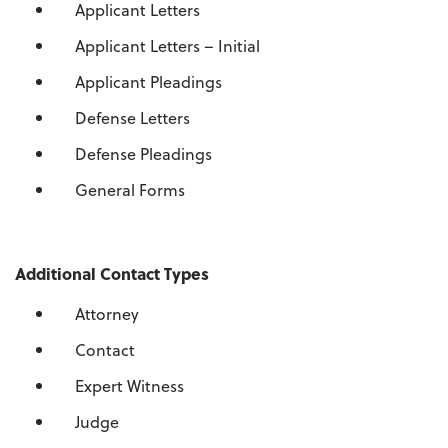
Applicant Letters
Applicant Letters – Initial
Applicant Pleadings
Defense Letters
Defense Pleadings
General Forms
Additional Contact Types
Attorney
Contact
Expert Witness
Judge