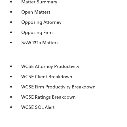
Matter Summary
Open Matters
Opposing Attorney
Opposing Firm
S&W 132a Matters
WCSE Attorney Productivity
WCSE Client Breakdown
WCSE Firm Productivity Breakdown
WCSE Ratings Breakdown
WCSE SOL Alert