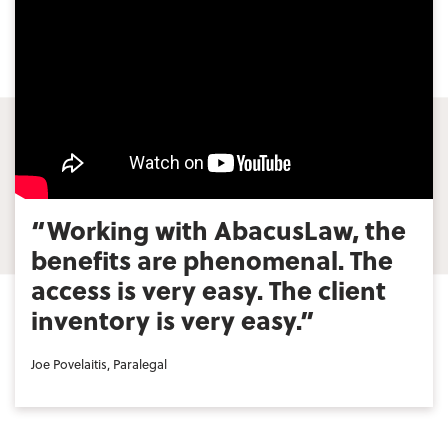
“Working with AbacusLaw, the
benefits are phenomenal. The
access is very easy. The client
inventory is very easy.”
Joe Povelaitis, Paralegal