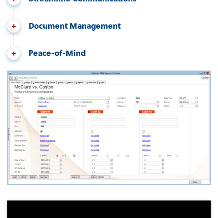
Document Management
Peace-of-Mind