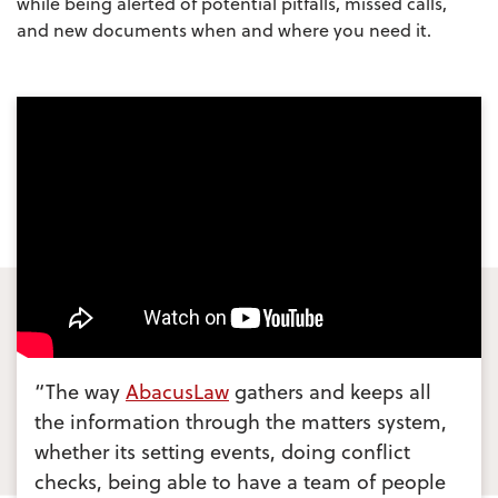
while being alerted of potential pitfalls, missed calls,
and new documents when and where you need it.
“The way
AbacusLaw
gathers and keeps all
the information through the matters system,
whether its setting events, doing conflict
checks, being able to have a team of people