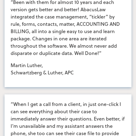
“Been with them for almost 10 years and each
version gets better and better! AbacusLaw
integrated the case management, “tickler” by
rule, forms, contacts, matter, ACCOUNTING AND
BILLING, all into a single easy to use and learn
package. Changes in one area are iterated
throughout the software. We almost never add
disparate or duplicate data. Well Done!”
Martin Luther,
Schwartzberg & Luther, APC
“When I get a call from a client, in just one-click I
can see everything about their case to
immediately answer their questions. Even better, if
I’m unavailable and my assistant answers the
phone, she too can see their case file to provide