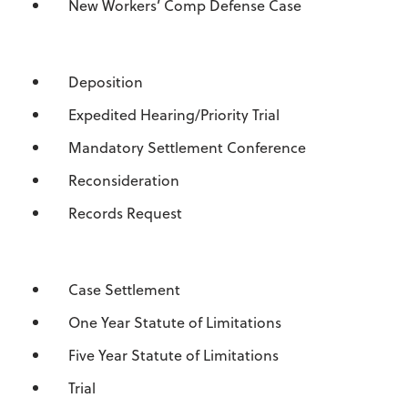
New Workers’ Comp Defense Case
Deposition
Expedited Hearing/Priority Trial
Mandatory Settlement Conference
Reconsideration
Records Request
Case Settlement
One Year Statute of Limitations
Five Year Statute of Limitations
Trial