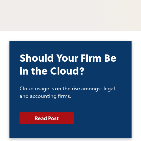
Should Your Firm Be
in the Cloud?
Cloud usage is on the rise amongst legal
and accounting firms.
Read Post