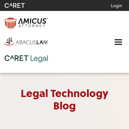
Login
Me
Legal Technology
Blog