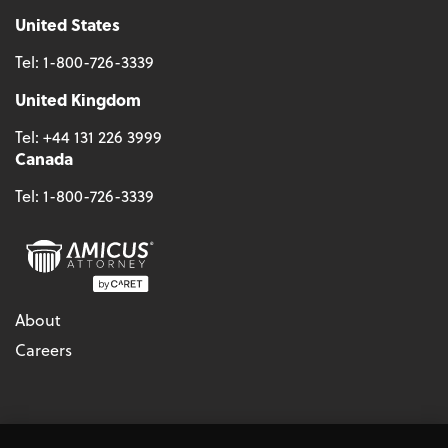
United States
Tel:
1-800-726-3339
United Kingdom
Tel:
+44 131 226 3999
Canada
Tel:
1-800-726-3339
About
Careers
© 2026 - CARET, All Rights Reserved