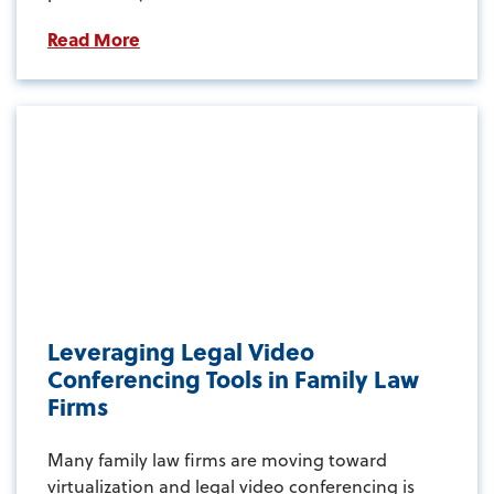
Read More
Leveraging Legal Video
Conferencing Tools in Family Law
Firms
Many family law firms are moving toward
virtualization and legal video conferencing is