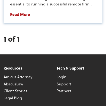
essential to running a successful remote firm...
Read More
1 of 1
Resources
Tech & Support
Amicus Attorney
Login
AbacusLaw
Support
Client Stories
Partners
Legal Blog