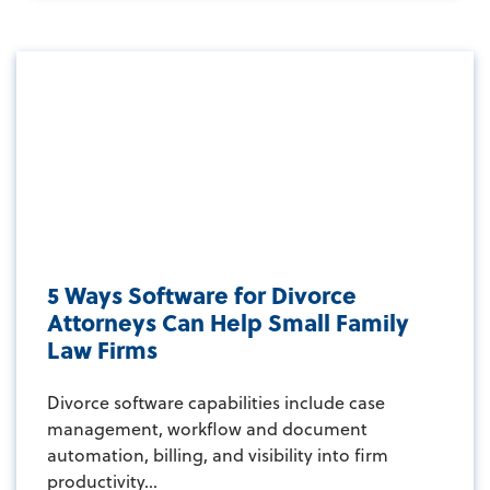
5 Ways Software for Divorce
Attorneys Can Help Small Family
Law Firms
Divorce software capabilities include case
management, workflow and document
automation, billing, and visibility into firm
productivity...