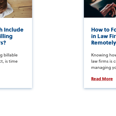
h Include
How to Fo
lling
in Law F
rs?
Remotel
g billable
Knowing how 
ct, is time
law firms is c
managing you
Read More