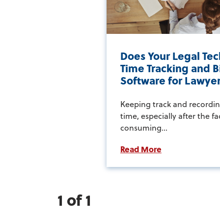
Does Your Legal Tec
Time Tracking and Bi
Software for Lawye
Keeping track and recordin
time, especially after the fa
consuming...
Read More
1 of 1