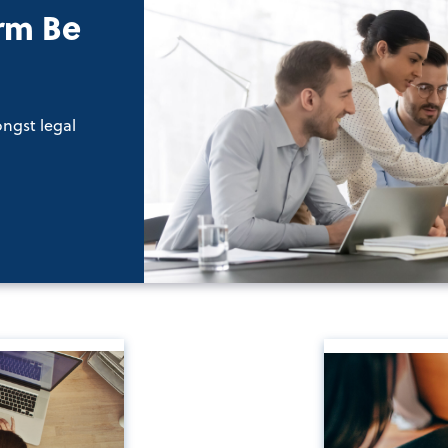
rm Be
ongst legal