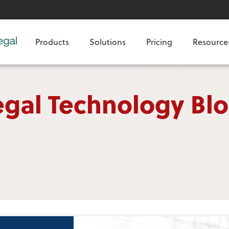
Products
Solutions
Pricing
Resource
egal Technology Bl