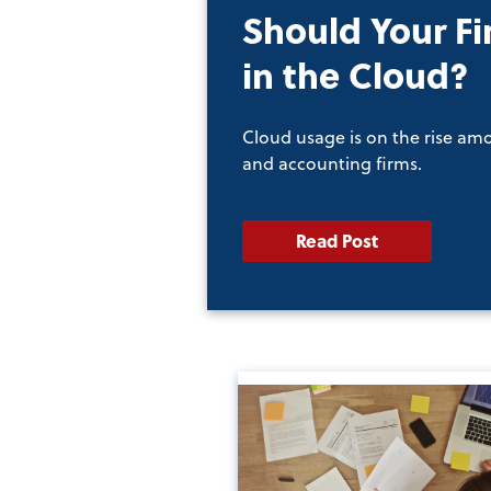
Should Your Fi
in the Cloud?
Cloud usage is on the rise am
and accounting firms.
Read Post