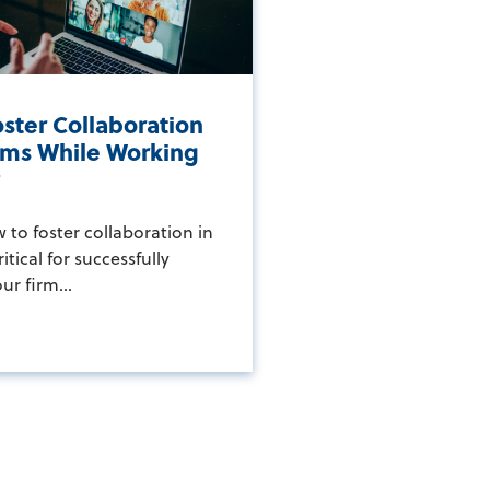
ster Collaboration
irms While Working
y
to foster collaboration in
ritical for successfully
r firm...