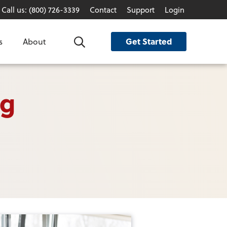
Call us: (800) 726-3339
Contact
Support
Login
Get Started
s
About
Search
og