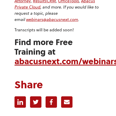
Attorney
,
ResultsCRM
,
OfficeTools
,
Abacus
Private Cloud
, and more. If you would like to
request a topic, please
email
webinars@abacusnext.com
.
Transcripts will be added soon!
Find more Free
Training at
abacusnext.com/webinar
Share
Linkedin
Twitter
Facebook
E-mail