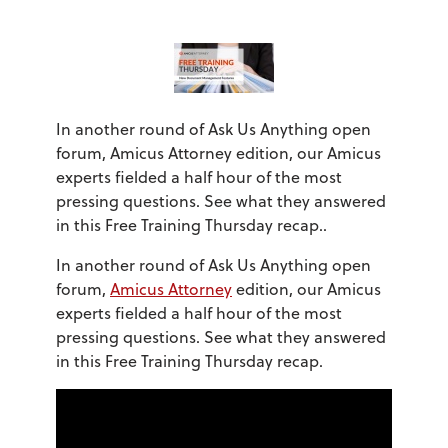
In another round of Ask Us Anything open
forum, Amicus Attorney edition, our Amicus
experts fielded a half hour of the most
pressing questions. See what they answered
in this Free Training Thursday recap..
In another round of Ask Us Anything open
forum,
Amicus Attorney
edition, our Amicus
experts fielded a half hour of the most
pressing questions. See what they answered
in this Free Training Thursday recap.