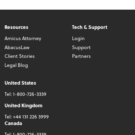
Resources
Tech & Support
Amicus Attorney
Login
AbacusLaw
Support
Client Stories
Partners
Legal Blog
United States
Tel:
1-800-726-3339
United Kingdom
Tel:
+44 131 226 3999
Canada
Tel:
1-800-726-3339