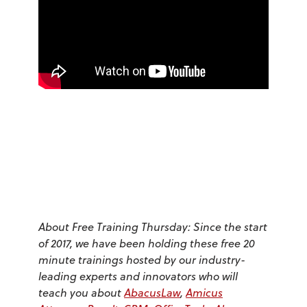
About Free Training Thursday: Since the start
of 2017, we have been holding these free 20
minute trainings hosted by our industry-
leading experts and innovators who will
teach you about
AbacusLaw
,
Amicus