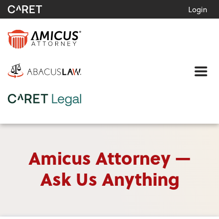
Login
Me
Amicus Attorney —
Ask Us Anything