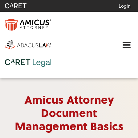
Login
Me
Amicus Attorney
Document
Management Basics