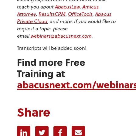
teach you about
AbacusLaw
,
Amicus
Attorney
,
ResultsCRM
,
OfficeTools
,
Abacus
Private Cloud
, and more. If you would like to
request a topic, please
email
webinars@abacusnext.com
.
Transcripts will be added soon!
Find more Free
Training at
abacusnext.com/webinar
Share
Linkedin
Twitter
Facebook
E-mail