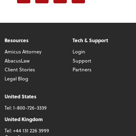
Resources
Tech & Support
Amicus Attorney
Login
AbacusLaw
Support
Client Stories
Partners
Legal Blog
United States
Tel:
1-800-726-3339
United Kingdom
Tel:
+44 131 226 3999