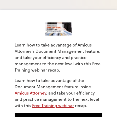
Learn how to take advantage of Amicus
Attorney’s Document Management feature,
and take your efficiency and practice
management to the next level with this Free
Training webinar recap.
Learn how to take advantage of the
Document Management feature inside
Amicus Attorney
, and take your efficiency
and practice management to the next level
with this
Free Training webinar
recap.