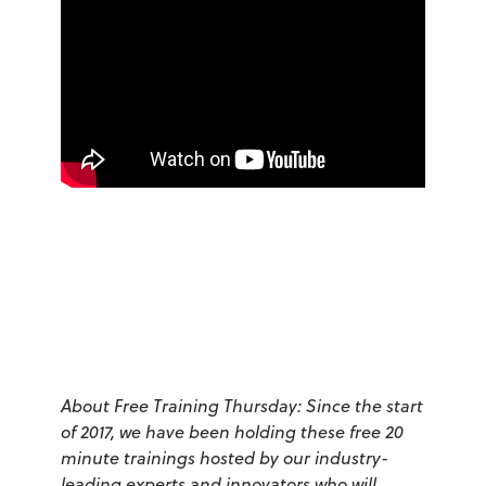
About Free Training Thursday: Since the start
of 2017, we have been holding these free 20
minute trainings hosted by our industry-
leading experts and innovators who will