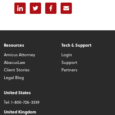
Linkedin
Twitter
Facebook
E-mail
Resources
Tech & Support
Amicus Attorney
Login
AbacusLaw
Support
Client Stories
Partners
Legal Blog
United States
Tel:
1-800-726-3339
United Kingdom