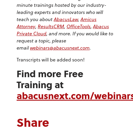
minute trainings hosted by our industry-
leading experts and innovators who will
teach you about
AbacusLaw
,
Amicus
Attorney
,
ResultsCRM
,
OfficeTools
,
Abacus
Private Cloud
, and more. If you would like to
request a topic, please
email
webinars@abacusnext.com
.
Transcripts will be added soon!
Find more Free
Training at
abacusnext.com/webinar
Share