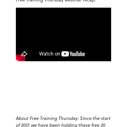
About Free Training Thursday: Since the start
of 2017, we have been holding these free 20