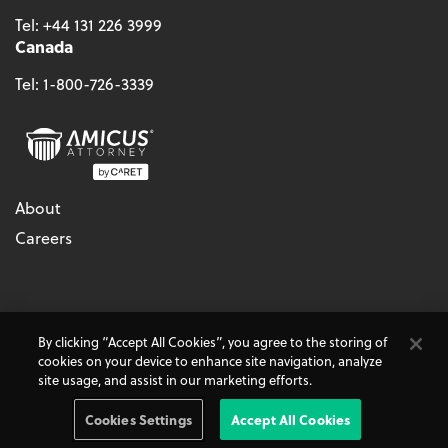
Tel:
+44 131 226 3999
Canada
Tel:
1-800-726-3339
About
Careers
© 2026 - CARET, All Rights Reserved
By clicking “Accept All Cookies”, you agree to the storing of
Terms & Conditions
Accessibility
Cookie Policy
cookies on your device to enhance site navigation, analyze
Do Not Sell My Personal Information
Privacy Policy
site usage, and assist in our marketing efforts.
Amicus Attorney, AbacusLaw, and CARET Legal are
CARET
Products
Cookies Settings
Accept All Cookies