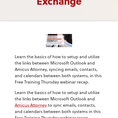
Exchange
Learn the basics of how to setup and utilize
the links between Microsoft Outlook and
Amicus Attorney, syncing emails, contacts,
and calendars between both systems, in this
Free Training Thursday webinar recap.
Learn the basics of how to setup and utilize
the links between Microsoft Outlook and
Amicus Attorney
to sync emails, contacts,
and calendars between both systems in this
Free Training Thursday webinar recap.