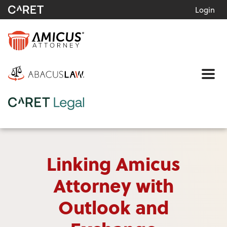
Login
Me
Linking Amicus
Attorney with
Outlook and