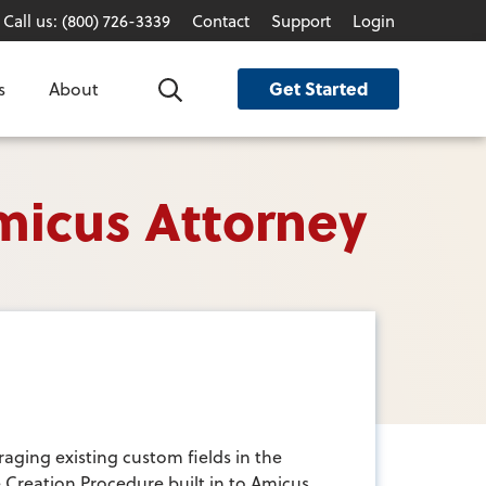
Call us: (800) 726-3339
Contact
Support
Login
Get Started
s
About
Search
micus Attorney
raging existing custom fields in the
le Creation Procedure built in to Amicus