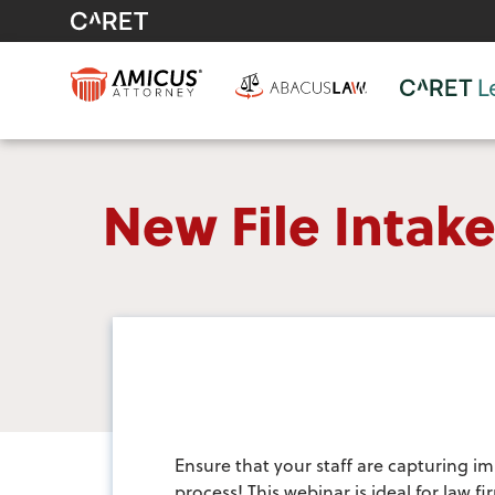
New File Inta
Ensure that your staff are capturing im
process! This webinar is ideal for law 