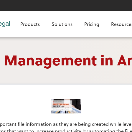
Products
Solutions
Pricing
Resource
ke Management in A
portant file information as they are being created while leve
firms that want to increase productivity by automating the Fi