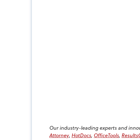
Our industry-leading experts and inno
Attorney
,
HotDocs
,
OfficeTools
,
Result