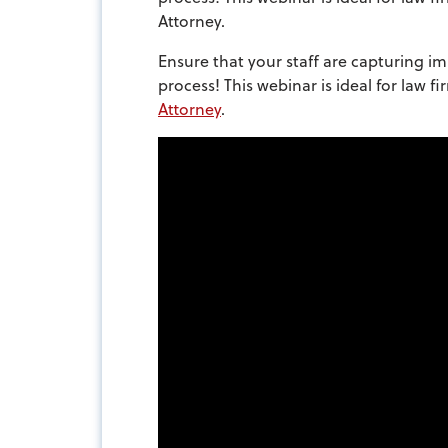
Attorney.
Ensure that your staff are capturing im
process! This webinar is ideal for law 
Attorney
.