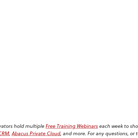
vators hold multiple
Free Training Webinars
each week to sho
sCRM
,
Abacus Private Cloud
, and more. For any questions, or 