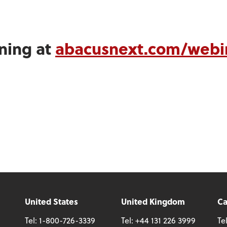
ining at
abacusnext.com/webi
United States
United Kingdom
C
Tel:
1-800-726-3339
Tel:
+44 131 226 3999
Te