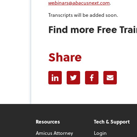
webinars@abacusnext.com
.
Transcripts will be added soon.
Find more Free Tra
Share
Linkedin
Twitter
Facebook
E-mail
Resources
Tech & Support
Amicus Attorney
Login