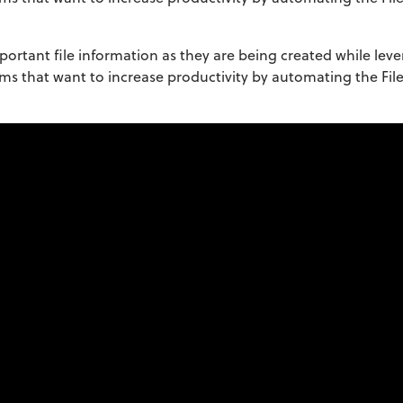
portant file information as they are being created while leve
firms that want to increase productivity by automating the Fil