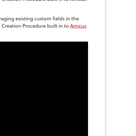
raging existing custom fields in the
e Creation Procedure built in to
Amicus