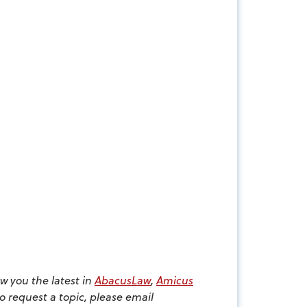
w you the latest in
AbacusLaw
,
Amicus
to request a topic, please email