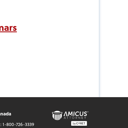
nars
anada
l:
1-800-726-3339