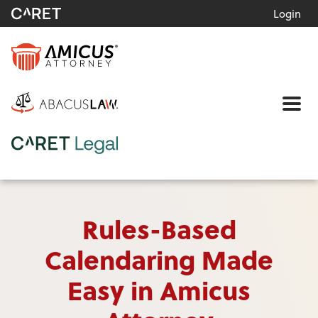
Login
Me
Rules-Based
Calendaring Made
Easy in Amicus