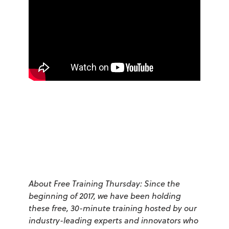
About Free Training Thursday: Since the
beginning of 2017, we have been holding
these free, 30-minute training hosted by our
industry-leading experts and innovators who