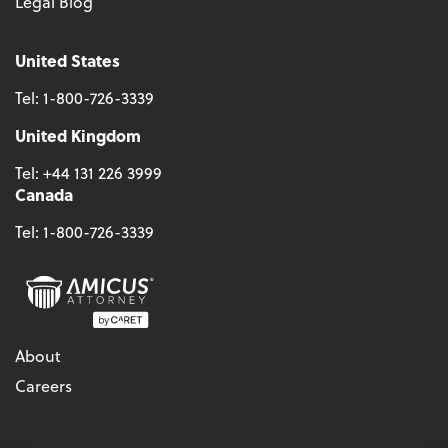
Legal Blog
United States
Tel:
1-800-726-3339
United Kingdom
Tel:
+44 131 226 3999
Canada
Tel:
1-800-726-3339
About
Careers