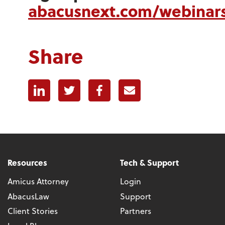
abacusnext.com/webinar
Share
Linkedin
Twitter
Facebook
E-mail
Resources
Tech & Support
Amicus Attorney
Login
AbacusLaw
Support
Client Stories
Partners