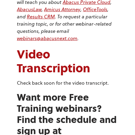
will teach you about
Abacus Private Cloud
,
AbacusLaw
,
Amicus Attorney
,
OfficeTools
,
and
Results CRM
. To request a particular
training topic, or for other webinar-related
questions, please email
webinars@abacusnext.com
.
Video
Transcription
Check back soon for the video transcript.
Want more Free
Training webinars?
Find the schedule and
sign up at