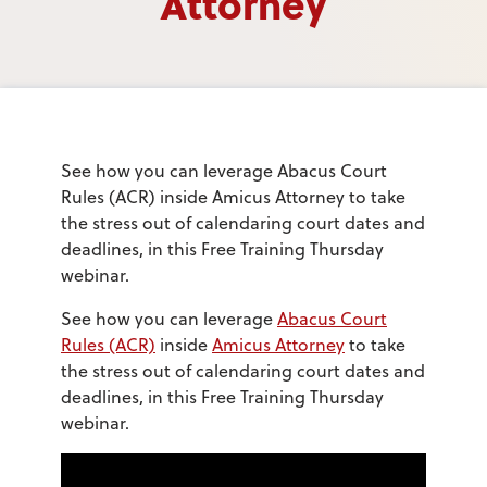
Attorney
See how you can leverage Abacus Court
Rules (ACR) inside Amicus Attorney to take
the stress out of calendaring court dates and
deadlines, in this Free Training Thursday
webinar.
See how you can leverage
Abacus Court
Rules (ACR)
inside
Amicus Attorney
to take
the stress out of calendaring court dates and
deadlines, in this Free Training Thursday
webinar.