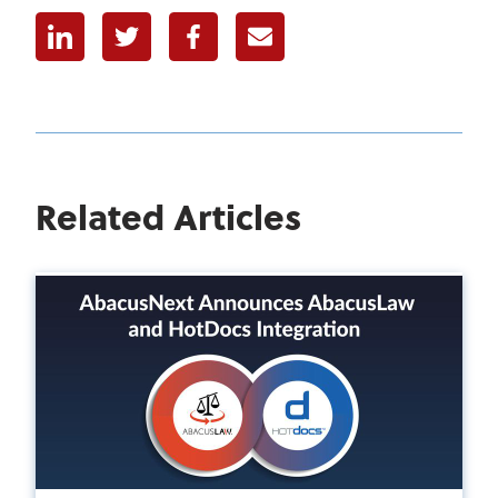
Linkedin
Twitter
Facebook
E-mail
Related Articles