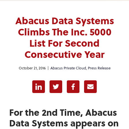
Abacus Data Systems
Climbs The Inc. 5000
List For Second
Consecutive Year
October 21, 2016 |
Abacus Private Cloud
,
Press Release
Linkedin
Twitter
Facebook
E-mail
For the 2nd Time, Abacus
Data Systems appears on