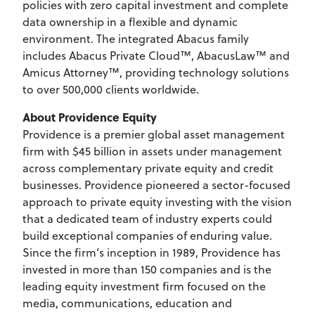
policies with zero capital investment and complete
data ownership in a flexible and dynamic
environment. The integrated Abacus family
includes Abacus Private Cloud™, AbacusLaw™ and
Amicus Attorney™, providing technology solutions
to over 500,000 clients worldwide.
About Providence Equity
Providence is a premier global asset management
firm with $45 billion in assets under management
across complementary private equity and credit
businesses. Providence pioneered a sector-focused
approach to private equity investing with the vision
that a dedicated team of industry experts could
build exceptional companies of enduring value.
Since the firm’s inception in 1989, Providence has
invested in more than 150 companies and is the
leading equity investment firm focused on the
media, communications, education and