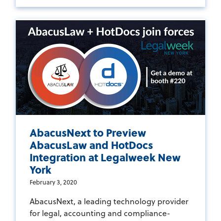
AbacusNext to Preview
AbacusLaw and HotDocs
Integration at Legalweek New
York
February 3, 2020
AbacusNext, a leading technology provider
for legal, accounting and compliance-