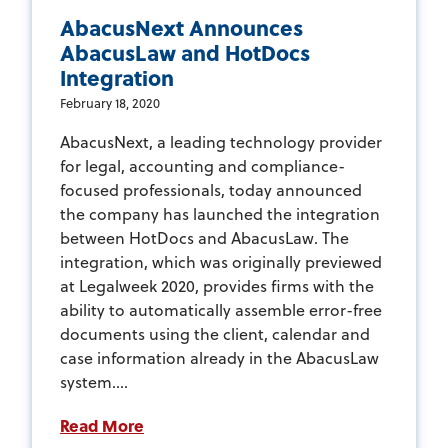
AbacusNext Announces
AbacusLaw and HotDocs
Integration
February 18, 2020
AbacusNext, a leading technology provider
for legal, accounting and compliance-
focused professionals, today announced
the company has launched the integration
between HotDocs and AbacusLaw. The
integration, which was originally previewed
at Legalweek 2020, provides firms with the
ability to automatically assemble error-free
documents using the client, calendar and
case information already in the AbacusLaw
system....
Read More