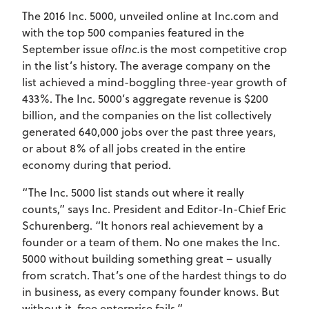
The 2016 Inc. 5000, unveiled online at Inc.com and
with the top 500 companies featured in the
September issue of
Inc.
is the most competitive crop
in the list’s history. The average company on the
list achieved a mind-boggling three-year growth of
433%. The Inc. 5000’s aggregate revenue is $200
billion, and the companies on the list collectively
generated 640,000 jobs over the past three years,
or about 8% of all jobs created in the entire
economy during that period.
“The Inc. 5000 list stands out where it really
counts,” says Inc. President and Editor-In-Chief Eric
Schurenberg. “It honors real achievement by a
founder or a team of them. No one makes the Inc.
5000 without building something great – usually
from scratch. That’s one of the hardest things to do
in business, as every company founder knows. But
without it, free enterprise fails.”