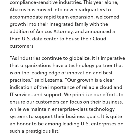
compliance-sensitive industries. This year alone,
Abacus has moved into new headquarters to
accommodate rapid team expansion, welcomed
growth into their integrated family with the
addition of Amicus Attorney, and announced a
third U.S. data center to house their Cloud
customers.
“As industries continue to globalize, it is imperative
that organizations have a technology partner that
is on the leading edge of innovation and best
practices,” said Lezama. “Our growth is a clear
indication of the importance of reliable cloud and
IT services and support. We prioritize our efforts to
ensure our customers can focus on their business,
while we maintain enterprise-class technology
systems to support their business goals. It is quite
an honor to be among leading U.S. enterprises on
such a prestigious list.”