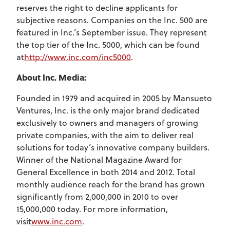
reserves the right to decline applicants for
subjective reasons. Companies on the Inc. 500 are
featured in Inc.’s September issue. They represent
the top tier of the Inc. 5000, which can be found
at
http://www.inc.com/inc5000
.
About Inc. Media:
Founded in 1979 and acquired in 2005 by Mansueto
Ventures, Inc. is the only major brand dedicated
exclusively to owners and managers of growing
private companies, with the aim to deliver real
solutions for today’s innovative company builders.
Winner of the National Magazine Award for
General Excellence in both 2014 and 2012. Total
monthly audience reach for the brand has grown
significantly from 2,000,000 in 2010 to over
15,000,000 today. For more information,
visit
www.inc.com
.