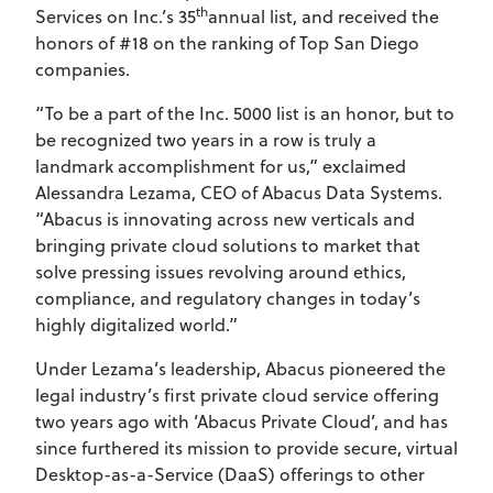
th
Services on Inc.’s 35
annual list, and received the
honors of #18 on the ranking of Top San Diego
companies.
“To be a part of the Inc. 5000 list is an honor, but to
be recognized two years in a row is truly a
landmark accomplishment for us,” exclaimed
Alessandra Lezama, CEO of Abacus Data Systems.
“Abacus is innovating across new verticals and
bringing private cloud solutions to market that
solve pressing issues revolving around ethics,
compliance, and regulatory changes in today’s
highly digitalized world.”
Under Lezama’s leadership, Abacus pioneered the
legal industry’s first private cloud service offering
two years ago with ‘Abacus Private Cloud’, and has
since furthered its mission to provide secure, virtual
Desktop-as-a-Service (DaaS) offerings to other