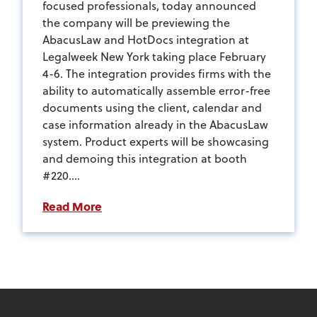
focused professionals, today announced
the company will be previewing the
AbacusLaw and HotDocs integration at
Legalweek New York taking place February
4-6. The integration provides firms with the
ability to automatically assemble error-free
documents using the client, calendar and
case information already in the AbacusLaw
system. Product experts will be showcasing
and demoing this integration at booth
#220....
Read More