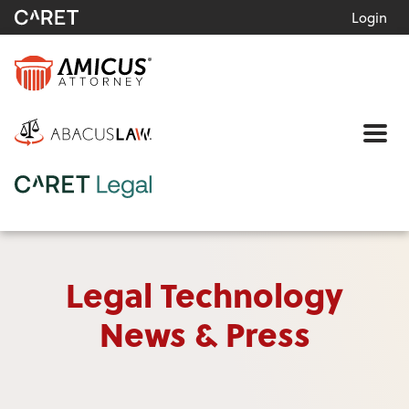
Login
Me
Legal Technology
News & Press