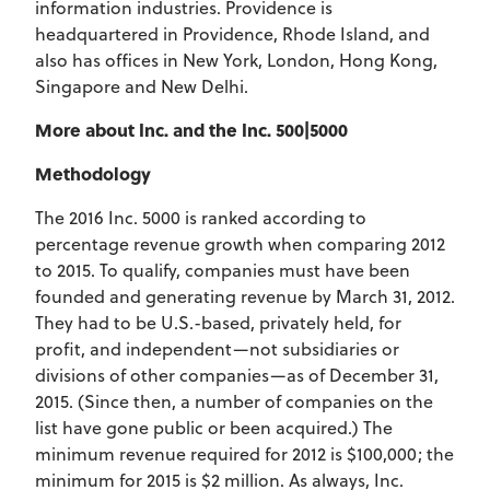
information industries. Providence is
headquartered in Providence, Rhode Island, and
also has offices in New York, London, Hong Kong,
Singapore and New Delhi.
More about Inc. and the Inc. 500|5000
Methodology
The 2016 Inc. 5000 is ranked according to
percentage revenue growth when comparing 2012
to 2015. To qualify, companies must have been
founded and generating revenue by March 31, 2012.
They had to be U.S.-based, privately held, for
profit, and independent—not subsidiaries or
divisions of other companies—as of December 31,
2015. (Since then, a number of companies on the
list have gone public or been acquired.) The
minimum revenue required for 2012 is $100,000; the
minimum for 2015 is $2 million. As always, Inc.