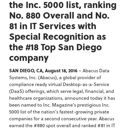
the Inc. 5000 list, ranking
No. 880 Overall and No.
81 in IT Services with
Special Recognition as
the #18 Top San Diego
company
SAN DIEGO, CA, August 18, 2016
– Abacus Data
Systems, Inc. (Abacus), a global provider of
compliance ready virtual Desktop-as-a-Service
(DaaS) offerings, which serve legal, financial, and
healthcare organizations, announced today it has
been named to Inc. Magazine’s prestigious Inc.
5000 list of the nation’s fastest-growing private
companies for a second consecutive year. Abacus
earned the #880 spot overall and ranked #81 in IT