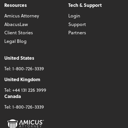
Resources
Tech & Support
Amicus Attorney
Login
AbacusLaw
Support
Client Stories
Partners
Legal Blog
United States
Tel:
1-800-726-3339
United Kingdom
Tel:
+44 131 226 3999
Canada
Tel:
1-800-726-3339