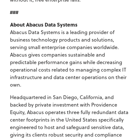
###
About Abacus Data Systems
Abacus Data Systems is a leading provider of
business technology products and solutions,
serving small enterprise companies worldwide.
Abacus gives companies sustainable and
predictable performance gains while decreasing
operational costs related to managing complex IT
infrastructure and data center operations on their
own.
Headquartered in San Diego, California, and
backed by private investment with Providence
Equity, Abacus operates three fully redundant data
center footprints in the United States specifically
engineered to host and safeguard sensitive data,
giving its clients robust security and compliance