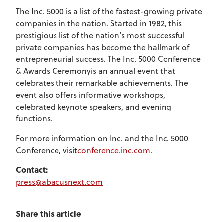
The Inc. 5000 is a list of the fastest-growing private
companies in the nation. Started in 1982, this
prestigious list of the nation’s most successful
private companies has become the hallmark of
entrepreneurial success. The Inc. 5000 Conference
& Awards Ceremonyis an annual event that
celebrates their remarkable achievements. The
event also offers informative workshops,
celebrated keynote speakers, and evening
functions.
For more information on Inc. and the Inc. 5000
Conference, visit
conference.inc.com
.
Contact:
press@abacusnext.com
Share this article