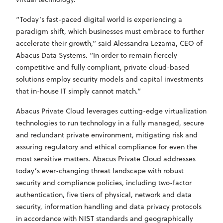
“Today’s fast-paced digital world is experiencing a
paradigm shift, which businesses must embrace to further
accelerate their growth,” said Alessandra Lezama, CEO of
Abacus Data Systems. “In order to remain fiercely
competitive and fully compliant, private cloud-based
solutions employ security models and capital investments
that in-house IT simply cannot match.”
Abacus Private Cloud leverages cutting-edge virtualization
technologies to run technology in a fully managed, secure
and redundant private environment, mitigating risk and
assuring regulatory and ethical compliance for even the
most sensitive matters. Abacus Private Cloud addresses
today’s ever-changing threat landscape with robust
security and compliance policies, including two-factor
authentication, five tiers of physical, network and data
security, information handling and data privacy protocols
in accordance with NIST standards and geographically