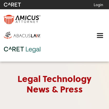
Login
Me
Legal Technology
News & Press