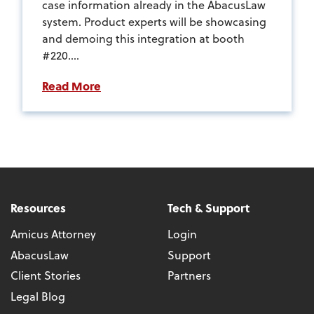
case information already in the AbacusLaw
system. Product experts will be showcasing
and demoing this integration at booth
#220....
Read More
Resources
Tech & Support
Amicus Attorney
Login
AbacusLaw
Support
Client Stories
Partners
Legal Blog