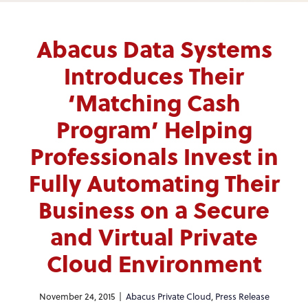
Abacus Data Systems
Introduces Their
‘Matching Cash
Program’ Helping
Professionals Invest in
Fully Automating Their
Business on a Secure
and Virtual Private
Cloud Environment
November 24, 2015 |
Abacus Private Cloud
,
Press Release