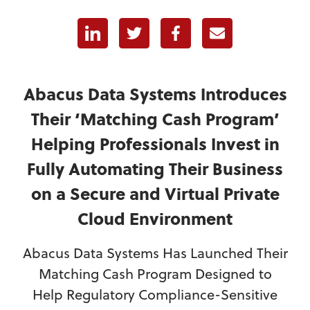
Linkedin
Twitter
Facebook
E-mail
Abacus Data Systems Introduces
Their ‘Matching Cash Program’
Helping Professionals Invest in
Fully Automating Their Business
on a Secure and Virtual Private
Cloud Environment
Abacus Data Systems Has Launched Their
Matching Cash Program Designed to
Help Regulatory Compliance-Sensitive