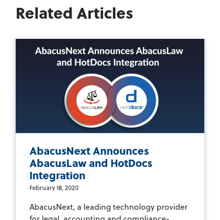
Related Articles
AbacusNext Announces
AbacusLaw and HotDocs
Integration
February 18, 2020
AbacusNext, a leading technology provider
for legal, accounting and compliance-