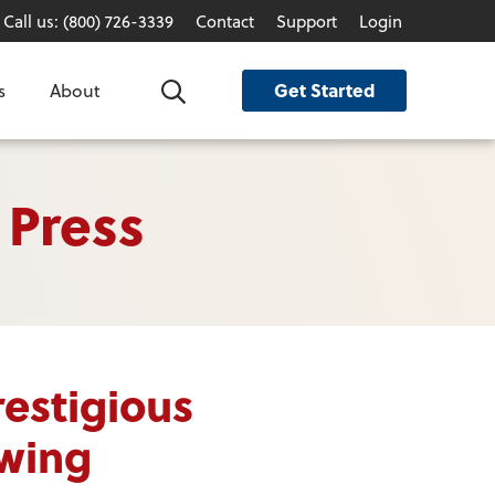
Call us: (800) 726-3339
Contact
Support
Login
Get Started
s
About
Search
 Press
estigious
owing