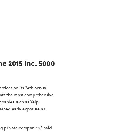
e 2015 Inc. 5000
vices on its 34th annual
sents the most comprehensive
panies such as Yelp,
ained early exposure as
ng private companies,” said