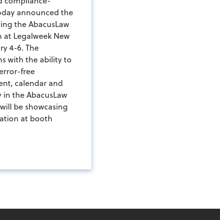
nd compliance-
today announced the
wing the AbacusLaw
n at Legalweek New
ry 4-6. The
s with the ability to
error-free
ent, calendar and
y in the AbacusLaw
 will be showcasing
ation at booth