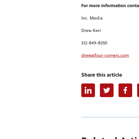
For more information conta
Inc. Media
Drew Kerr
212-849-8250
drew@four-corners.com
Share this article
Linkedin
Twitter
Faceb