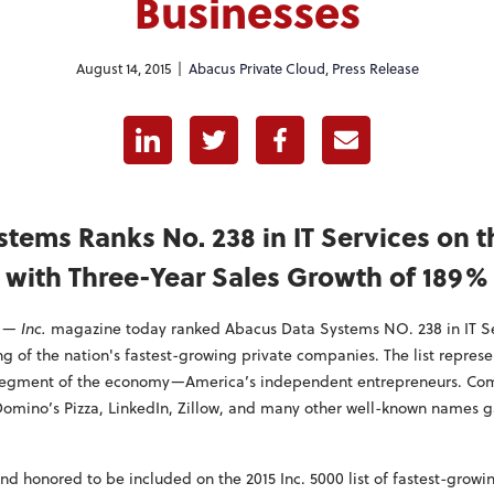
Businesses
August 14, 2015 |
Abacus Private Cloud
,
Press Release
Linkedin
Twitter
Facebook
E-mail
tems Ranks No. 238 in IT Services on th
with Three-Year Sales Growth of 189%
—
Inc.
magazine today ranked Abacus Data Systems NO. 238 in IT Ser
ing of the nation's fastest-growing private companies. The list repre
 segment of the economy—America’s independent entrepreneurs. Com
Domino’s Pizza, LinkedIn, Zillow, and many other well-known names g
d honored to be included on the 2015 Inc. 5000 list of fastest-growi