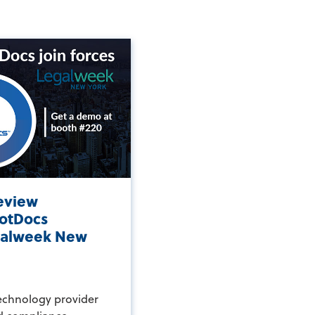
eview
otDocs
egalweek New
echnology provider