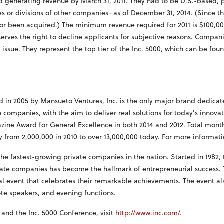
enerating revenue by March 31, 2011. They had to be U.S.-based, pri
s or divisions of other companies–as of December 31, 2014. (Since 
 or been acquired.) The minimum revenue required for 2011 is $100,0
eserves the right to decline applicants for subjective reasons. Compani
 issue. They represent the top tier of the Inc. 5000, which can be fou
 in 2005 by Mansueto Ventures, Inc. is the only major brand dedicat
companies, with the aim to deliver real solutions for today's innova
zine Award for General Excellence in both 2014 and 2012. Total month
y from 2,000,000 in 2010 to over 13,000,000 today. For more informati
 the fastest-growing private companies in the nation. Started in 1982, t
ivate companies has become the hallmark of entrepreneurial success.
 event that celebrates their remarkable achievements. The event als
te speakers, and evening functions.
 and the Inc. 5000 Conference, visit
http://www.inc.com/
.