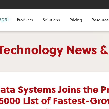
Products
Solutions
Pricing
Resource
 Technology News &
ata Systems Joins the Pr
 5000 List of Fastest-Gr