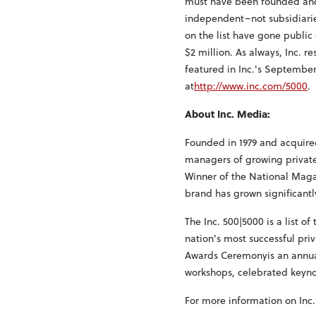
must have been founded and g
independent–not subsidiarie
on the list have gone public
$2 million. As always, Inc. r
featured in Inc.'s September
at
http://www.inc.com/5000
.
About Inc. Media:
Founded in 1979 and acquired
managers of growing private 
Winner of the National Maga
brand has grown significantl
The Inc. 500|5000 is a list of
nation's most successful pr
Awards Ceremonyis an annual
workshops, celebrated keyno
For more information on Inc.