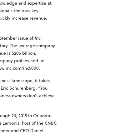
nowledge and expertise at
sionals the turn-key
uickly increase revenue,
eptember issue of
Inc.
istory. The average company
e is $205 billion,
ompany profiles and an
www.inc.com/inc5000.
siness landscape, it takes
f Eric Schurenberg. “You
siness owners don’t achieve
rough 23, 2015 in Orlando.
us Lemonis, host of the CNBC
ounder and CEO Daniel