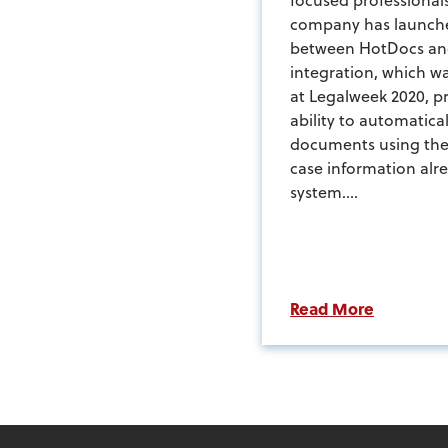
company has launche
between HotDocs an
integration, which wa
at Legalweek 2020, pr
ability to automatica
documents using the 
case information alr
system....
Read More