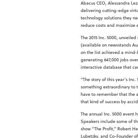
Abacus CEO, Alessandra Leza
delivering cutting-edge virt
technology solutions they ne
reduce costs and maximize e
The 2015 Inc. 5000, unveile
(available on newsstands Aug
on the list achieved a mind-
generating 647,000 jobs over
interactive database that ca
"The story of this year’s Inc
something extraordinary to t
have to remember that the a
that kind of success by accid
The annual Inc. 5000 event h
Speakers include some of th
show “The Profit,” Robert H
Lubetzky, and Co-Founder o