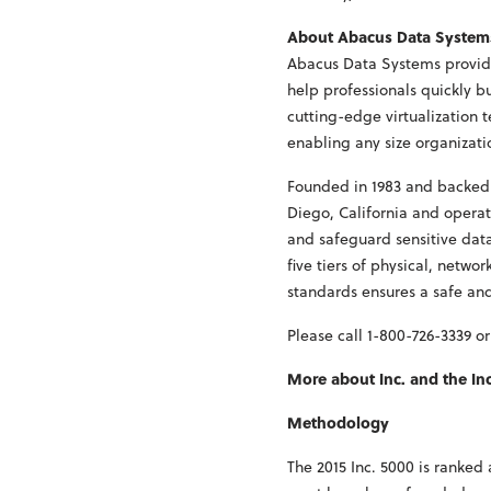
About Abacus Data System
Abacus Data Systems provide
help professionals quickly b
cutting-edge virtualization 
enabling any size organizat
Founded in 1983 and backed 
Diego, California and operat
and safeguard sensitive data
five tiers of physical, netw
standards ensures a safe an
Please call 1-800-726-3339 or
More about Inc. and the In
Methodology
The 2015 Inc. 5000 is ranke