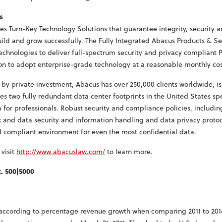
s
s Turn-Key Technology Solutions that guarantee integrity, security 
uild and grow successfully. The Fully Integrated Abacus Products & Se
technologies to deliver full-spectrum security and privacy compliant 
ion to adopt enterprise-grade technology at a reasonable monthly cos
by private investment, Abacus has over 250,000 clients worldwide, i
es two fully redundant data center footprints in the United States spe
 for professionals. Robust security and compliance policies, includin
ork and data security and information handling and data privacy proto
d compliant environment for even the most confidential data.
 visit
http://www.abacuslaw.com/
to learn more.
c. 500|5000
d according to percentage revenue growth when comparing 2011 to 201