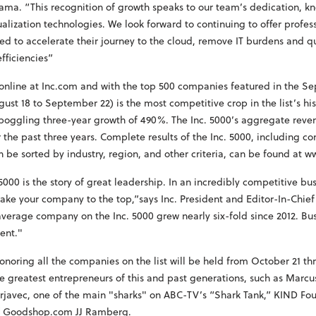
ma. “This recognition of growth speaks to our team’s dedication, k
ualization technologies. We look forward to continuing to offer profes
ed to accelerate their journey to the cloud, remove IT burdens and q
fficiencies”
d online at Inc.com and with the top 500 companies featured in the S
ust 18 to September 22) is the most competitive crop in the list’s h
boggling three-year growth of 490%. The Inc. 5000’s aggregate revenu
 the past three years. Complete results of the Inc. 5000, including c
n be sorted by industry, region, and other criteria, can be found at 
. 5000 is the story of great leadership. In an incredibly competitive bu
ake your company to the top,”says Inc. President and Editor-In-Chie
verage company on the Inc. 5000 grew nearly six-fold since 2012. Bu
ent."
onoring all the companies on the list will be held from October 21 th
e greatest entrepreneurs of this and past generations, such as Marc
erjavec, one of the main "sharks" on ABC-TV’s “Shark Tank,” KIND F
f Goodshop.com JJ Ramberg.