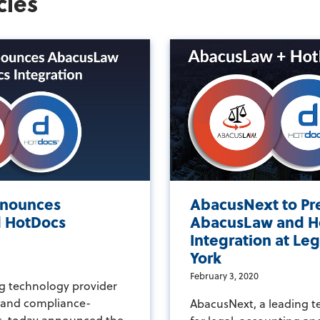
cles
nounces
AbacusNext to Pr
 HotDocs
AbacusLaw and H
Integration at L
York
February 3, 2020
g technology provider
g and compliance-
AbacusNext, a leading t
s, today announced the