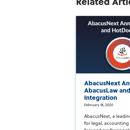
Related Arti
AbacusNext An
AbacusLaw and
Integration
February 18, 2020
AbacusNext, a leadin
for legal, accountin
focused professional