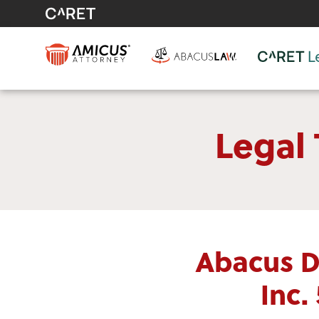
Legal
Abacus D
Inc.