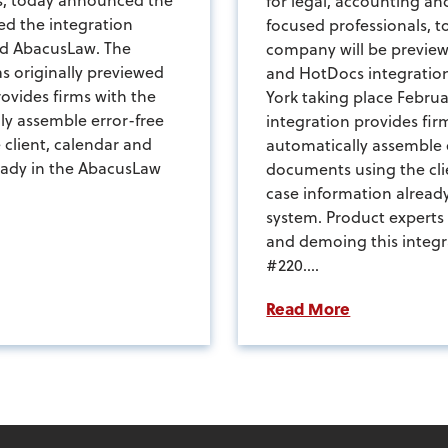
for legal, accounting a
d the integration
focused professionals, 
d AbacusLaw. The
company will be previe
s originally previewed
and HotDocs integratio
ovides firms with the
York taking place Februa
lly assemble error-free
integration provides firm
client, calendar and
automatically assemble 
eady in the AbacusLaw
documents using the cli
case information alread
system. Product experts
and demoing this integr
#220....
Read More