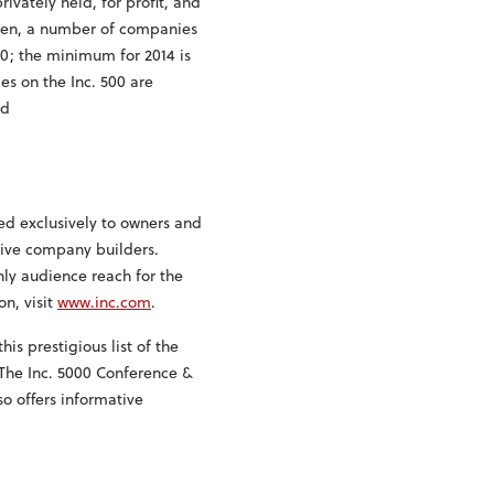
vately held, for profit, and
then, a number of companies
00; the minimum for 2014 is
es on the Inc. 500 are
nd
ed exclusively to owners and
tive company builders.
ly audience reach for the
on, visit
www.inc.com
.
his prestigious list of the
 The Inc. 5000 Conference &
o offers informative