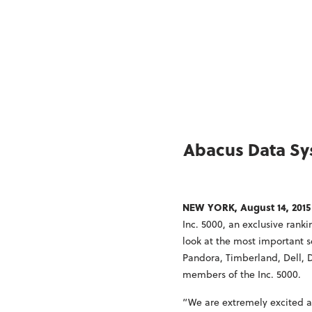
Abacus Data Sys
NEW YORK, August 14, 2015
Inc. 5000, an exclusive rank
look at the most important
Pandora, Timberland, Dell, 
members of the Inc. 5000.
“We are extremely excited an