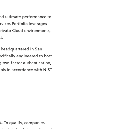
and ultimate performance to
rvices Portfolio leverages
Private Cloud environments,
t.
s headquartered in San
cifically engineered to host
g two-factor authentication,
cols in accordance with NIST
4. To qualify, companies