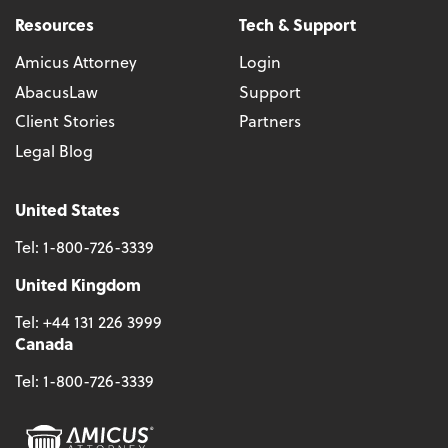
Resources
Tech & Support
Amicus Attorney
Login
AbacusLaw
Support
Client Stories
Partners
Legal Blog
United States
Tel:
1-800-726-3339
United Kingdom
Tel:
+44 131 226 3999
Canada
Tel:
1-800-726-3339