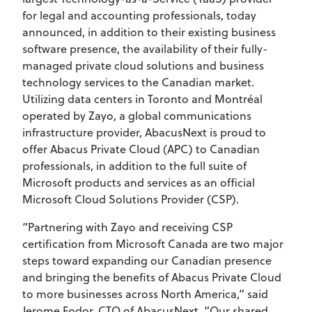
for legal and accounting professionals, today
announced, in addition to their existing business
software presence, the availability of their fully-
managed private cloud solutions and business
technology services to the Canadian market.
Utilizing data centers in Toronto and Montréal
operated by Zayo, a global communications
infrastructure provider, AbacusNext is proud to
offer Abacus Private Cloud (APC) to Canadian
professionals, in addition to the full suite of
Microsoft products and services as an official
Microsoft Cloud Solutions Provider (CSP).
“Partnering with Zayo and receiving CSP
certification from Microsoft Canada are two major
steps toward expanding our Canadian presence
and bringing the benefits of Abacus Private Cloud
to more businesses across North America,” said
Jerome Fodor, CTO of AbacusNext. “Our shared