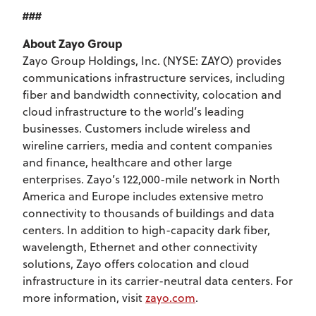
###
About Zayo Group
Zayo Group Holdings, Inc. (NYSE: ZAYO) provides
communications infrastructure services, including
fiber and bandwidth connectivity, colocation and
cloud infrastructure to the world’s leading
businesses. Customers include wireless and
wireline carriers, media and content companies
and finance, healthcare and other large
enterprises. Zayo’s 122,000-mile network in North
America and Europe includes extensive metro
connectivity to thousands of buildings and data
centers. In addition to high-capacity dark fiber,
wavelength, Ethernet and other connectivity
solutions, Zayo offers colocation and cloud
infrastructure in its carrier-neutral data centers. For
more information, visit
zayo.com
.