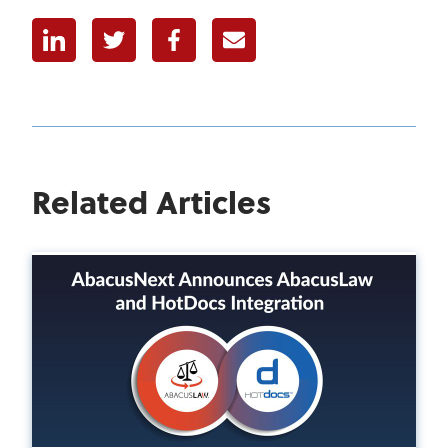
Linkedin
Twitter
Facebook
E-mail
Related Articles