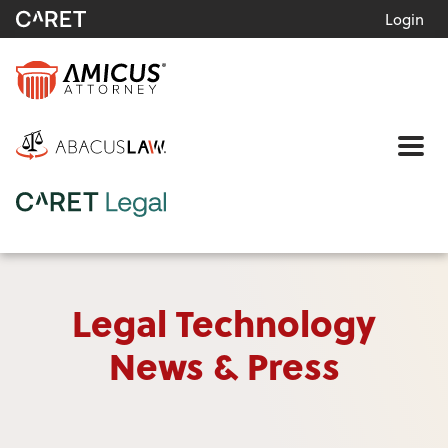
Login
Me
Legal Technology
News & Press