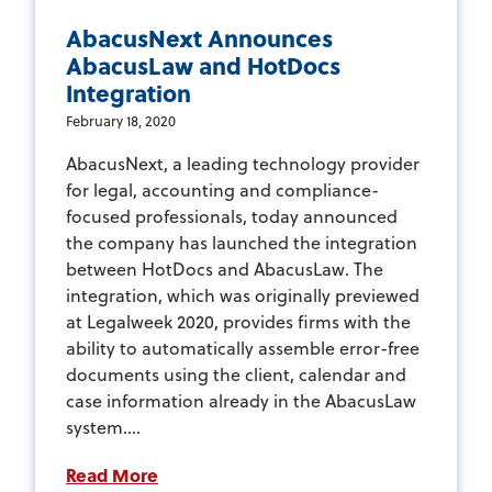
AbacusNext Announces
AbacusLaw and HotDocs
Integration
February 18, 2020
AbacusNext, a leading technology provider
for legal, accounting and compliance-
focused professionals, today announced
the company has launched the integration
between HotDocs and AbacusLaw. The
integration, which was originally previewed
at Legalweek 2020, provides firms with the
ability to automatically assemble error-free
documents using the client, calendar and
case information already in the AbacusLaw
system....
Read More