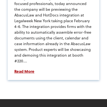
focused professionals, today announced
the company will be previewing the
AbacusLaw and HotDocs integration at
Legalweek New York taking place February
4-6. The integration provides firms with the
ability to automatically assemble error-free
documents using the client, calendar and
case information already in the AbacusLaw
system. Product experts will be showcasing
and demoing this integration at booth
#220....
Read More