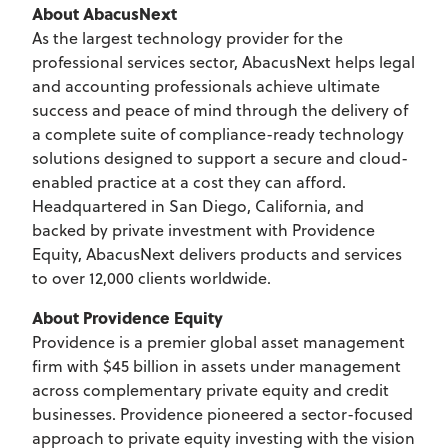
About AbacusNext
As the largest technology provider for the
professional services sector, AbacusNext helps legal
and accounting professionals achieve ultimate
success and peace of mind through the delivery of
a complete suite of compliance-ready technology
solutions designed to support a secure and cloud-
enabled practice at a cost they can afford.
Headquartered in San Diego, California, and
backed by private investment with Providence
Equity, AbacusNext delivers products and services
to over 12,000 clients worldwide.
About Providence Equity
Providence is a premier global asset management
firm with $45 billion in assets under management
across complementary private equity and credit
businesses. Providence pioneered a sector-focused
approach to private equity investing with the vision