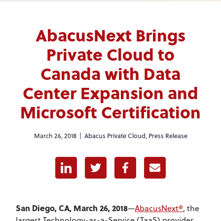
AbacusNext Brings
Private Cloud to
Canada with Data
Center Expansion and
Microsoft Certification
March 26, 2018 |
Abacus Private Cloud
,
Press Release
Linkedin
Twitter
Facebook
E-mail
San Diego, CA, March 26, 2018
—
AbacusNext®
, the
largest Technology-as-a-Service (TaaS) provider