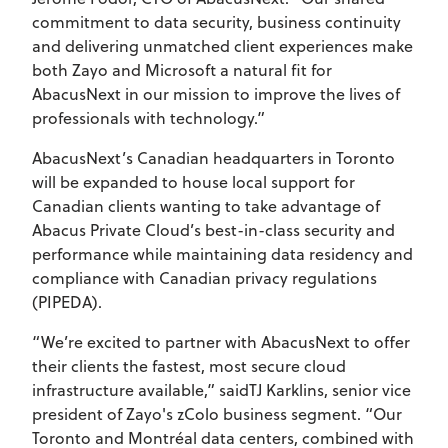
commitment to data security, business continuity
and delivering unmatched client experiences make
both Zayo and Microsoft a natural fit for
AbacusNext in our mission to improve the lives of
professionals with technology.”
AbacusNext’s Canadian headquarters in Toronto
will be expanded to house local support for
Canadian clients wanting to take advantage of
Abacus Private Cloud’s best-in-class security and
performance while maintaining data residency and
compliance with Canadian privacy regulations
(PIPEDA).
“We’re excited to partner with AbacusNext to offer
their clients the fastest, most secure cloud
infrastructure available,” saidTJ Karklins, senior vice
president of Zayo's zColo business segment. “Our
Toronto and Montréal data centers, combined with