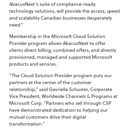
AbacusNext’s suite of compliance-ready
technology solutions, will provide the access, speed
and scalability Canadian businesses desperately
need.”
Membership in the Microsoft Cloud Solution
Provider program allows AbacusNext to offer
clients direct billing, combined offers, and directly
provisioned, managed and supported Microsoft
products and services.
“The Cloud Solution Provider program puts our
partners at the center of the customer
relationship,” said Gavriella Schuster, Corporate
Vice President, Worldwide Channels & Programs at
Microsoft Corp. “Partners who sell through CSP
have demonstrated dedication to helping our
mutual customers drive their digital
transformation.”