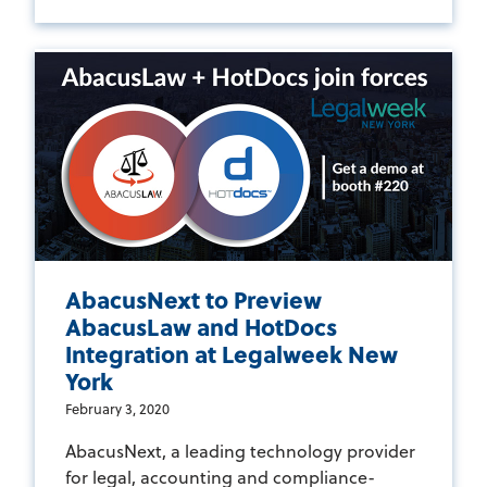
AbacusNext to Preview
AbacusLaw and HotDocs
Integration at Legalweek New
York
February 3, 2020
AbacusNext, a leading technology provider
for legal, accounting and compliance-