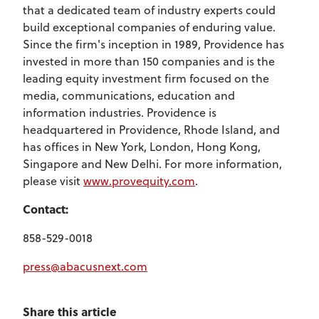
that a dedicated team of industry experts could
build exceptional companies of enduring value.
Since the firm's inception in 1989, Providence has
invested in more than 150 companies and is the
leading equity investment firm focused on the
media, communications, education and
information industries. Providence is
headquartered in Providence, Rhode Island, and
has offices in New York, London, Hong Kong,
Singapore and New Delhi. For more information,
please visit
www.provequity.com
.
Contact:
858-529-0018
press@abacusnext.com
Share this article