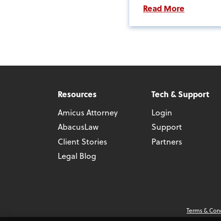
Read More
Resources
Tech & Support
Amicus Attorney
Login
AbacusLaw
Support
Client Stories
Partners
Legal Blog
Terms & Con