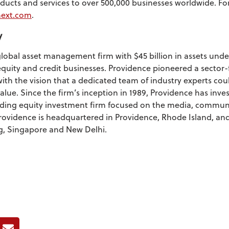
oducts and services to over 500,000 businesses worldwide. F
ext.com
.
y
global asset management firm with $45 billion in assets u
quity and credit businesses. Providence pioneered a sector
with the vision that a dedicated team of industry experts cou
lue. Since the firm’s inception in 1989, Providence has inve
ading equity investment firm focused on the media, commun
Providence is headquartered in Providence, Rhode Island, and
, Singapore and New Delhi.
ook
E-mail