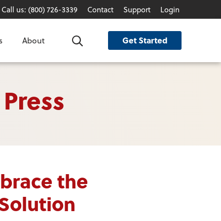
Call us: (800) 726-3339
Contact
Support
Login
Get Started
s
About
Search
 Press
brace the
Solution