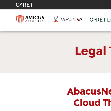
Legal
AbacusNe
Cloud T