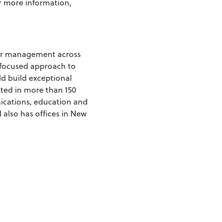
or more information,
nder management across
-focused approach to
ld build exceptional
sted in more than 150
ications, education and
 also has offices in New