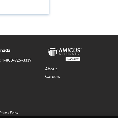
anada
l:
1-800-726-3339
About
Careers
Privacy Policy