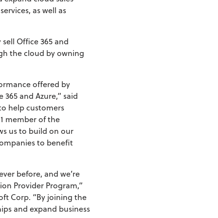
ervices, as well as
 sell Office 365 and
ugh the cloud by owning
rformance offered by
e 365 and Azure,” said
 to help customers
r 1 member of the
ws us to build on our
companies to benefit
ever before, and we’re
tion Provider Program,”
ft Corp. “By joining the
hips and expand business