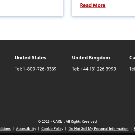
Read More
United States
United Kingdom
C
Tel:
1-800-726-3339
Tel:
+44 131 226 3999
Te
© 2026 - CARET, All Rights Reserved
ditions
Accessibility
Cookie Policy
Do Not Sell My Personal Information