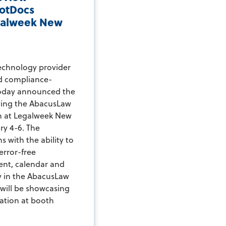
otDocs
egalweek New
echnology provider
nd compliance-
today announced the
wing the AbacusLaw
n at Legalweek New
ry 4-6. The
s with the ability to
error-free
ent, calendar and
y in the AbacusLaw
 will be showcasing
ation at booth