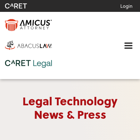
Login
Me
Legal Technology
News & Press