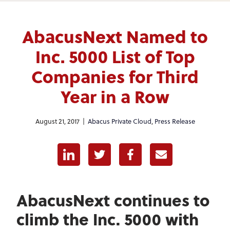
AbacusNext Named to
Inc. 5000 List of Top
Companies for Third
Year in a Row
August 21, 2017 |
Abacus Private Cloud
,
Press Release
Linkedin
Twitter
Facebook
E-mail
AbacusNext continues to
climb the Inc. 5000 with