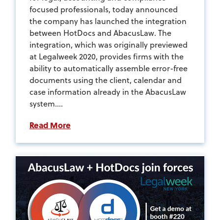
focused professionals, today announced
the company has launched the integration
between HotDocs and AbacusLaw. The
integration, which was originally previewed
at Legalweek 2020, provides firms with the
ability to automatically assemble error-free
documents using the client, calendar and
case information already in the AbacusLaw
system....
Read More