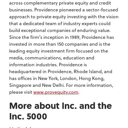
across complementary private equity and credit
businesses. Providence pioneered a sector-focused
approach to private equity investing with the vision
that a dedicated team of industry experts could
build exceptional companies of enduring value.
Since the firm’s inception in 1989, Providence has
invested in more than 150 companies and is the
leading equity investment firm focused on the
media, communications, education and
information industries. Providence is
headquartered in Providence, Rhode Island, and
has offices in New York, London, Hong Kong,
Singapore and New Delhi. For more information,
please visit
www.provequity.com
.
More about Inc. and the
Inc. 5000