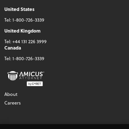
United States
Tel:
1-800-726-3339
United Kingdom
Tel:
+44 131 226 3999
Canada
Tel:
1-800-726-3339
About
Careers
© 2026 - CARET, All Rights Reserved