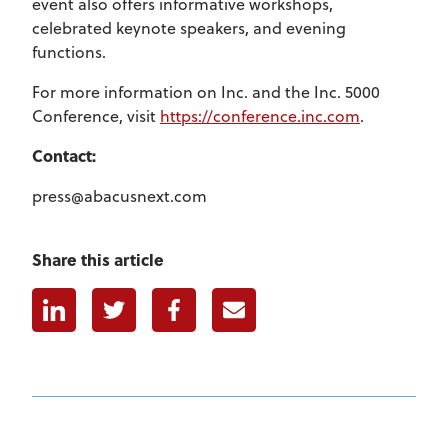
event also offers informative workshops,
celebrated keynote speakers, and evening
functions.
For more information on Inc. and the Inc. 5000
Conference, visit
https://conference.inc.com
.
Contact:
press@abacusnext.com
Share this article
Linkedin
Twitter
Facebook
E-mail