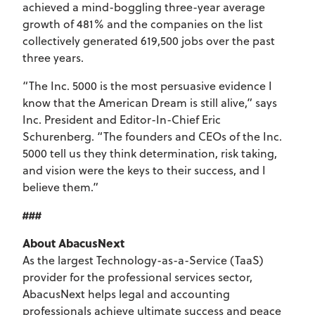
achieved a mind-boggling three-year average
growth of 481% and the companies on the list
collectively generated 619,500 jobs over the past
three years.
“The Inc. 5000 is the most persuasive evidence I
know that the American Dream is still alive,” says
Inc. President and Editor-In-Chief Eric
Schurenberg. “The founders and CEOs of the Inc.
5000 tell us they think determination, risk taking,
and vision were the keys to their success, and I
believe them.”
###
About AbacusNext
As the largest Technology-as-a-Service (TaaS)
provider for the professional services sector,
AbacusNext helps legal and accounting
professionals achieve ultimate success and peace