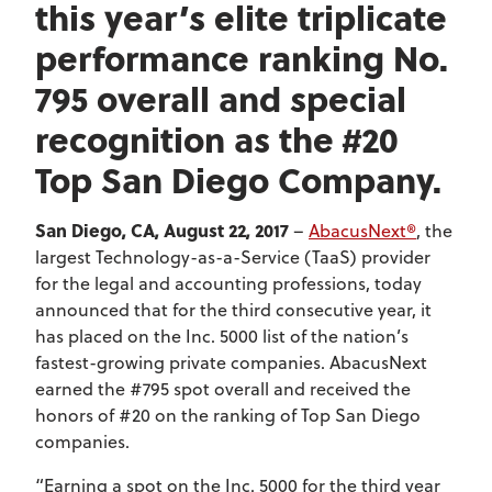
this year’s elite triplicate
performance ranking No.
795 overall and special
recognition as the #20
Top San Diego Company.
San Diego, CA, August 22, 2017
–
AbacusNext®
, the
largest Technology-as-a-Service (TaaS) provider
for the legal and accounting professions, today
announced that for the third consecutive year, it
has placed on the Inc. 5000 list of the nation’s
fastest-growing private companies. AbacusNext
earned the #795 spot overall and received the
honors of #20 on the ranking of Top San Diego
companies.
“Earning a spot on the Inc. 5000 for the third year