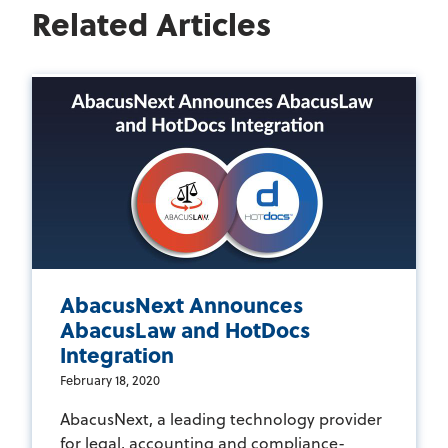
Related Articles
AbacusNext Announces
AbacusLaw and HotDocs
Integration
February 18, 2020
AbacusNext, a leading technology provider
for legal, accounting and compliance-