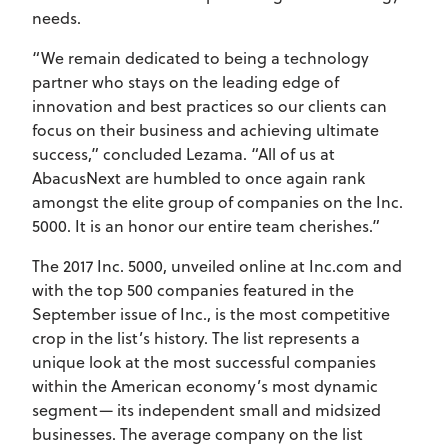
needs.
“We remain dedicated to being a technology
partner who stays on the leading edge of
innovation and best practices so our clients can
focus on their business and achieving ultimate
success,” concluded Lezama. “All of us at
AbacusNext are humbled to once again rank
amongst the elite group of companies on the Inc.
5000. It is an honor our entire team cherishes.”
The 2017 Inc. 5000, unveiled online at Inc.com and
with the top 500 companies featured in the
September issue of Inc., is the most competitive
crop in the list’s history. The list represents a
unique look at the most successful companies
within the American economy’s most dynamic
segment— its independent small and midsized
businesses. The average company on the list