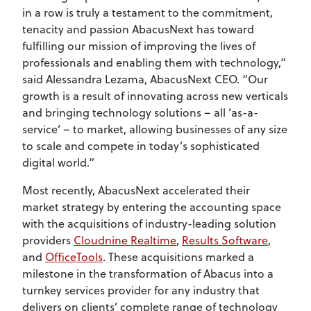
in a row is truly a testament to the commitment,
tenacity and passion AbacusNext has toward
fulfilling our mission of improving the lives of
professionals and enabling them with technology,”
said Alessandra Lezama, AbacusNext CEO. “Our
growth is a result of innovating across new verticals
and bringing technology solutions – all ‘as-a-
service’ – to market, allowing businesses of any size
to scale and compete in today’s sophisticated
digital world.”
Most recently, AbacusNext accelerated their
market strategy by entering the accounting space
with the acquisitions of industry-leading solution
providers
Cloudnine Realtime
,
Results Software
,
and
OfficeTools
. These acquisitions marked a
milestone in the transformation of Abacus into a
turnkey services provider for any industry that
delivers on clients’ complete range of technology