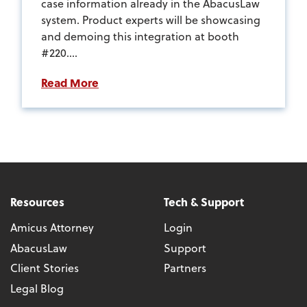
case information already in the AbacusLaw
system. Product experts will be showcasing
and demoing this integration at booth
#220....
Read More
Resources
Tech & Support
Amicus Attorney
Login
AbacusLaw
Support
Client Stories
Partners
Legal Blog