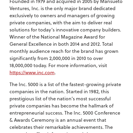
Founded in 1979 and acquired in 2005 by Mansueto
Ventures, Inc. is the only major brand dedicated
exclusively to owners and managers of growing
private companies, with the aim to deliver real
solutions for today’s innovative company builders.
Winner of the National Magazine Award for
General Excellence in both 2014 and 2012. Total
monthly audience reach for the brand has grown
significantly from 2,000,000 in 2010 to over
18,000,000 today. For more information, visit
https://www.inc.com
.
The Inc. 5000 is a list of the fastest-growing private
companies in the nation. Started in 1982, this
prestigious list of the nation’s most successful
private companies has become the hallmark of
entrepreneurial success. The Inc. 5000 Conference
& Awards Ceremony is an annual event that
celebrates their remarkable achievements. The