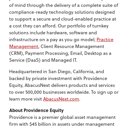
of mind through the delivery of a complete suite of
compliance-ready technology solutions designed
to support a secure and cloud-enabled practice at
a cost they can afford. Our portfolio of turnkey
solutions include hardware, software and
infrastructure on a pay as you go model;
Practice
Management
, Client Resource Management
(CRM), Payment Processing, Email, Desktop as a
Service (DaaS) and Managed IT.
Headquartered in San Diego, California, and
backed by private investment with Providence
Equity, AbacusNext delivers products and services
to over 500,000 businesses worldwide. To sign up or
learn more visit
AbacusNext.com
.
About Providence Equity
Providence is a premier global asset management
firm with $45 billion in assets under management