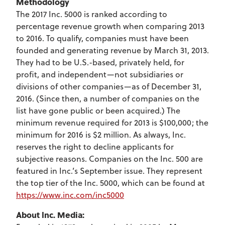
Methodology
The 2017 Inc. 5000 is ranked according to
percentage revenue growth when comparing 2013
to 2016. To qualify, companies must have been
founded and generating revenue by March 31, 2013.
They had to be U.S.-based, privately held, for
profit, and independent—not subsidiaries or
divisions of other companies—as of December 31,
2016. (Since then, a number of companies on the
list have gone public or been acquired.) The
minimum revenue required for 2013 is $100,000; the
minimum for 2016 is $2 million. As always, Inc.
reserves the right to decline applicants for
subjective reasons. Companies on the Inc. 500 are
featured in Inc.’s September issue. They represent
the top tier of the Inc. 5000, which can be found at
https://www.inc.com/inc5000
About Inc. Media: