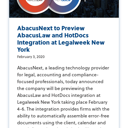
AbacusNext to Preview
AbacusLaw and HotDocs
Integration at Legalweek New
York
February 3, 2020
AbacusNext, a leading technology provider
for legal, accounting and compliance-
focused professionals, today announced
the company will be previewing the
AbacusLaw and HotDocs integration at
Legalweek New York taking place February
4-6. The integration provides firms with the
ability to automatically assemble error-free
documents using the client, calendar and